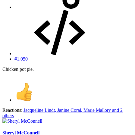
#1,050
Chicken pot pie.
Reactions:
Jacqueline Lindt
,
Janine Coral
,
Marie Mallory
and 2
others
Sheryl McConnell