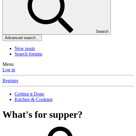
Search
Advanced search…
New posts
Search forums
Menu
Log in
Register
Getting it Done
Kitchen & Cooking
What's for supper?