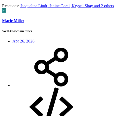
Reactions:
Jacqueline Lindt
,
Janine Coral
,
Krystal Shay
and 2 others
M
Marie Miller
Well-known member
Apr 26, 2026