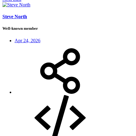
Steve North
Well-known member
Apr 24, 2026