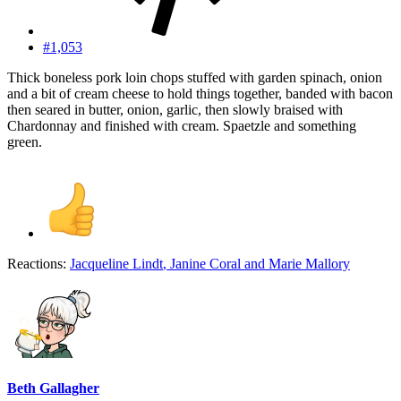
#1,053
Thick boneless pork loin chops stuffed with garden spinach, onion
and a bit of cream cheese to hold things together, banded with bacon
then seared in butter, onion, garlic, then slowly braised with
Chardonnay and finished with cream. Spaetzle and something
green.
Reactions:
Jacqueline Lindt
,
Janine Coral
and
Marie Mallory
Beth Gallagher