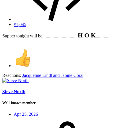
#1,045
H O K
Supper tonight will be .............................
............
Reactions:
Jacqueline Lindt
and
Janine Coral
Steve North
Well-known member
Apr 25, 2026