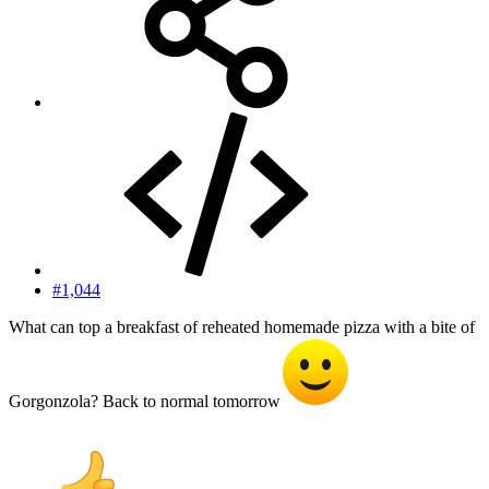
#1,044
What can top a breakfast of reheated homemade pizza with a bite of
Gorgonzola? Back to normal tomorrow