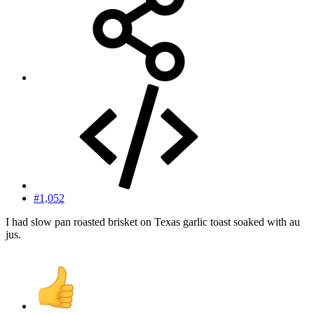
#1,052
I had slow pan roasted brisket on Texas garlic toast soaked with au
jus.