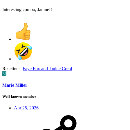
Interesting combo, Janine!!
Reactions:
Faye Fox
and
Janine Coral
M
Marie Miller
Well-known member
Apr 25, 2026