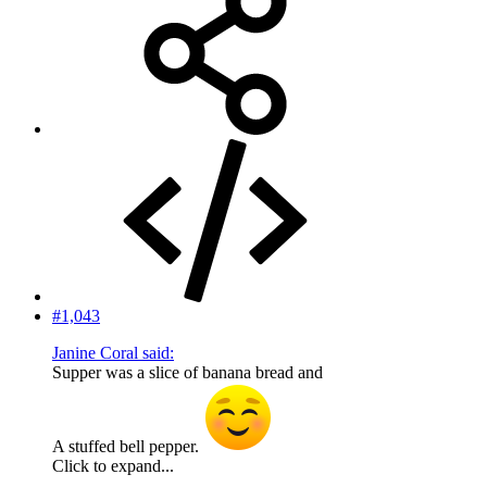
#1,043
Janine Coral said:
Supper was a slice of banana bread and
A stuffed bell pepper.
Click to expand...