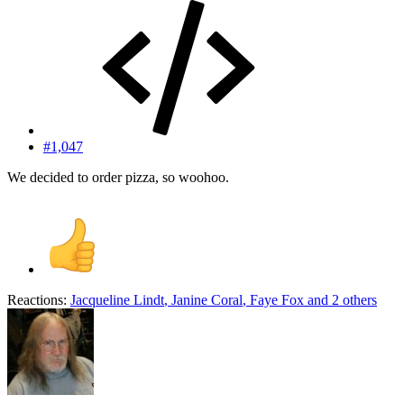
#1,047
We decided to order pizza, so woohoo.
Reactions:
Jacqueline Lindt
,
Janine Coral
,
Faye Fox
and 2 others