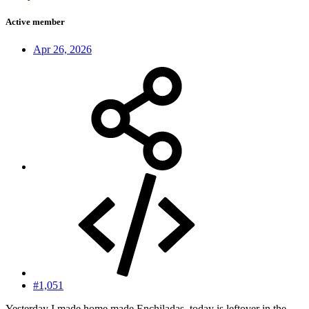
Active member
Apr 26, 2026
#1,051
Yesterday I made home made Enchiladas, today is leftover in the