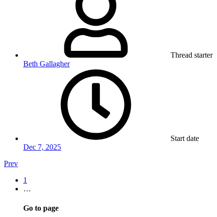
Thread starter
Beth Gallagher
Start date
Dec 7, 2025
Prev
1
…
Go to page