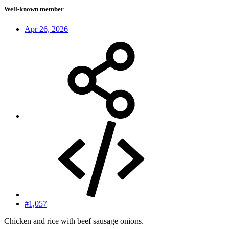
Well-known member
Apr 26, 2026
#1,057
Chicken and rice with beef sausage onions.