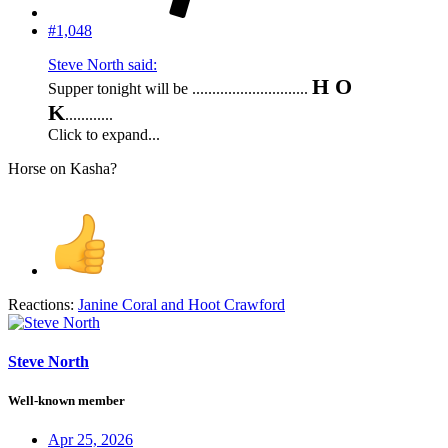
#1,048
Steve North said:
H O
Supper tonight will be .............................
K
............
Click to expand...
Horse on Kasha?
Reactions:
Janine Coral
and
Hoot Crawford
Steve North
Well-known member
Apr 25, 2026