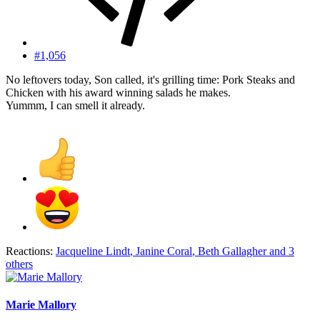
#1,056
No leftovers today, Son called, it's grilling time: Pork Steaks and
Chicken with his award winning salads he makes.
Yummm, I can smell it already.
Reactions:
Jacqueline Lindt
,
Janine Coral
,
Beth Gallagher
and 3
others
Marie Mallory