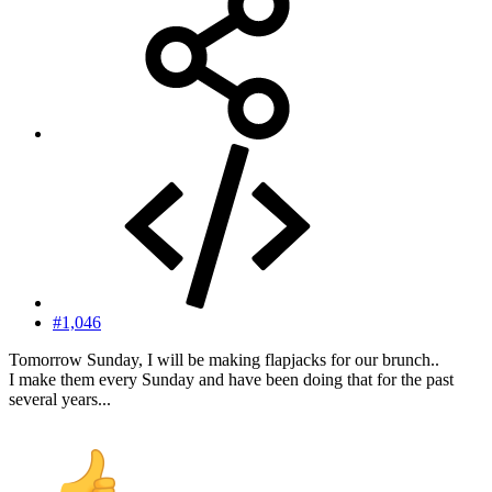
#1,046
Tomorrow Sunday, I will be making flapjacks for our brunch..
I make them every Sunday and have been doing that for the past
several years...