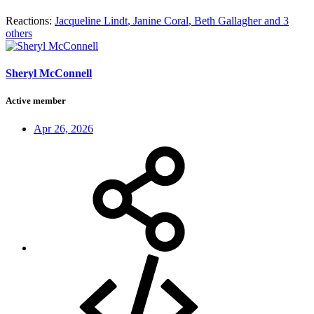
Reactions:
Jacqueline Lindt
,
Janine Coral
,
Beth Gallagher
and 3
others
Sheryl McConnell
Active member
Apr 26, 2026