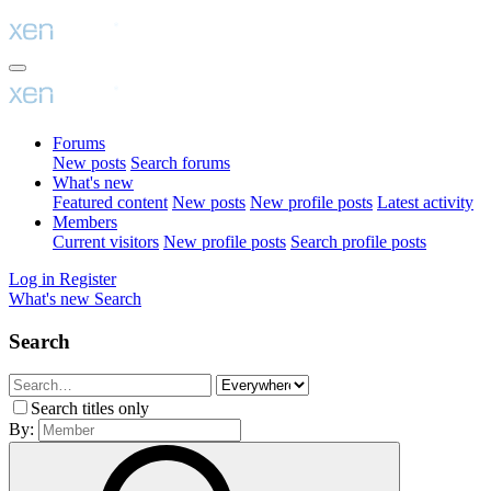
Forums
New posts
Search forums
What's new
Featured content
New posts
New profile posts
Latest activity
Members
Current visitors
New profile posts
Search profile posts
Log in
Register
What's new
Search
Search
Search titles only
By: