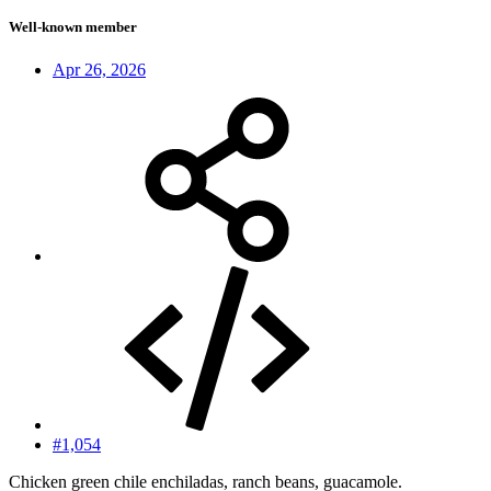
Well-known member
Apr 26, 2026
#1,054
Chicken green chile enchiladas, ranch beans, guacamole.