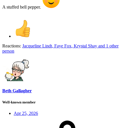
A stuffed bell pepper.
Reactions:
Jacqueline Lindt
,
Faye Fox
,
Krystal Shay
and 1 other
person
Beth Gallagher
Well-known member
Apr 25, 2026