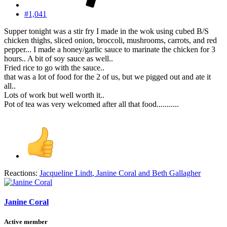
#1,041
Supper tonight was a stir fry I made in the wok using cubed B/S
chicken thighs, sliced onion, broccoli, mushrooms, carrots, and red
pepper... I made a honey/garlic sauce to marinate the chicken for 3
hours.. A bit of soy sauce as well..
Fried rice to go with the sauce..
that was a lot of food for the 2 of us, but we pigged out and ate it
all..
Lots of work but well worth it..
Pot of tea was very welcomed after all that food...........
Reactions:
Jacqueline Lindt
,
Janine Coral
and
Beth Gallagher
Janine Coral
Active member