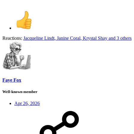
Reactions:
Jacqueline Lindt
,
Janine Coral
,
Krystal Shay
and 3 others
Faye Fox
Well-known member
Apr 26, 2026