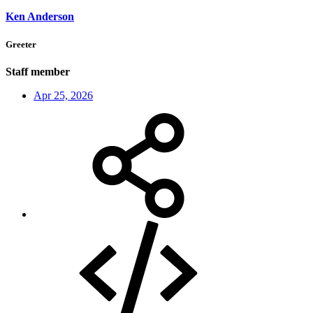
Ken Anderson
Greeter
Staff member
Apr 25, 2026