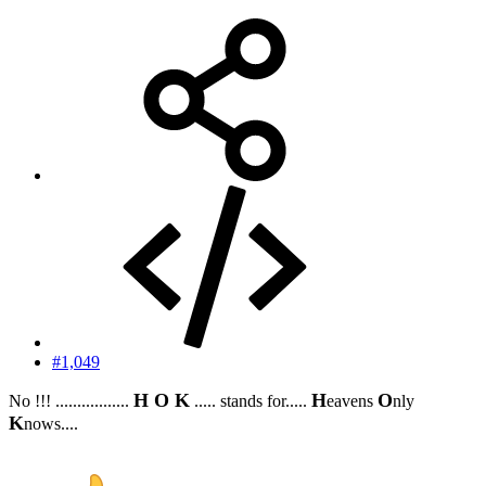
#1,049
H O K
H
O
No !!! .................
..... stands for.....
eavens
nly
K
nows....