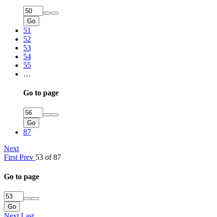
Go
51
52
53
54
55
…
Go to page
Go
87
Next
First
Prev
53 of 87
Go to page
Go
Next
Last