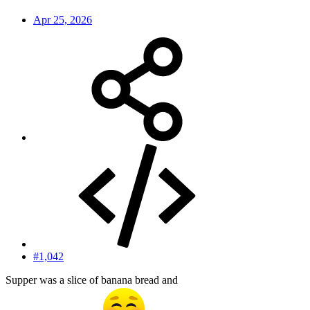
Apr 25, 2026
#1,042
Supper was a slice of banana bread and