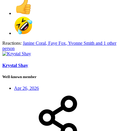
Reactions:
Janine Coral
,
Faye Fox
,
Yvonne Smith
and 1 other
person
Krystal Shay
Well-known member
Apr 26, 2026