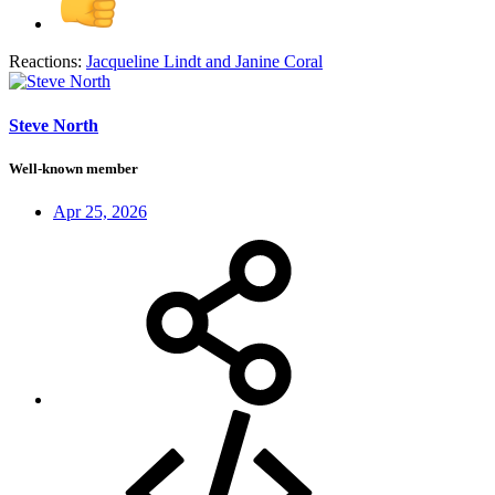
Reactions:
Jacqueline Lindt
and
Janine Coral
Steve North
Well-known member
Apr 25, 2026