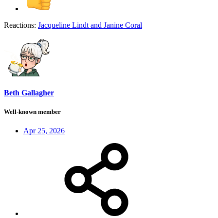
Reactions:
Jacqueline Lindt
and
Janine Coral
Beth Gallagher
Well-known member
Apr 25, 2026