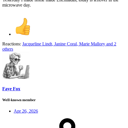
microwave day.
Reactions:
Jacqueline Lindt
,
Janine Coral
,
Marie Mallory
and 2
others
Faye Fox
Well-known member
Apr 26, 2026