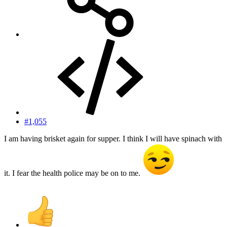
#1,055
I am having brisket again for supper. I think I will have spinach with
it. I fear the health police may be on to me.