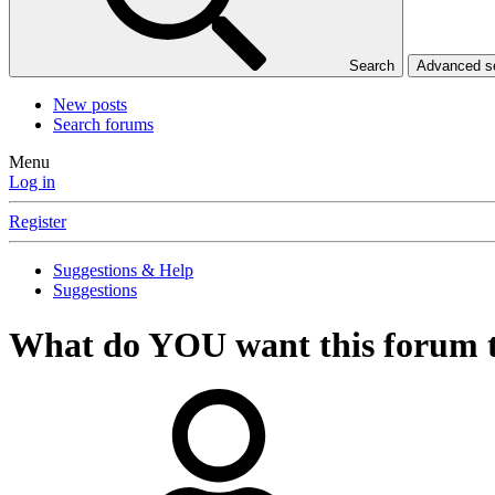
Search
Advanced 
New posts
Search forums
Menu
Log in
Register
Suggestions & Help
Suggestions
What do YOU want this forum 