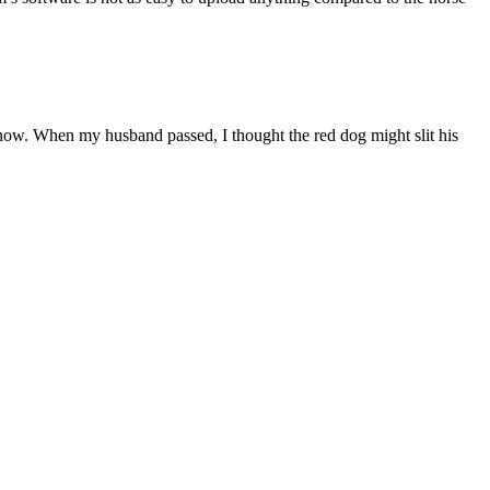
 now. When my husband passed, I thought the red dog might slit his