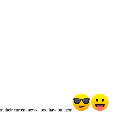
e on their current news ..poo haw on them