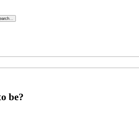
search…
to be?