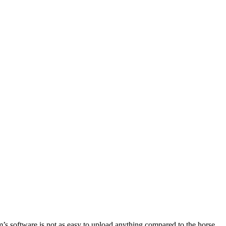
m’s software is not as easy to upload anything compared to the horse