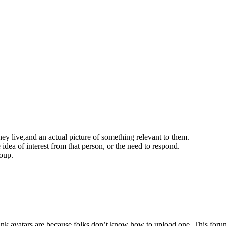
ey live,and an actual picture of something relevant to them.
idea of interest from that person, or the need to respond.
roup.
blank avatars are because folks don’t know how to upload one. This foru