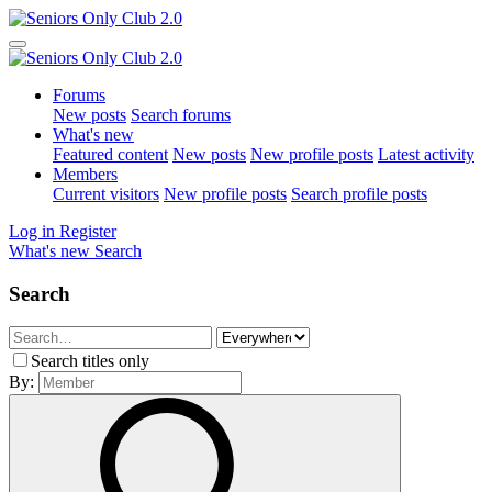
Forums
New posts
Search forums
What's new
Featured content
New posts
New profile posts
Latest activity
Members
Current visitors
New profile posts
Search profile posts
Log in
Register
What's new
Search
Search
Search titles only
By: