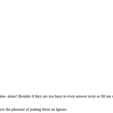
mine- alone! Besides if they are too busy to even answer texts or fill m
ave the pleasure of putting them on Ignore.