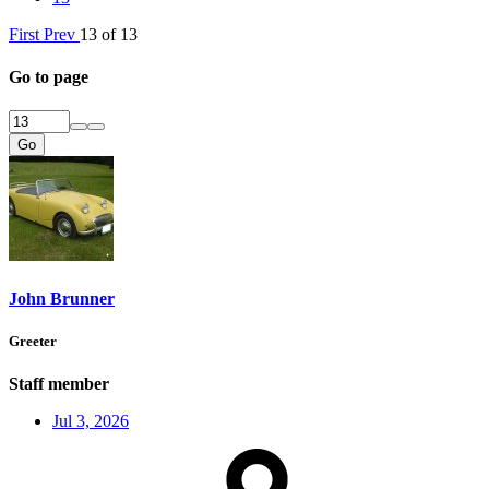
First
Prev
13 of 13
Go to page
Go
John Brunner
Greeter
Staff member
Jul 3, 2026