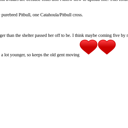
purebred Pitbull, one Catahoula/Pitbull cross.
er than the shelter passed her off to be. I think maybe coming five by
 is a lot younger, so keeps the old gent moving