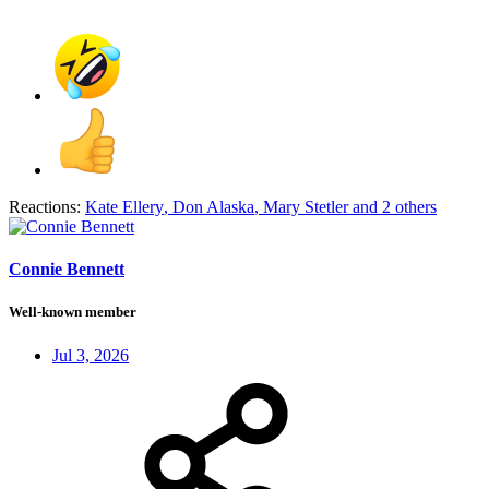
Reactions:
Kate Ellery
,
Don Alaska
,
Mary Stetler
and 2 others
Connie Bennett
Well-known member
Jul 3, 2026