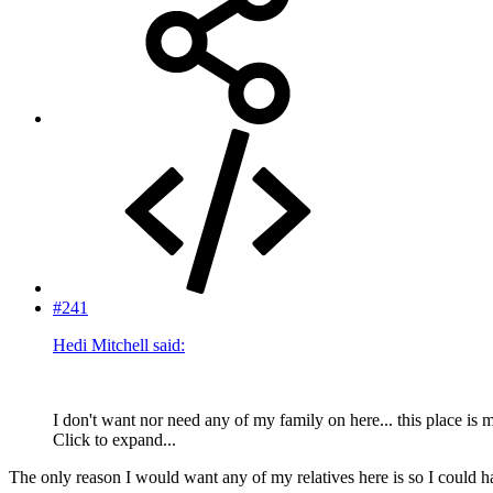
#241
Hedi Mitchell said:
I don't want nor need any of my family on here... this place is 
Click to expand...
The only reason I would want any of my relatives here is so I could h