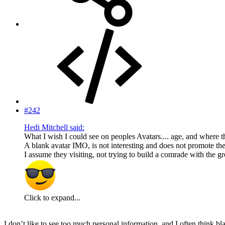
#242
Hedi Mitchell said:
What I wish I could see on peoples Avatars.... age, and where th
A blank avatar IMO, is not interesting and does not promote the 
I assume they visiting, not trying to build a comrade with the g
Click to expand...
I don’t like to see too much personal information, and I often think 