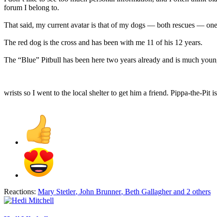
forum I belong to.
That said, my current avatar is that of my dogs — both rescues — one 
The red dog is the cross and has been with me 11 of his 12 years.
The “Blue” Pitbull has been here two years already and is much young
wrists so I went to the local shelter to get him a friend. Pippa-the-Pit
Reactions:
Mary Stetler
,
John Brunner
,
Beth Gallagher
and 2 others