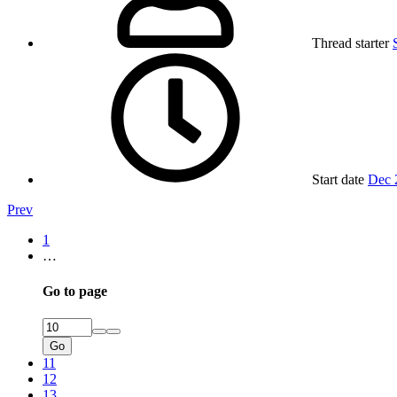
Thread starter
Start date
Dec 
Prev
1
…
Go to page
Go
11
12
13