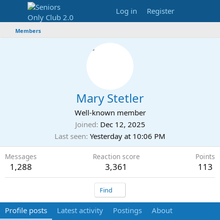
Log in
Register
Members
Mary Stetler
Well-known member
Joined
Dec 12, 2025
Last seen
Yesterday at 10:06 PM
Messages
Reaction score
Points
1,288
3,361
113
Find
Profile posts
Latest activity
Postings
About