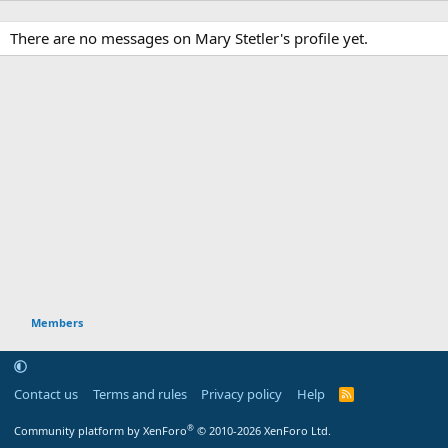
There are no messages on Mary Stetler's profile yet.
Members
Contact us
Terms and rules
Privacy policy
Help
R
S
S
®
Community platform by XenForo
© 2010-2026 XenForo Ltd.