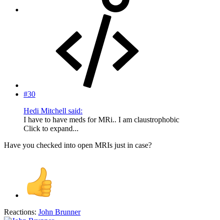
#30
Hedi Mitchell said:
I have to have meds for MRi.. I am claustrophobic
Click to expand...
Have you checked into open MRIs just in case?
Reactions:
John Brunner