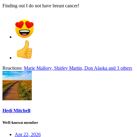
Finding out I do not have breast cancer!
Reactions:
Marie Mallory
,
Shirley Martin
,
Don Alaska
and 3 others
Hedi Mitchell
Well-known member
Apr 22, 2026