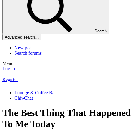
Search
Advanced search…
New posts
Search forums
Menu
Log in
Register
Lounge & Coffee Bar
Chit-Chat
The Best Thing That Happened
To Me Today