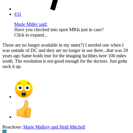
#31
Marie Miller said:
Have you checked into open MRIs just in case?
Click to expand...
Those are no longer available in my state(?) I needed one when I
was outside of DC and they are no longer in use there...that was 20
years ago Same holds true for the imaging facilities here 100 miles
south. The resolution is not good enough for the doctors. Just gotta
suck it up.
Reactions:
Marie Mallory
and
Hedi Mitchell
M