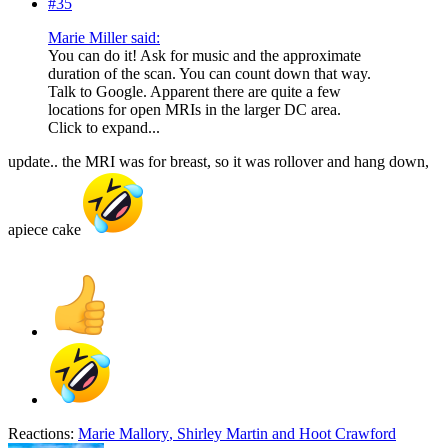
#35
Marie Miller said:
You can do it! Ask for music and the approximate
duration of the scan. You can count down that way.
Talk to Google. Apparent there are quite a few
locations for open MRIs in the larger DC area.
Click to expand...
update.. the MRI was for breast, so it was rollover and hang down,
apiece cake
Reactions:
Marie Mallory
,
Shirley Martin
and
Hoot Crawford