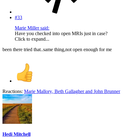
#33
Marie Miller said:
Have you checked into open MRIs just in case?
Click to expand...
been there tried that..same thing,not open enough for me
Reactions:
Marie Mallory
,
Beth Gallagher
and
John Brunner
Hedi Mitchell