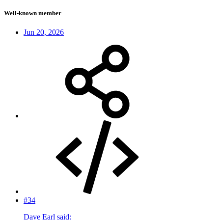
Well-known member
Jun 20, 2026
#34
Dave Earl said: