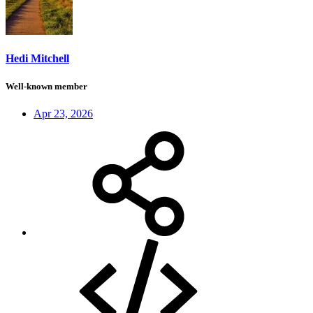
Hedi Mitchell
Well-known member
Apr 23, 2026