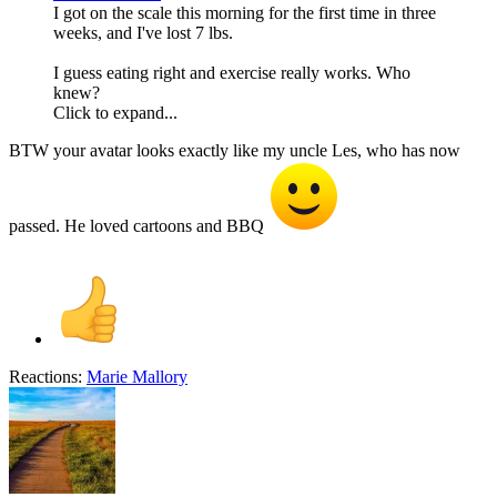
I got on the scale this morning for the first time in three
weeks, and I've lost 7 lbs.
I guess eating right and exercise really works. Who
knew?
Click to expand...
BTW your avatar looks exactly like my uncle Les, who has now
passed. He loved cartoons and BBQ
Reactions:
Marie Mallory