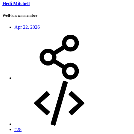
Hedi Mitchell
Well-known member
Apr 22, 2026
#28