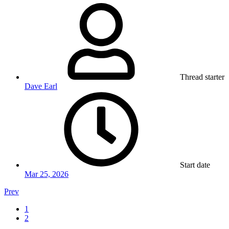
Thread starter
Dave Earl
Start date
Mar 25, 2026
Prev
1
2