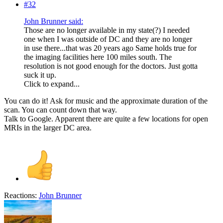
#32
John Brunner said:
Those are no longer available in my state(?) I needed
one when I was outside of DC and they are no longer
in use there...that was 20 years ago Same holds true for
the imaging facilities here 100 miles south. The
resolution is not good enough for the doctors. Just gotta
suck it up.
Click to expand...
You can do it! Ask for music and the approximate duration of the
scan. You can count down that way.
Talk to Google. Apparent there are quite a few locations for open
MRIs in the larger DC area.
Reactions:
John Brunner