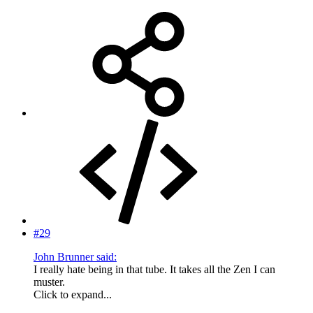
#29
John Brunner said:
I really hate being in that tube. It takes all the Zen I can
muster.
Click to expand...