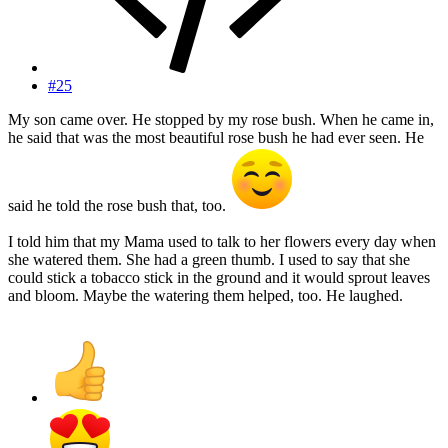
#25
My son came over. He stopped by my rose bush. When he came in,
he said that was the most beautiful rose bush he had ever seen. He
said he told the rose bush that, too.
I told him that my Mama used to talk to her flowers every day when
she watered them. She had a green thumb. I used to say that she
could stick a tobacco stick in the ground and it would sprout leaves
and bloom. Maybe the watering them helped, too. He laughed.