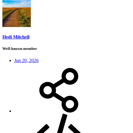
Hedi Mitchell
Well-known member
Jun 20, 2026