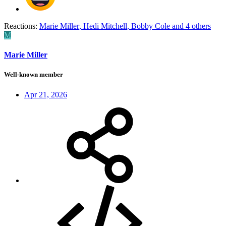
Reactions:
Marie Miller
,
Hedi Mitchell
,
Bobby Cole
and 4 others
M
Marie Miller
Well-known member
Apr 21, 2026