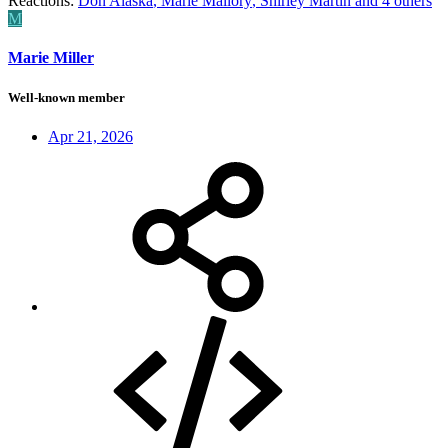
Reactions:
Don Alaska
,
Marie Mallory
,
Shirley Martin
and 4 others
M
Marie Miller
Well-known member
Apr 21, 2026