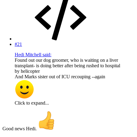
#21
Hedi Mitchell said:
Found out our dog groomer, who is waiting on a liver
transplant- is doing better after being rushed to hospital
by helicopter
And Marks sister out of ICU recouping --again
Click to expand...
Good news Hedi.