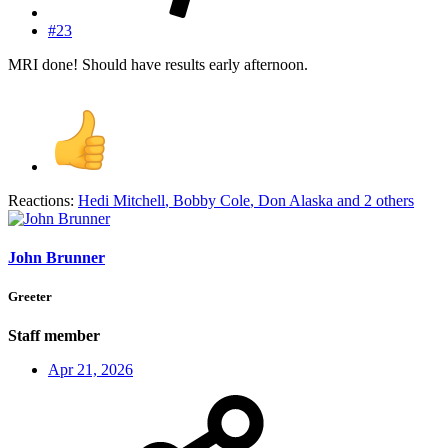
#23
MRI done! Should have results early afternoon.
Reactions:
Hedi Mitchell
,
Bobby Cole
,
Don Alaska
and 2 others
John Brunner
Greeter
Staff member
Apr 21, 2026