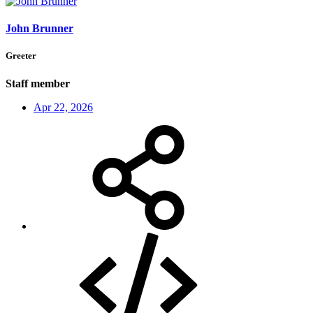
John Brunner
Greeter
Staff member
Apr 22, 2026