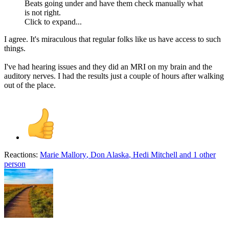
Beats going under and have them check manually what
is not right.
Click to expand...
I agree. It's miraculous that regular folks like us have access to such
things.
I've had hearing issues and they did an MRI on my brain and the
auditory nerves. I had the results just a couple of hours after walking
out of the place.
Reactions:
Marie Mallory
,
Don Alaska
,
Hedi Mitchell
and 1 other
person