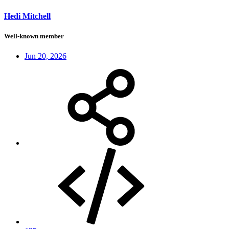
Hedi Mitchell
Well-known member
Jun 20, 2026