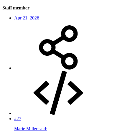
Staff member
Apr 21, 2026
#27
Marie Miller said: