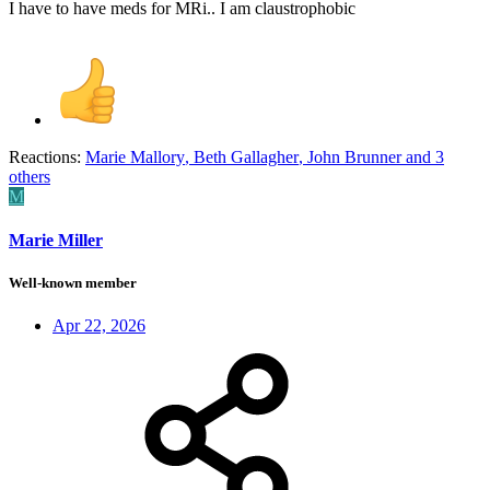
I have to have meds for MRi.. I am claustrophobic
Reactions:
Marie Mallory
,
Beth Gallagher
,
John Brunner
and 3
others
M
Marie Miller
Well-known member
Apr 22, 2026