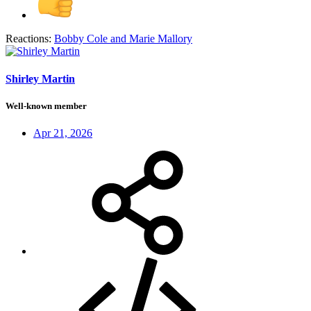
Reactions:
Bobby Cole
and
Marie Mallory
Shirley Martin
Well-known member
Apr 21, 2026