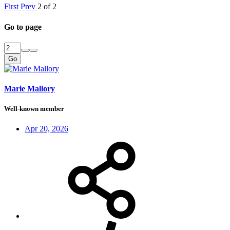
First
Prev
2 of 2
Go to page
Go
Marie Mallory
Well-known member
Apr 20, 2026