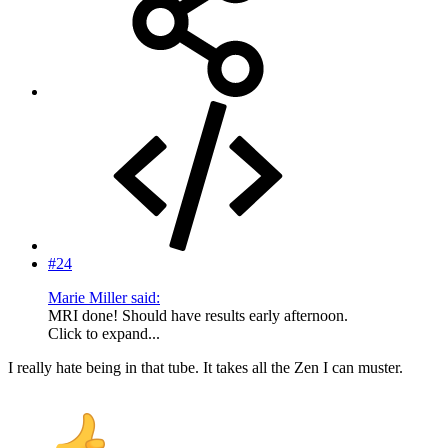
#24
Marie Miller said:
MRI done! Should have results early afternoon.
Click to expand...
I really hate being in that tube. It takes all the Zen I can muster.