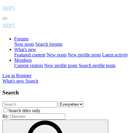
Forums
New posts
Search forums
What's new
Featured content
New posts
New profile posts
Latest activity
Members
Current visitors
New profile posts
Search profile posts
Log in
Register
What's new
Search
Search
Search titles only
By: