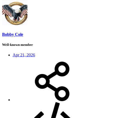
Bobby Cole
Well-known member
Apr 21, 2026