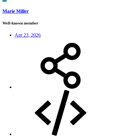
Marie Miller
Well-known member
Apr 23, 2026