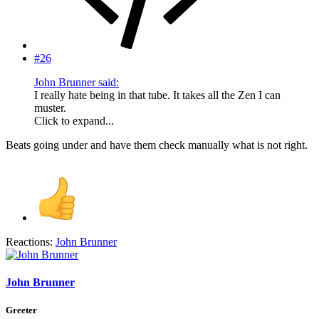
#26
John Brunner said:
I really hate being in that tube. It takes all the Zen I can
muster.
Click to expand...
Beats going under and have them check manually what is not right.
Reactions:
John Brunner
John Brunner
Greeter