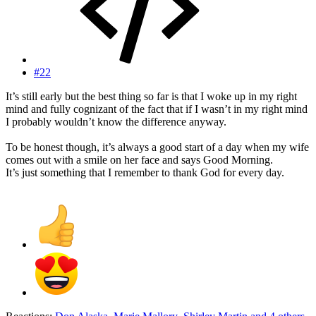
#22
It’s still early but the best thing so far is that I woke up in my right
mind and fully cognizant of the fact that if I wasn’t in my right mind
I probably wouldn’t know the difference anyway.
To be honest though, it’s always a good start of a day when my wife
comes out with a smile on her face and says Good Morning.
It’s just something that I remember to thank God for every day.