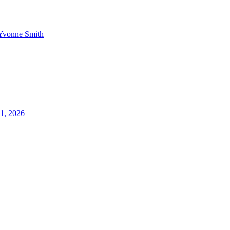
Yvonne Smith
21, 2026