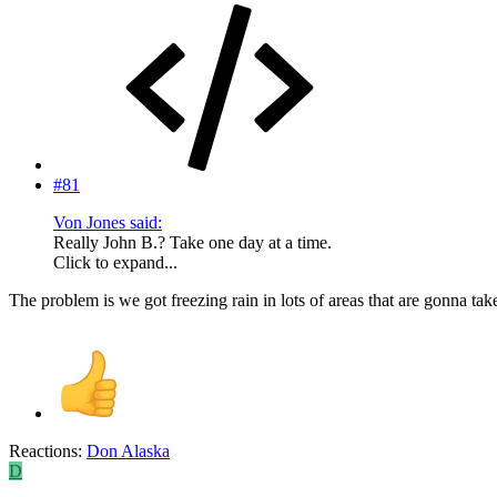
#81
Von Jones said:
Really John B.? Take one day at a time.
Click to expand...
The problem is we got freezing rain in lots of areas that are gonna ta
Reactions:
Don Alaska
D