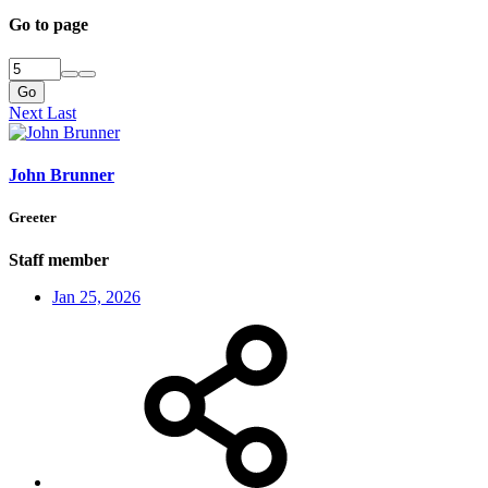
Go to page
Go
Next
Last
John Brunner
Greeter
Staff member
Jan 25, 2026