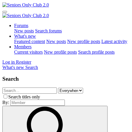
Forums
New posts
Search forums
What's new
Featured content
New posts
New profile posts
Latest activity
Members
Current visitors
New profile posts
Search profile posts
Log in
Register
What's new
Search
Search
Search titles only
By: