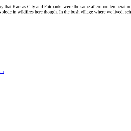
terday that Kansas City and Fairbanks were the same afternoon temper
 explode in wildfires here though. In the bush village where we lived, s
on