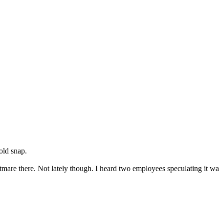
old snap.
ghtmare there. Not lately though. I heard two employees speculating it w