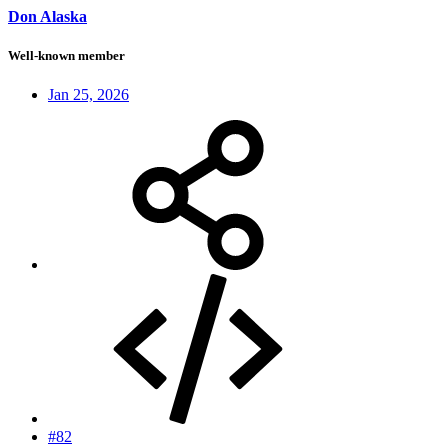
Don Alaska
Well-known member
Jan 25, 2026
#82