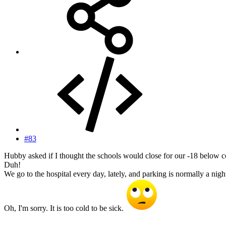
#83
Hubby asked if I thought the schools would close for our -18 below c
Duh!
We go to the hospital every day, lately, and parking is normally a ni
Oh, I'm sorry. It is too cold to be sick.