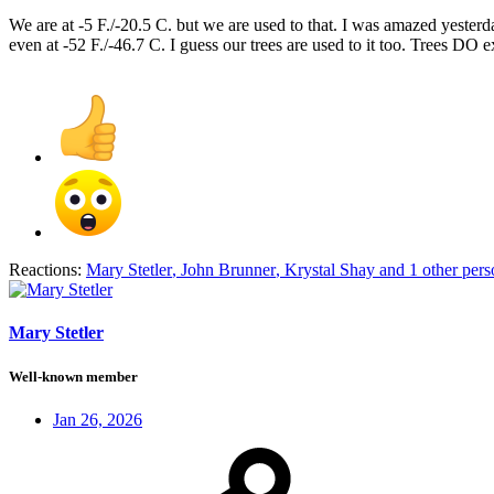
We are at -5 F./-20.5 C. but we are used to that. I was amazed yes
even at -52 F./-46.7 C. I guess our trees are used to it too. Trees DO
Reactions:
Mary Stetler
,
John Brunner
,
Krystal Shay
and 1 other pers
Mary Stetler
Well-known member
Jan 26, 2026