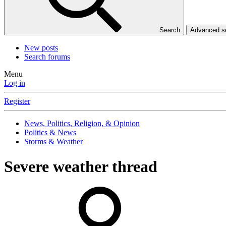
Search
Advanced 
New posts
Search forums
Menu
Log in
Register
News, Politics, Religion, & Opinion
Politics & News
Storms & Weather
Severe weather thread