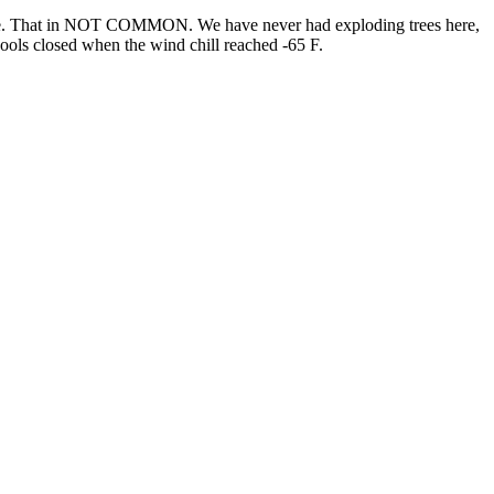
ature. That in NOT COMMON. We have never had exploding trees here,
chools closed when the wind chill reached -65 F.