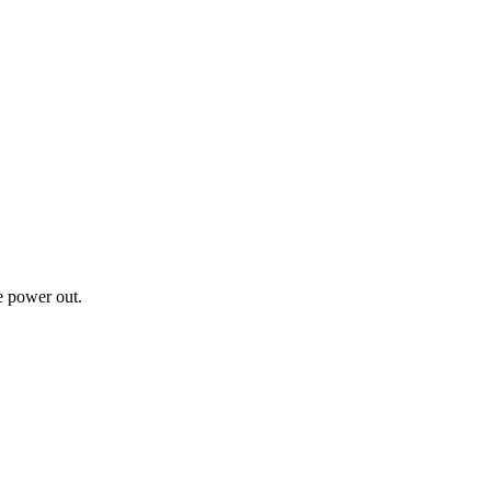
ke power out.