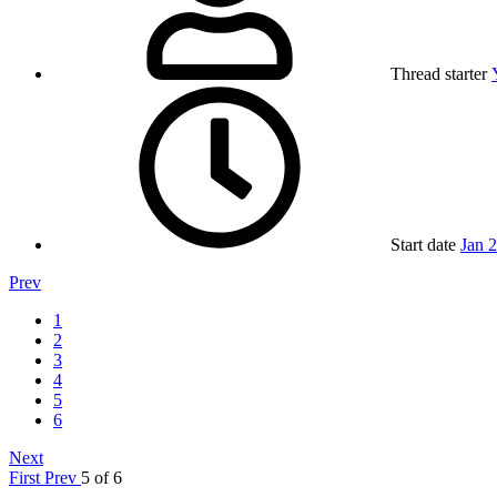
Thread starter
Start date
Jan 
Prev
1
2
3
4
5
6
Next
First
Prev
5 of 6