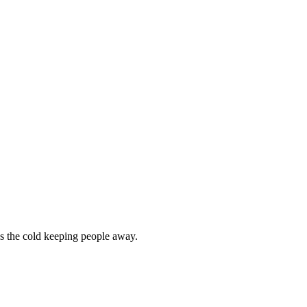
as the cold keeping people away.