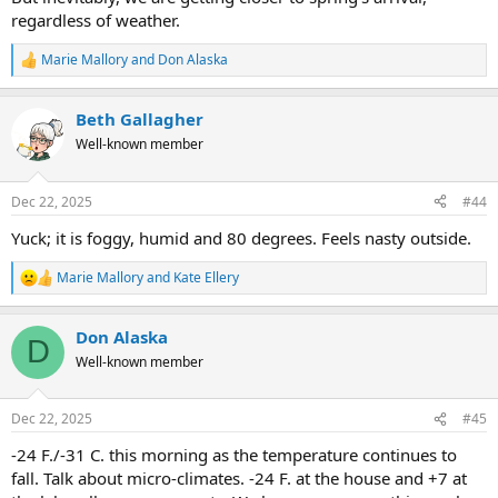
regardless of weather.
Marie Mallory
and
Don Alaska
R
e
a
Beth Gallagher
c
t
Well-known member
i
o
n
Dec 22, 2025
#44
s
:
Yuck; it is foggy, humid and 80 degrees. Feels nasty outside.
Marie Mallory
and
Kate Ellery
R
e
a
Don Alaska
c
D
t
Well-known member
i
o
n
Dec 22, 2025
#45
s
:
-24 F./-31 C. this morning as the temperature continues to
fall. Talk about micro-climates. -24 F. at the house and +7 at