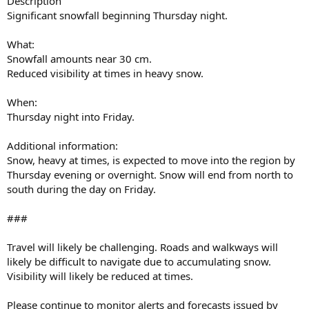
Description
Significant snowfall beginning Thursday night.
What:
Snowfall amounts near 30 cm.
Reduced visibility at times in heavy snow.
When:
Thursday night into Friday.
Additional information:
Snow, heavy at times, is expected to move into the region by
Thursday evening or overnight. Snow will end from north to
south during the day on Friday.
###
Travel will likely be challenging. Roads and walkways will
likely be difficult to navigate due to accumulating snow.
Visibility will likely be reduced at times.
Please continue to monitor alerts and forecasts issued by