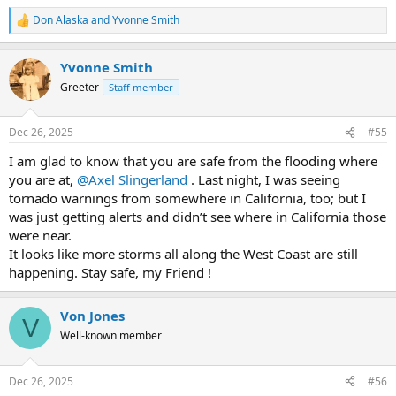
Don Alaska
and
Yvonne Smith
R
e
a
Yvonne Smith
c
t
Greeter
Staff member
i
o
n
Dec 26, 2025
#55
s
:
I am glad to know that you are safe from the flooding where
you are at,
@Axel Slingerland
. Last night, I was seeing
tornado warnings from somewhere in California, too; but I
was just getting alerts and didn’t see where in California those
were near.
It looks like more storms all along the West Coast are still
happening. Stay safe, my Friend !
Von Jones
V
Well-known member
Dec 26, 2025
#56