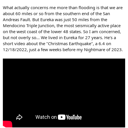
What actually concerns me more than flooding is that we are
about 60 miles or so from the southern end of the San
Andreas Fault. But Eureka was just 50 miles from the
Mendocino Triple Junction, the most seismically active place
on the west coast of the lower 48 states. So I am concerned,
but not overly so... We lived in Eureka for 27 years. He's a
short video about the "Christmas Earthquake", a 6.4 on
12/18/2022, just a few weeks before my Nightmare of 2023.