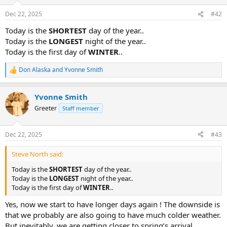
o
n
Dec 22, 2025
#42
s
:
Today is the
SHORTEST
day of the year..
Today is the
LONGEST
night of the year..
Today is the first day of
WINTER
..
Don Alaska
and
Yvonne Smith
R
e
a
Yvonne Smith
c
t
Greeter
Staff member
i
o
n
Dec 22, 2025
#43
s
:
Steve North said:
Today is the
SHORTEST
day of the year..
Today is the
LONGEST
night of the year..
Today is the first day of
WINTER
..
Yes, now we start to have longer days again ! The downside is
that we probably are also going to have much colder weather.
But inevitably, we are getting closer to spring’s arrival,