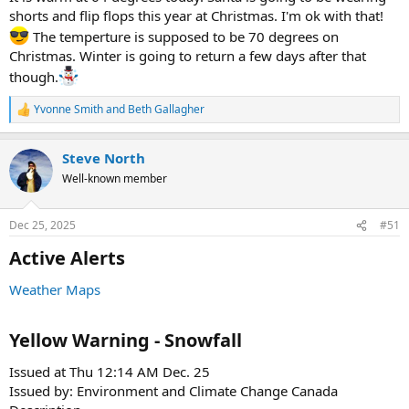
shorts and flip flops this year at Christmas. I'm ok with that!
The temperture is supposed to be 70 degrees on
Christmas. Winter is going to return a few days after that
though.
Yvonne Smith
and
Beth Gallagher
R
e
a
Steve North
c
t
Well-known member
i
o
n
Dec 25, 2025
#51
s
:
Active Alerts​
Weather Maps
Yellow Warning - Snowfall​
Issued at Thu 12:14 AM Dec. 25
Issued by: Environment and Climate Change Canada