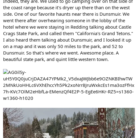
Indeed, they are. We used to go camping over on that side of
the coast range because it's dryer up there than on the west
side. One of our favorite haunts near there is Dunsmuir. We
went there after overhearing someone in the lobby of the
hotel where we were staying in Redding talking about Castle
Crags State Park, and called them "California's Grand Tetons."
I also heard them talking about Dunsmuir, and I looked it up
on a map and it was only 50 miles to the park, and 52 to
Dunsmuir. So that's where we went. Awesome place. A
beautiful state park, and quint little western town.