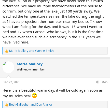
the lake, all on our property. We have never seen this much
difference. We have multiple thermometers at the house to
confirm, but only one at the lake just 100 yards away. We
watched the temperature rise near the lake during the night
as I have a projection thermometer near my bed so I know
what I am facing for the day, and it was -16 when I went to
bed and +7 when I arose. Who knows, but it is the first time
we have ever seen such a discrepancy in the 33+ years we
have lived here.
Marie Mallory
and
Yvonne Smith
R
e
a
Marie Mallory
c
t
Well-known member
i
o
n
Dec 22, 2025
#46
s
:
Here it is a beautiful warm day, it will be cold again soon as
my muscles heal.
Beth Gallagher
and
Don Alaska
R
e