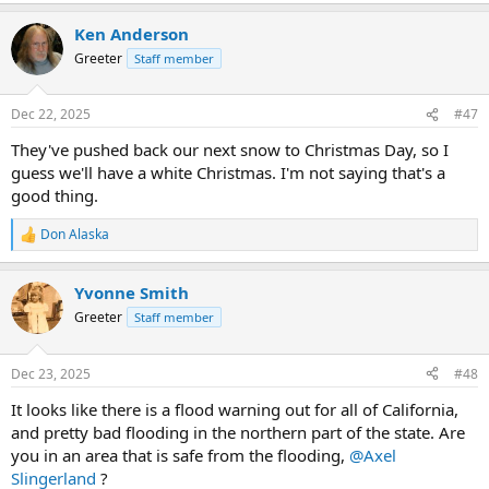
a
Ken Anderson
c
t
Greeter
Staff member
i
o
n
Dec 22, 2025
#47
s
:
They've pushed back our next snow to Christmas Day, so I
guess we'll have a white Christmas. I'm not saying that's a
good thing.
Don Alaska
R
e
a
Yvonne Smith
c
t
Greeter
Staff member
i
o
n
Dec 23, 2025
#48
s
:
It looks like there is a flood warning out for all of California,
and pretty bad flooding in the northern part of the state. Are
you in an area that is safe from the flooding,
@Axel
Slingerland
?