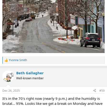
Yvonne Smith
R
e
a
Beth Gallagher
c
t
Well-known member
i
o
n
Dec 26, 2025
#59
s
:
It's in the 70's right now (nearly 9 p.m.) and the humidity is
brutal... 95%. Looks like we get a break on Monday and have