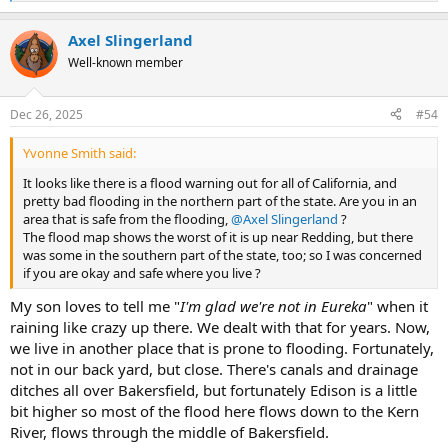
e
a
Axel Slingerland
c
t
Well-known member
i
o
n
Dec 26, 2025
#54
s
:
Yvonne Smith said:
It looks like there is a flood warning out for all of California, and
pretty bad flooding in the northern part of the state. Are you in an
area that is safe from the flooding,
@Axel Slingerland
?
The flood map shows the worst of it is up near Redding, but there
was some in the southern part of the state, too; so I was concerned
if you are okay and safe where you live ?
My son loves to tell me "
I'm glad we're not in Eureka
" when it
raining like crazy up there. We dealt with that for years. Now,
we live in another place that is prone to flooding. Fortunately,
not in our back yard, but close. There's canals and drainage
ditches all over Bakersfield, but fortunately Edison is a little
bit higher so most of the flood here flows down to the Kern
River, flows through the middle of Bakersfield.