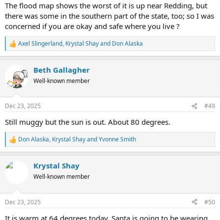
The flood map shows the worst of it is up near Redding, but
there was some in the southern part of the state, too; so I was
concerned if you are okay and safe where you live ?
Axel Slingerland
,
Krystal Shay
and
Don Alaska
R
e
a
Beth Gallagher
c
t
Well-known member
i
o
n
Dec 23, 2025
#49
s
:
Still muggy but the sun is out. About 80 degrees.
Don Alaska
,
Krystal Shay
and
Yvonne Smith
R
e
a
Krystal Shay
c
t
Well-known member
i
o
n
Dec 23, 2025
#50
s
:
It is warm at 64 degrees today. Santa is going to be wearing