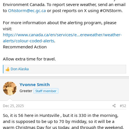
Environment Canada. To report severe weather, send an email
to
ONstorm@ec.gc.ca
or post reports on X using #ONStorm.
For more information about the alerting program, please
visit:
https://www.canada.ca/en/services/e...ereweather/weather-
alerts/colour-coded-alerts
.
Recommended Action
Allow extra time for travel.
Don Alaska
R
e
a
Yvonne Smith
c
t
Greeter
Staff member
i
o
n
Dec 25, 2025
#52
s
:
So, it is 56 here in Huntsville , but it is 330 in the morning,
and is supposed to be up to 70 by midday, so it will be a
warm Christmas Day for us today, and through the weekend,