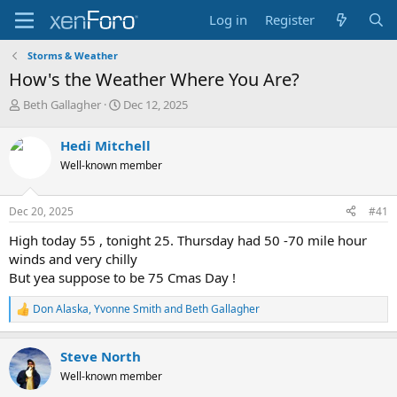
Log in
Register
Storms & Weather
How's the Weather Where You Are?
T
S
Beth Gallagher
Dec 12, 2025
h
t
r
a
Hedi Mitchell
e
r
Well-known member
a
t
d
d
s
a
Dec 20, 2025
#41
t
t
a
e
High today 55 , tonight 25. Thursday had 50 -70 mile hour
r
winds and very chilly
t
But yea suppose to be 75 Cmas Day !
e
r
Don Alaska
,
Yvonne Smith
and
Beth Gallagher
R
e
a
Steve North
c
t
Well-known member
i