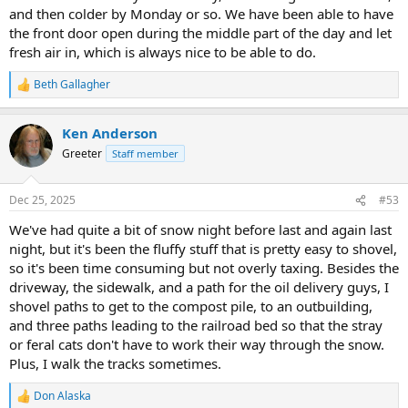
and then colder by Monday or so. We have been able to have
the front door open during the middle part of the day and let
fresh air in, which is always nice to be able to do.
Beth Gallagher
R
e
a
Ken Anderson
c
t
Greeter
Staff member
i
o
n
Dec 25, 2025
#53
s
:
We've had quite a bit of snow night before last and again last
night, but it's been the fluffy stuff that is pretty easy to shovel,
so it's been time consuming but not overly taxing. Besides the
driveway, the sidewalk, and a path for the oil delivery guys, I
shovel paths to get to the compost pile, to an outbuilding,
and three paths leading to the railroad bed so that the stray
or feral cats don't have to work their way through the snow.
Plus, I walk the tracks sometimes.
Don Alaska
R