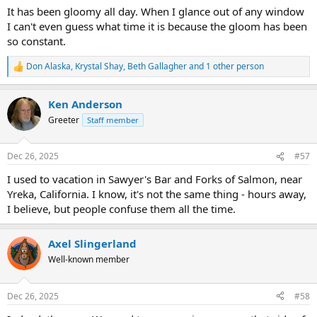
It has been gloomy all day. When I glance out of any window
I can't even guess what time it is because the gloom has been
so constant.
Don Alaska
,
Krystal Shay
,
Beth Gallagher
and 1 other person
R
e
a
Ken Anderson
c
t
Greeter
Staff member
i
o
n
Dec 26, 2025
#57
s
:
I used to vacation in Sawyer's Bar and Forks of Salmon, near
Yreka, California. I know, it's not the same thing - hours away,
I believe, but people confuse them all the time.
Axel Slingerland
Well-known member
Dec 26, 2025
#58