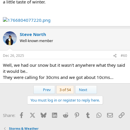
a little taste of winter.
Steve North
Well-known member
Dec 26, 2025
#60
Well, we had our snow but it wasn't anywhere what they said
it would be..
They were calling for 30cms and we got about 10cms...
First
Last
Prev
3 of 54
Next
You must log in or register to reply here.
Facebook
X
Bluesky
LinkedIn
Reddit
Pinterest
Tumblr
WhatsApp
Email
Li
Share:
Storms & Weather