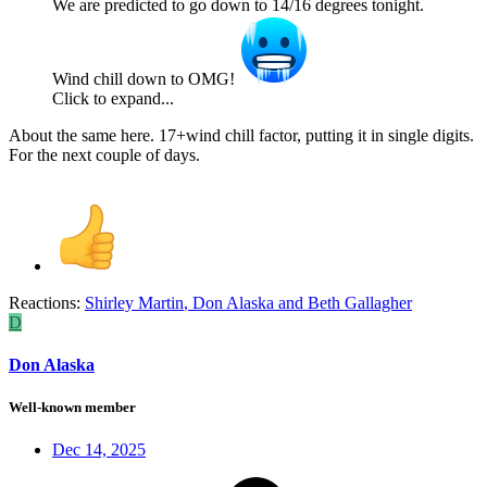
We are predicted to go down to 14/16 degrees tonight.
Wind chill down to OMG!
Click to expand...
About the same here. 17+wind chill factor, putting it in single digits.
For the next couple of days.
Reactions:
Shirley Martin
,
Don Alaska
and
Beth Gallagher
D
Don Alaska
Well-known member
Dec 14, 2025