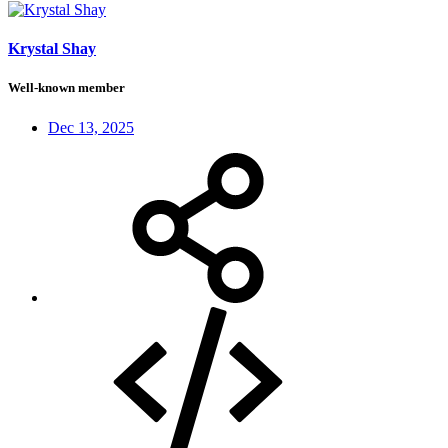
Krystal Shay
Well-known member
Dec 13, 2025