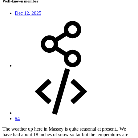
Well-known member
Dec 12, 2025
#4
The weather up here in Massey is quite seasonal at present.. We
have had about 18 inches of snow so far but the temperatures are