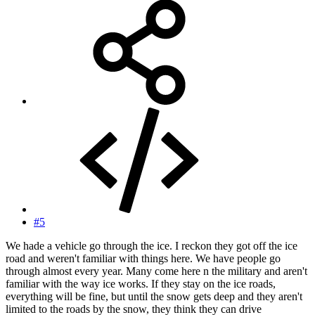
#5
We hade a vehicle go through the ice. I reckon they got off the ice
road and weren't familiar with things here. We have people go
through almost every year. Many come here n the military and aren't
familiar with the way ice works. If they stay on the ice roads,
everything will be fine, but until the snow gets deep and they aren't
limited to the roads by the snow, they think they can drive