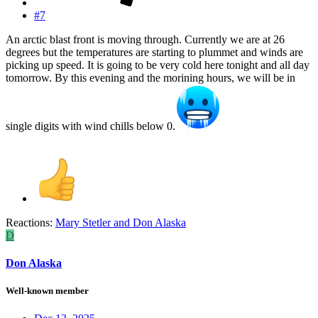
#7
An arctic blast front is moving through. Currently we are at 26
degrees but the temperatures are starting to plummet and winds are
picking up speed. It is going to be very cold here tonight and all day
tomorrow. By this evening and the morining hours, we will be in
single digits with wind chills below 0.
Reactions:
Mary Stetler
and
Don Alaska
D
Don Alaska
Well-known member