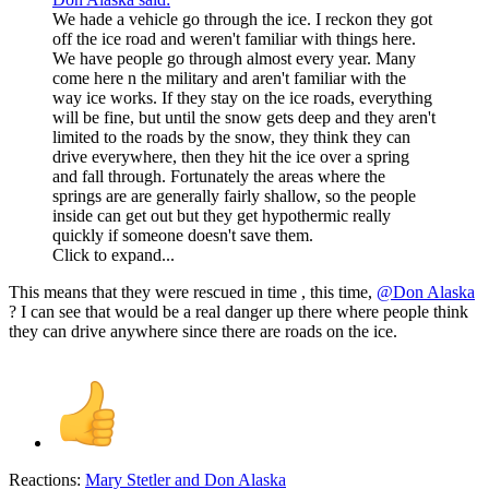
We hade a vehicle go through the ice. I reckon they got
off the ice road and weren't familiar with things here.
We have people go through almost every year. Many
come here n the military and aren't familiar with the
way ice works. If they stay on the ice roads, everything
will be fine, but until the snow gets deep and they aren't
limited to the roads by the snow, they think they can
drive everywhere, then they hit the ice over a spring
and fall through. Fortunately the areas where the
springs are are generally fairly shallow, so the people
inside can get out but they get hypothermic really
quickly if someone doesn't save them.
Click to expand...
This means that they were rescued in time , this time,
@Don Alaska
? I can see that would be a real danger up there where people think
they can drive anywhere since there are roads on the ice.
Reactions:
Mary Stetler
and
Don Alaska