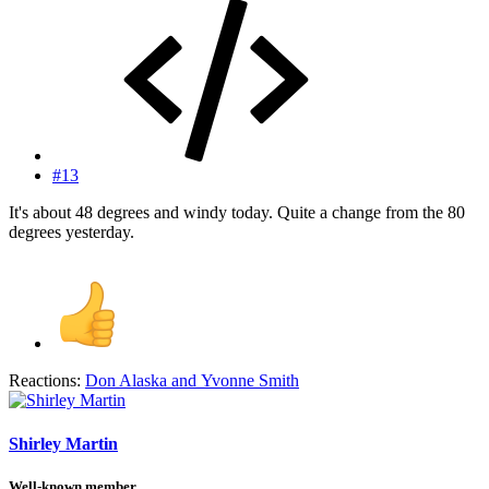
#13
It's about 48 degrees and windy today. Quite a change from the 80
degrees yesterday.
Reactions:
Don Alaska
and
Yvonne Smith
Shirley Martin
Well-known member