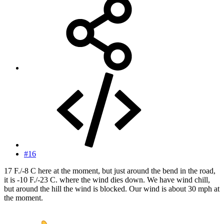
#16
17 F./-8 C here at the moment, but just around the bend in the road,
it is -10 F./-23 C. where the wind dies down. We have wind chill,
but around the hill the wind is blocked. Our wind is about 30 mph at
the moment.