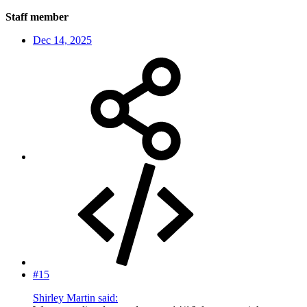
Staff member
Dec 14, 2025
#15
Shirley Martin said: