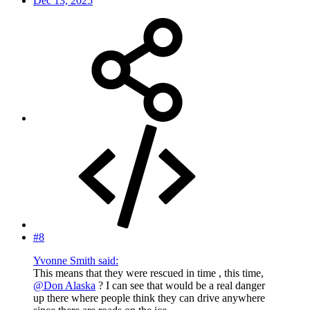
Dec 13, 2025
#8
Yvonne Smith said:
This means that they were rescued in time , this time,
@Don Alaska
? I can see that would be a real danger
up there where people think they can drive anywhere