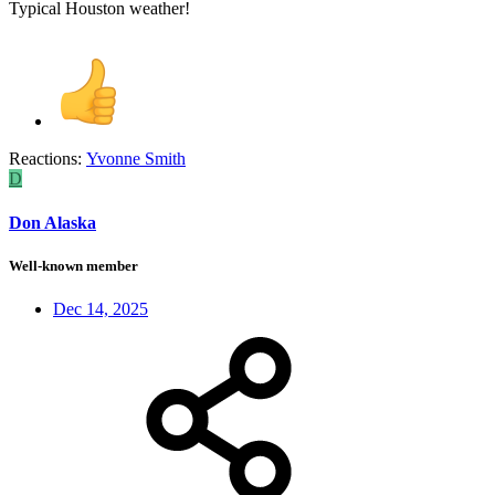
Typical Houston weather!
Reactions:
Yvonne Smith
D
Don Alaska
Well-known member
Dec 14, 2025