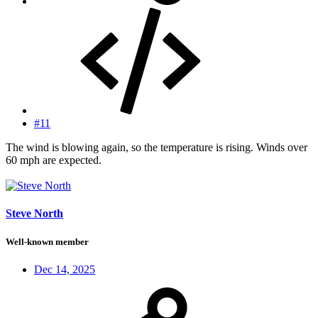
#11
The wind is blowing again, so the temperature is rising. Winds over
60 mph are expected.
Steve North
Well-known member
Dec 14, 2025