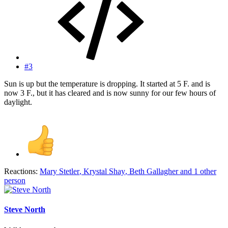
#3
Sun is up but the temperature is dropping. It started at 5 F. and is
now 3 F., but it has cleared and is now sunny for our few hours of
daylight.
Reactions:
Mary Stetler
,
Krystal Shay
,
Beth Gallagher
and 1 other
person
Steve North