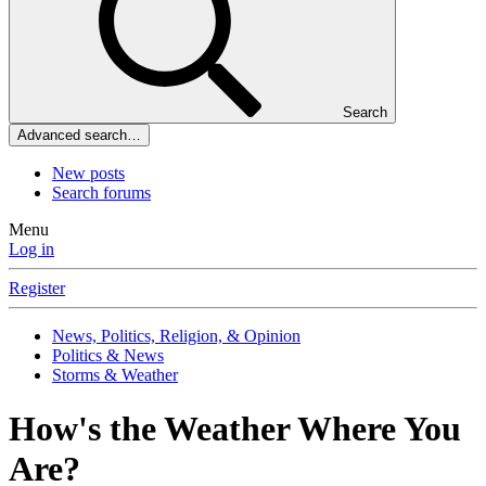
Search
Advanced search…
New posts
Search forums
Menu
Log in
Register
News, Politics, Religion, & Opinion
Politics & News
Storms & Weather
How's the Weather Where You
Are?