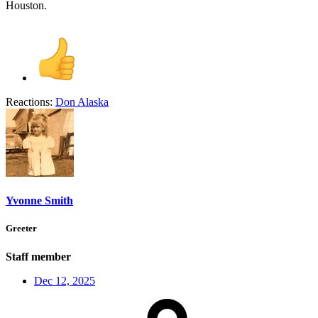
Houston.
Reactions:
Don Alaska
Yvonne Smith
Greeter
Staff member
Dec 12, 2025