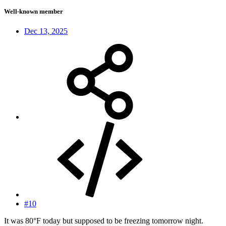
Well-known member
Dec 13, 2025
#10
It was 80°F today but supposed to be freezing tomorrow night.