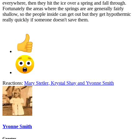
everywhere, then they hit the ice over a spring and fall through.
Fortunately the areas where the springs are are generally fairly
shallow, so the people inside can get out but they get hypothermic
really quickly if someone doesn't save them.
Reactions:
Mary Stetler
,
Krystal Shay
and
Yvonne Smith
Yvonne Smith
Greeter