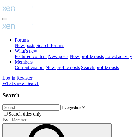
Forums
New posts
Search forums
What's new
Featured content
New posts
New profile posts
Latest activity
Members
Current visitors
New profile posts
Search profile posts
Log in
Register
What's new
Search
Search
Search titles only
By: