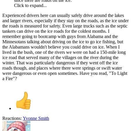
since there are roads on the ice.
Click to expand...
Experienced drivers here can usually safely drive around the lakes
and larger rivers, especially if they stay on the roads, as the ice under
the roads is measured for safety. Even large trucks such as the septic
tankers can drive on the ice roads for the coldest months. I
remember going to bootcamp with guys from Alabama and the
Minnesotans talking about driving on the ice to go ice fishing, but
the Alabamans wouldn't believe you could drive on ice. When I
lived in the bush, one of the rivers we were on had a 150-mile long
ice road that served many of the villages on the river during the
winter. That was particularly dangerous if they went off the ice
roads though, and places where there were springs or swift water
were dangerous or even open sometimes. Have you read, "To Light
a Fire"?
Reactions:
Yvonne Smith