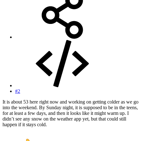
#2
It is about 53 here right now and working on getting colder as we go
into the weekend. By Sunday night, it is supposed to be in the teens,
for at least a few days, and then it looks like it might warm up. I
didn’t see any snow on the weather app yet, but that could still
happen if it stays cold.