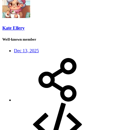
Kate Ellery
Well-known member
Dec 13, 2025