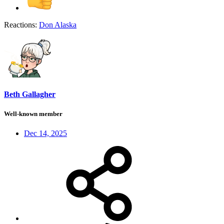
Reactions:
Don Alaska
Beth Gallagher
Well-known member
Dec 14, 2025