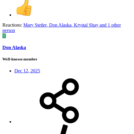
Reactions:
Mary Stetler
,
Don Alaska
,
Krystal Shay
and 1 other
person
D
Don Alaska
Well-known member
Dec 12, 2025