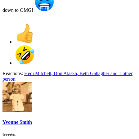
down to OMG!
Reactions:
Hedi Mitchell
,
Don Alaska
,
Beth Gallagher
and 1 other
person
Yvonne Smith
Greeter