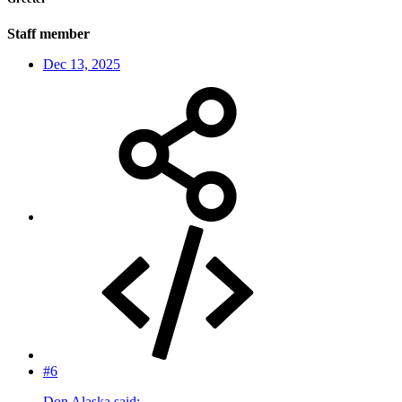
Staff member
Dec 13, 2025
#6
Don Alaska said: