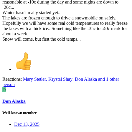
reasonable at -10c during the day and some nights are down to
-26c...
Winter hasn't really started yet..
The lakes are frozen enough to drive a snowmobile on safely..
Hopefully we will have some real cold temperatures to really freeze
the lakes with a thick ice.. Something like the -35c to -40c mark for
about a week..
Snow will come, but first the cold temps...
Reactions:
Mary Stetler
,
Krystal Shay
,
Don Alaska
and 1 other
person
D
Don Alaska
Well-known member
Dec 13, 2025