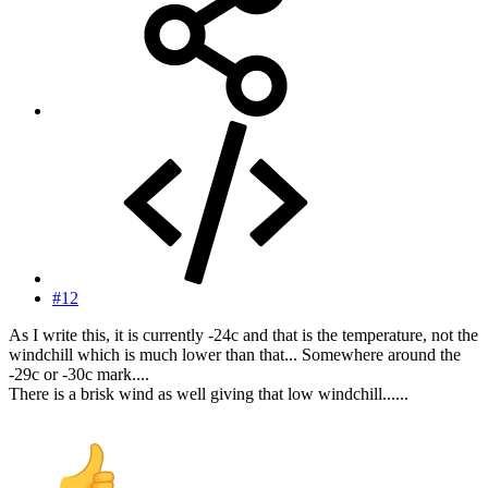
#12
As I write this, it is currently -24c and that is the temperature, not the
windchill which is much lower than that... Somewhere around the
-29c or -30c mark....
There is a brisk wind as well giving that low windchill......