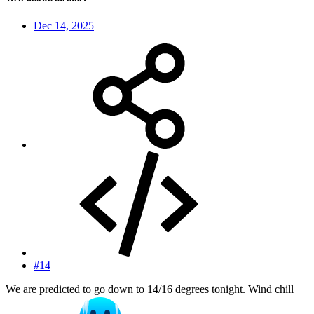
Dec 14, 2025
#14
We are predicted to go down to 14/16 degrees tonight. Wind chill