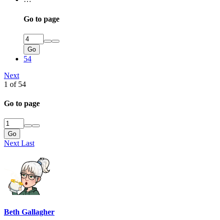
Go to page
Go
54
Next
1 of 54
Go to page
Go
Next
Last
Beth Gallagher