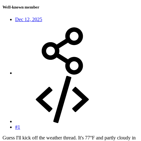
Well-known member
Dec 12, 2025
#1
Guess I'll kick off the weather thread. It's 77°F and partly cloudy in