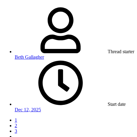
Thread starter
Beth Gallagher
Start date
Dec 12, 2025
1
2
3
…