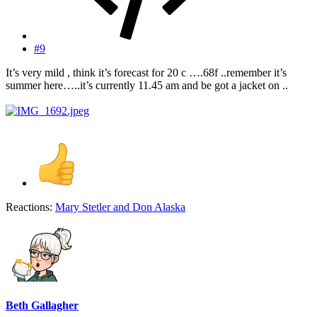
#9
It’s very mild , think it’s forecast for 20 c ….68f ..remember it’s
summer here…..it’s currently 11.45 am and be got a jacket on ..
Reactions:
Mary Stetler
and
Don Alaska
Beth Gallagher