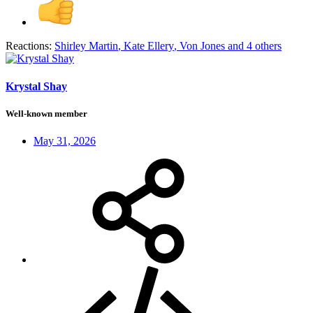
Reactions:
Shirley Martin
,
Kate Ellery
,
Von Jones
and 4 others
Krystal Shay
Well-known member
May 31, 2026