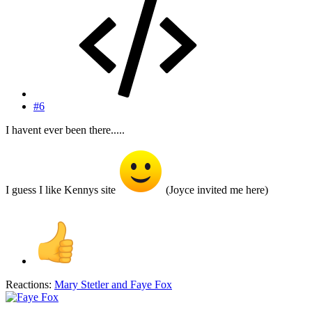
#6
I havent ever been there.....
I guess I like Kennys site
(Joyce invited me here)
Reactions:
Mary Stetler
and
Faye Fox