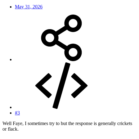
May 31, 2026
#3
Well Faye, I sometimes try to but the response is generally crickets
or flack.