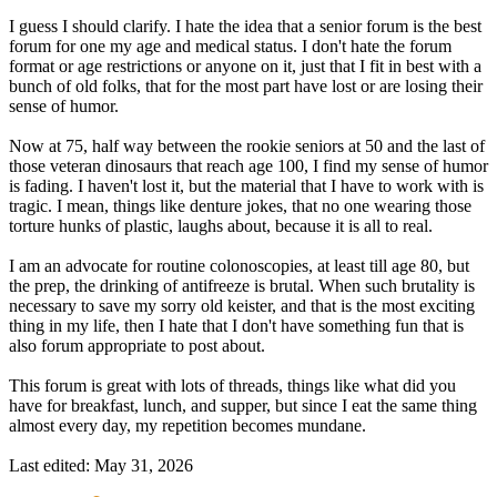
I guess I should clarify. I hate the idea that a senior forum is the best
forum for one my age and medical status. I don't hate the forum
format or age restrictions or anyone on it, just that I fit in best with a
bunch of old folks, that for the most part have lost or are losing their
sense of humor.
Now at 75, half way between the rookie seniors at 50 and the last of
those veteran dinosaurs that reach age 100, I find my sense of humor
is fading. I haven't lost it, but the material that I have to work with is
tragic. I mean, things like denture jokes, that no one wearing those
torture hunks of plastic, laughs about, because it is all to real.
I am an advocate for routine colonoscopies, at least till age 80, but
the prep, the drinking of antifreeze is brutal. When such brutality is
necessary to save my sorry old keister, and that is the most exciting
thing in my life, then I hate that I don't have something fun that is
also forum appropriate to post about.
This forum is great with lots of threads, things like what did you
have for breakfast, lunch, and supper, but since I eat the same thing
almost every day, my repetition becomes mundane.
Last edited:
May 31, 2026