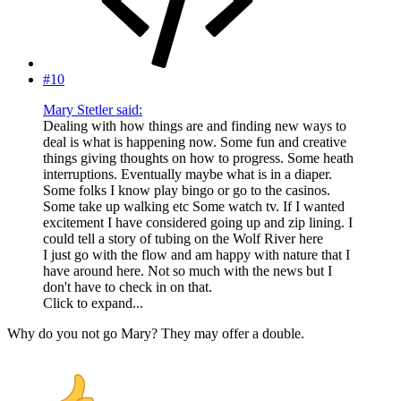
#10
Mary Stetler said:
Dealing with how things are and finding new ways to
deal is what is happening now. Some fun and creative
things giving thoughts on how to progress. Some heath
interruptions. Eventually maybe what is in a diaper.
Some folks I know play bingo or go to the casinos.
Some take up walking etc Some watch tv. If I wanted
excitement I have considered going up and zip lining. I
could tell a story of tubing on the Wolf River here
I just go with the flow and am happy with nature that I
have around here. Not so much with the news but I
don't have to check in on that.
Click to expand...
Why do you not go Mary? They may offer a double.