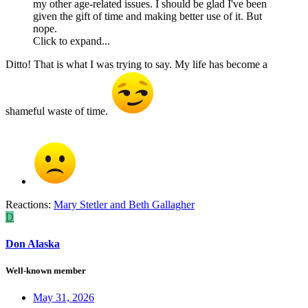
my other age-related issues. I should be glad I've been
given the gift of time and making better use of it. But
nope.
Click to expand...
Ditto! That is what I was trying to say. My life has become a
shameful waste of time.
Reactions:
Mary Stetler
and
Beth Gallagher
D
Don Alaska
Well-known member
May 31, 2026