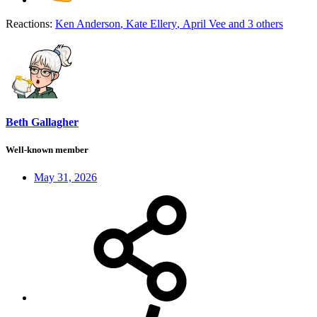
Reactions:
Ken Anderson
,
Kate Ellery
,
April Vee
and 3 others
Beth Gallagher
Well-known member
May 31, 2026