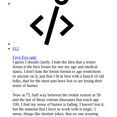
#12
Faye Fox said:
I guess I should clarify. I hate the idea that a senior
forum is the best forum for one my age and medical
status. I don't hate the forum format or age restrictions
or anyone on it, just that I fit in best with a bunch of old
folks, that for the most part have lost or are losing their
sense of humor.
Now at 75, half way between the rookie seniors at 50
and the last of those veteran dinosaurs that reach age
100, I find my sense of humor is fading. I haven't lost it,
but the material that I have to work with is tragic. I
mean, things like denture jokes, that no one wearing