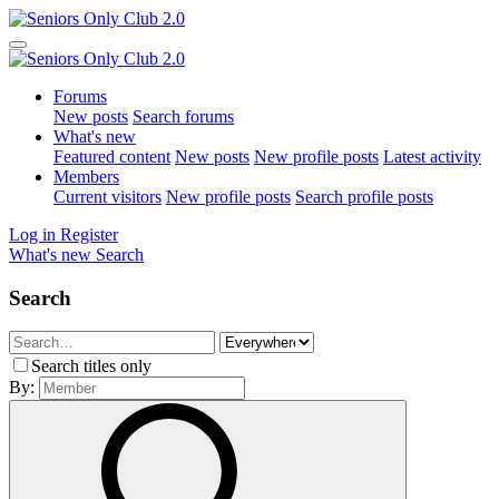
Forums
New posts
Search forums
What's new
Featured content
New posts
New profile posts
Latest activity
Members
Current visitors
New profile posts
Search profile posts
Log in
Register
What's new
Search
Search
Search titles only
By: