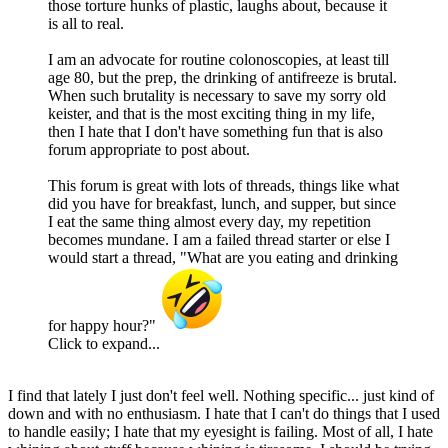
those torture hunks of plastic, laughs about, because it
is all to real.
I am an advocate for routine colonoscopies, at least till
age 80, but the prep, the drinking of antifreeze is brutal.
When such brutality is necessary to save my sorry old
keister, and that is the most exciting thing in my life,
then I hate that I don't have something fun that is also
forum appropriate to post about.
This forum is great with lots of threads, things like what
did you have for breakfast, lunch, and supper, but since
I eat the same thing almost every day, my repetition
becomes mundane. I am a failed thread starter or else I
would start a thread, "What are you eating and drinking
for happy hour?"
Click to expand...
I find that lately I just don't feel well. Nothing specific... just kind of
down and with no enthusiasm. I hate that I can't do things that I used
to handle easily; I hate that my eyesight is failing. Most of all, I hate