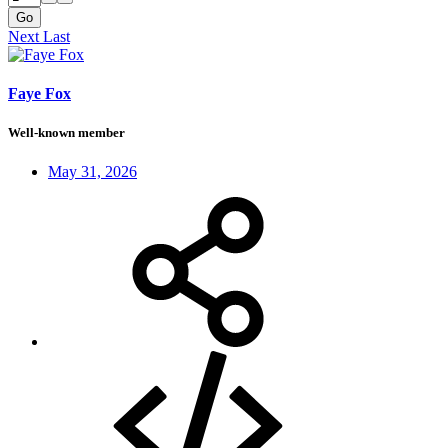
Go
Next
Last
Faye Fox
Well-known member
May 31, 2026