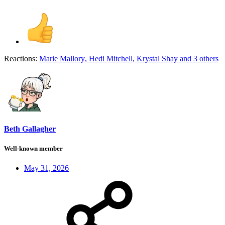
Reactions:
Marie Mallory
,
Hedi Mitchell
,
Krystal Shay
and 3 others
Beth Gallagher
Well-known member
May 31, 2026