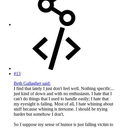
#13
Beth Gallagher said:
I find that lately I just don't feel well. Nothing specific...
just kind of down and with no enthusiasm. I hate that I
can't do things that I used to handle easily; I hate that
my eyesight is failing. Most of all, I hate whining about
stuff because whining is tiresome. I should be trying
harder but somehow I don't.
So I suppose my sense of humor is just falling victim to