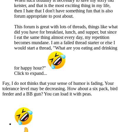
When such brutality is necessary to save my sorry old
keister, and that is the most exciting thing in my life,
then I hate that I don't have something fun that is also
forum appropriate to post about.
This forum is great with lots of threads, things like what
did you have for breakfast, lunch, and supper, but since
I eat the same thing almost every day, my repetition
becomes mundane. I am a failed thread starter or else I
would start a thread, "What are you eating and drinking
for happy hour?"
Click to expand...
Fay, I do not thinks that your sense of humor is fading. Your
tolerance level may be decreasing. How about a six pack, bird
feeder and a BB gun? You can load it with peas.