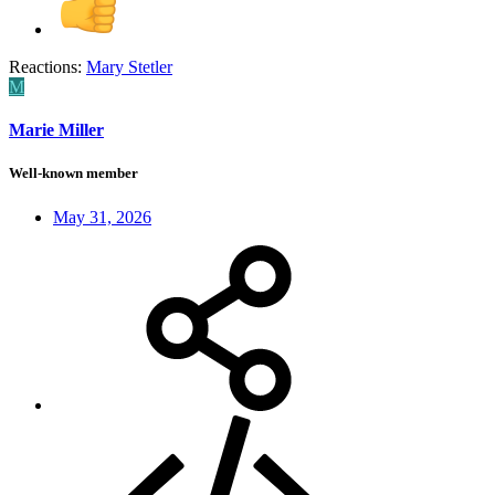
Reactions:
Mary Stetler
M
Marie Miller
Well-known member
May 31, 2026