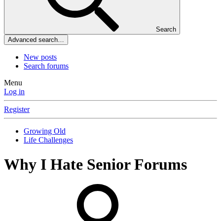
Search
Advanced search…
New posts
Search forums
Menu
Log in
Register
Growing Old
Life Challenges
Why I Hate Senior Forums