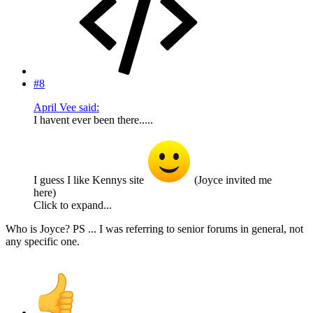
#8
April Vee said:
I havent ever been there.....
I guess I like Kennys site
(Joyce invited me
here)
Click to expand...
Who is Joyce? PS ... I was referring to senior forums in general, not
any specific one.