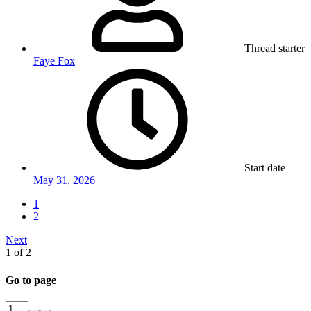
Thread starter
Faye Fox
Start date
May 31, 2026
1
2
Next
1 of 2
Go to page