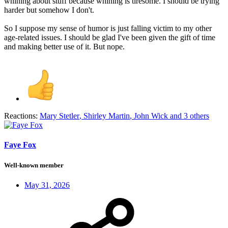
whining about stuff because whining is tiresome. I should be trying
harder but somehow I don't.
So I suppose my sense of humor is just falling victim to my other
age-related issues. I should be glad I've been given the gift of time
and making better use of it. But nope.
Reactions:
Mary Stetler
,
Shirley Martin
,
John Wick
and 3 others
Faye Fox
Well-known member
May 31, 2026