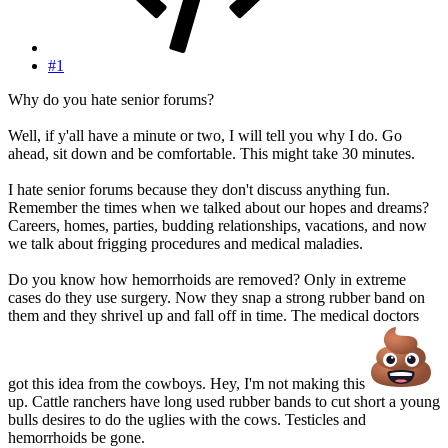
#1
Why do you hate senior forums?
Well, if y'all have a minute or two, I will tell you why I do. Go
ahead, sit down and be comfortable. This might take 30 minutes.
I hate senior forums because they don't discuss anything fun.
Remember the times when we talked about our hopes and dreams?
Careers, homes, parties, budding relationships, vacations, and now
we talk about frigging procedures and medical maladies.
Do you know how hemorrhoids are removed? Only in extreme
cases do they use surgery. Now they snap a strong rubber band on
them and they shrivel up and fall off in time. The medical doctors
got this idea from the cowboys. Hey, I'm not making this
up. Cattle ranchers have long used rubber bands to cut short a young
bulls desires to do the uglies with the cows. Testicles and
hemorrhoids be gone.