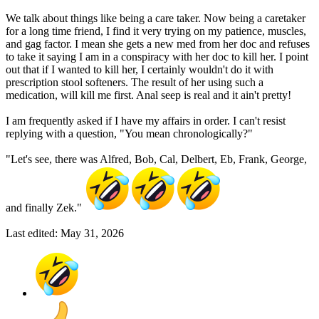
We talk about things like being a care taker. Now being a caretaker
for a long time friend, I find it very trying on my patience, muscles,
and gag factor. I mean she gets a new med from her doc and refuses
to take it saying I am in a conspiracy with her doc to kill her. I point
out that if I wanted to kill her, I certainly wouldn't do it with
prescription stool softeners. The result of her using such a
medication, will kill me first. Anal seep is real and it ain't pretty!
I am frequently asked if I have my affairs in order. I can't resist
replying with a question, "You mean chronologically?"
"Let's see, there was Alfred, Bob, Cal, Delbert, Eb, Frank, George,
and finally Zek."
Last edited:
May 31, 2026