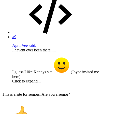
#9
April Vee said:
I havent ever been there.....
I guess I like Kennys site
(Joyce invited me
here)
Click to expand...
This is a site for seniors. Are you a senior?