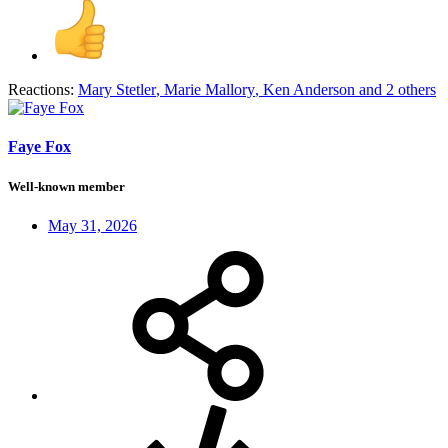
Reactions:
Mary Stetler
,
Marie Mallory
,
Ken Anderson
and 2 others
Faye Fox
Well-known member
May 31, 2026