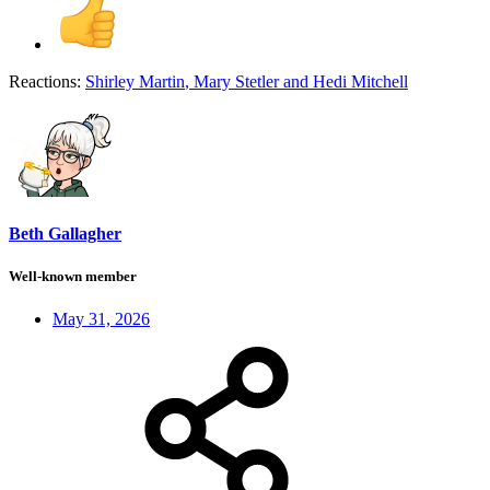
Reactions:
Shirley Martin
,
Mary Stetler
and
Hedi Mitchell
Beth Gallagher
Well-known member
May 31, 2026