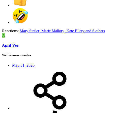
Reactions:
Mary Stetler
,
Marie Mallory
,
Kate Ellery
and 6 others
A
April Vee
Well-known member
May 31, 2026