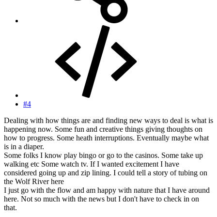
#4
Dealing with how things are and finding new ways to deal is what is
happening now. Some fun and creative things giving thoughts on
how to progress. Some heath interruptions. Eventually maybe what
is in a diaper.
Some folks I know play bingo or go to the casinos. Some take up
walking etc Some watch tv. If I wanted excitement I have
considered going up and zip lining. I could tell a story of tubing on
the Wolf River here
I just go with the flow and am happy with nature that I have around
here. Not so much with the news but I don't have to check in on
that.