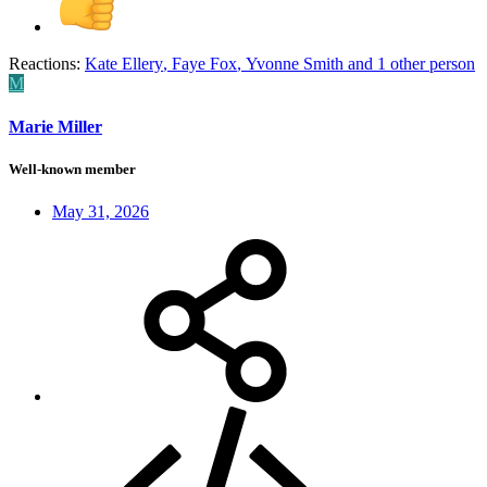
Reactions:
Kate Ellery
,
Faye Fox
,
Yvonne Smith
and 1 other person
M
Marie Miller
Well-known member
May 31, 2026