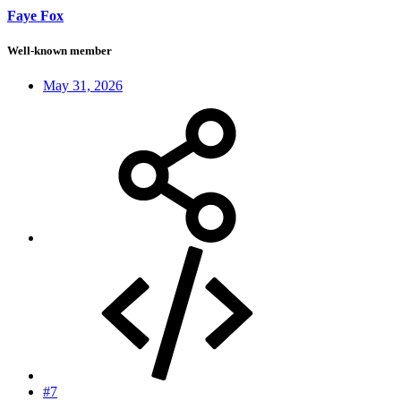
Faye Fox
Well-known member
May 31, 2026
#7