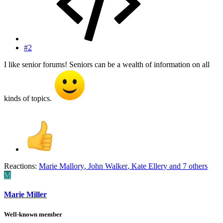
#2
I like senior forums! Seniors can be a wealth of information on all
kinds of topics.
Reactions:
Marie Mallory
,
John Walker
,
Kate Ellery
and 7 others
M
Marie Miller
Well-known member