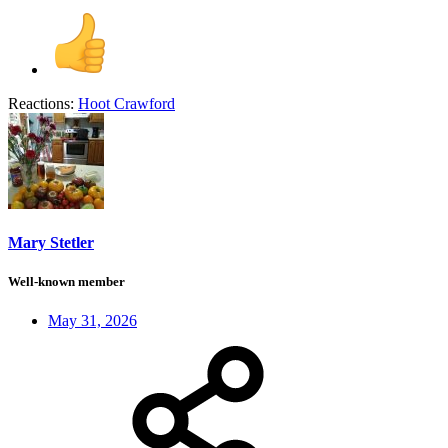
Reactions:
Hoot Crawford
Mary Stetler
Well-known member
May 31, 2026