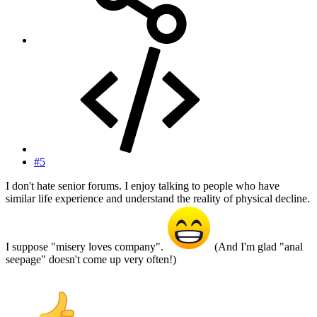
#5
I don't hate senior forums. I enjoy talking to people who have
similar life experience and understand the reality of physical decline.
I suppose "misery loves company".
(And I'm glad "anal
seepage" doesn't come up very often!)