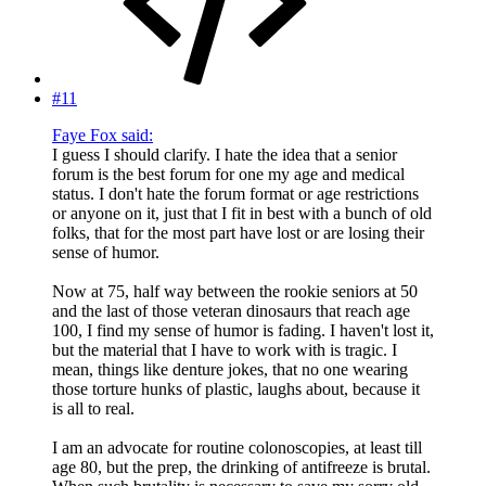
#11
Faye Fox said:
I guess I should clarify. I hate the idea that a senior
forum is the best forum for one my age and medical
status. I don't hate the forum format or age restrictions
or anyone on it, just that I fit in best with a bunch of old
folks, that for the most part have lost or are losing their
sense of humor.
Now at 75, half way between the rookie seniors at 50
and the last of those veteran dinosaurs that reach age
100, I find my sense of humor is fading. I haven't lost it,
but the material that I have to work with is tragic. I
mean, things like denture jokes, that no one wearing
those torture hunks of plastic, laughs about, because it
is all to real.
I am an advocate for routine colonoscopies, at least till
age 80, but the prep, the drinking of antifreeze is brutal.