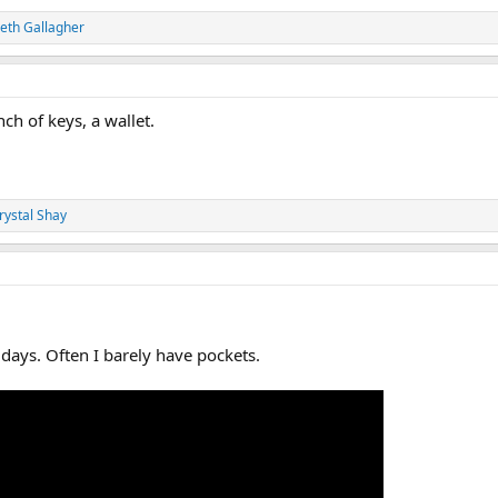
eth Gallagher
nch of keys, a wallet.
rystal Shay
ays. Often I barely have pockets.