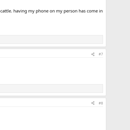
ef cattle. having my phone on my person has come in
#7
#8