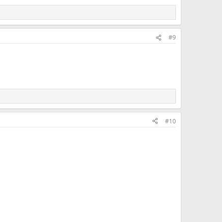
#9
#10