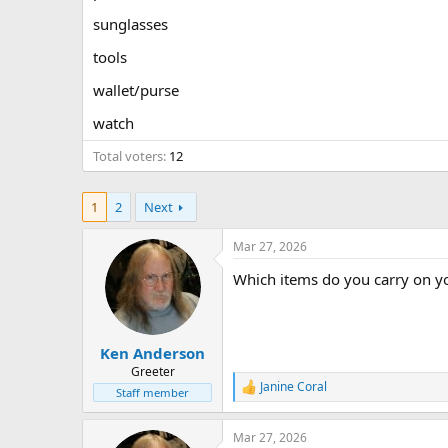
sunglasses
tools
wallet/purse
watch
Total voters
12
1
2
Next
Mar 27, 2026
Which items do you carry on y
Ken Anderson
Greeter
Janine Coral
R
Staff member
e
a
Mar 27, 2026
c