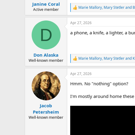
:
Janine Coral
Marie Mallory
,
Mary Stetler
and
B
R
Active member
e
a
Apr 27, 2026
c
D
t
a phone, a knife, a lighter, a bu
i
o
n
s
:
Don Alaska
Marie Mallory
,
Mary Stetler
and
K
R
Well-known member
e
a
Apr 27, 2026
c
t
Hmm. No "nothing" option?
i
o
n
I'm mostly around home these d
s
:
Jacob
Petersheim
Well-known member