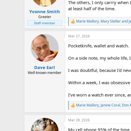
n
The others, I only carrry when 
s
at least half of the time.
:
Yvonne Smith
Greeter
Marie Mallory
,
Mary Stetler
and
J
R
Staff member
e
a
Mar 27, 2026
c
t
Pocketknife, wallet and watch.
i
o
n
On a side note, my whole life,
s
:
Dave Earl
I was doubtful, because I'd ne
Well-known member
Within a week, I was obsessive 
I've worn a watch ever since, an
Marie Mallory
,
Janine Coral
,
Don 
R
e
a
Mar 28, 2026
c
t
My cell phone 95% of the time 
i