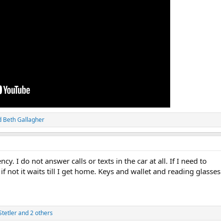
d
Beth Gallagher
. I do not answer calls or texts in the car at all. If I need to
if not it waits till I get home. Keys and wallet and reading glasses
tetler
and 2 others