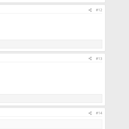
#12
#13
#14