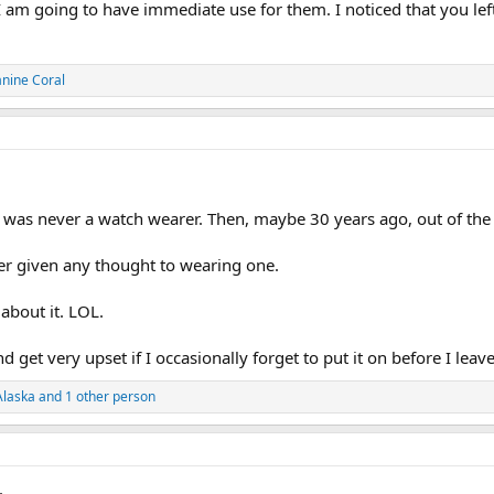
I am going to have immediate use for them. I noticed that you left
anine Coral
 I was never a watch wearer. Then, maybe 30 years ago, out of the
ver given any thought to wearing one.
about it. LOL.
d get very upset if I occasionally forget to put it on before I leav
Alaska
and 1 other person
.