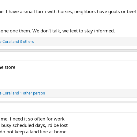
ime. I have a small farm with horses, neighbors have goats or be
one one them. We don’t talk, we text to stay informed.
e Coral
and 3 others
he store
e Coral
and 1 other person
me. I need it so often for work
busy scheduled days, I'd be lost
do not keep a land line at home.