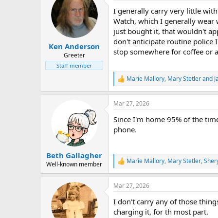
t
I generally carry very little w
i
o
Watch, which I generally wear wh
n
just bought it, that wouldn't a
s
don't anticipate routine police 
:
Ken Anderson
stop somewhere for coffee or a
Greeter
Staff member
Marie Mallory
,
Mary Stetler
and
J
R
e
a
Mar 27, 2026
c
t
Since I'm home 95% of the time
i
o
phone.
n
s
:
Beth Gallagher
Marie Mallory
,
Mary Stetler
,
Sher
R
Well-known member
e
a
Mar 27, 2026
c
t
I don’t carry any of those thi
i
o
charging it, for th most part.