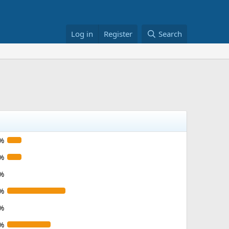
Log in
Register
Search
%
%
%
%
%
%