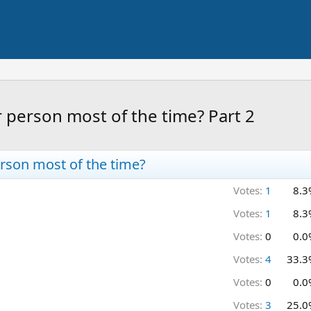
 person most of the time? Part 2
rson most of the time?
Votes:
1
8.3
Votes:
1
8.3
Votes:
0
0.0
Votes:
4
33.3
Votes:
0
0.0
Votes:
3
25.0