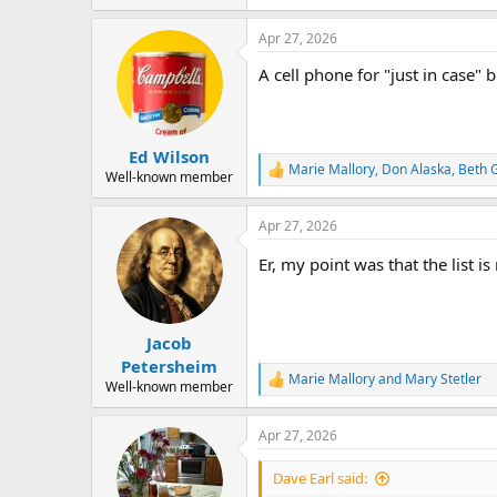
e
a
Apr 27, 2026
c
t
A cell phone for "just in case" 
i
o
n
s
:
Ed Wilson
Marie Mallory
,
Don Alaska
,
Beth 
R
Well-known member
e
a
Apr 27, 2026
c
t
Er, my point was that the list 
i
o
n
s
:
Jacob
Petersheim
Marie Mallory
and
Mary Stetler
R
Well-known member
e
a
Apr 27, 2026
c
t
i
Dave Earl said:
o