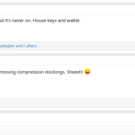
but it's never on. House keys and wallet.
Gallagher
and 2 others
is missing compression stockings. Sheesh!