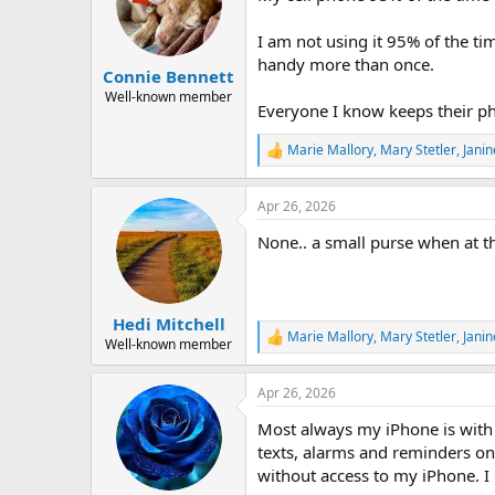
o
n
I am not using it 95% of the t
s
handy more than once.
:
Connie Bennett
Well-known member
Everyone I know keeps their ph
Marie Mallory
,
Mary Stetler
,
Janin
R
e
a
Apr 26, 2026
c
t
None.. a small purse when at t
i
o
n
s
:
Hedi Mitchell
Marie Mallory
,
Mary Stetler
,
Janin
R
Well-known member
e
a
Apr 26, 2026
c
t
Most always my iPhone is with 
i
o
texts, alarms and reminders on 
n
without access to my iPhone. I 
s