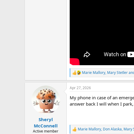
Marie Mallory
,
Mary Stetler
an
R
e
a
Apr 27, 2026
c
t
My phone in case of an emergency
i
o
answer back I will when I park, 
n
s
:
Sheryl
McConnell
Marie Mallory
,
Don Alaska
,
Mary S
R
Active member