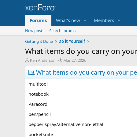
Forums
What's new
Members
New posts
Search forums
Getting it Done
Do it Yourself
What items do you carry on your
T
S
Ken Anderson
Mar 27, 2026
h
t
r
What items do you carry on your pe
a
e
r
a
t
multitool
d
d
s
a
notebook
t
t
Paracord
a
e
r
pen/pencil
t
e
pepper spray/alternative non-lethal
r
pocketknife