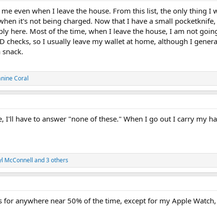
ith me even when I leave the house. From this list, the only thing 
en it's not being charged. Now that I have a small pocketknife, I t
pply here. Most of the time, when I leave the house, I am not goi
ID checks, so I usually leave my wallet at home, although I generall
 snack.
anine Coral
, I'll have to answer "none of these." When I go out I carry my 
yl McConnell
and 3 others
ngs for anywhere near 50% of the time, except for my Apple Watch,