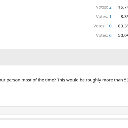
Votes:
2
16.7
Votes:
1
8.3
Votes:
10
83.3
Votes:
6
50.0
our person most of the time? This would be roughly more than 50