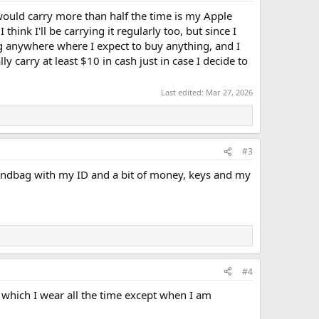
I would carry more than half the time is my Apple
hink I'll be carrying it regularly too, but since I
ng anywhere where I expect to buy anything, and I
y carry at least $10 in cash just in case I decide to
Last edited:
Mar 27, 2026
#3
handbag with my ID and a bit of money, keys and my
#4
 which I wear all the time except when I am