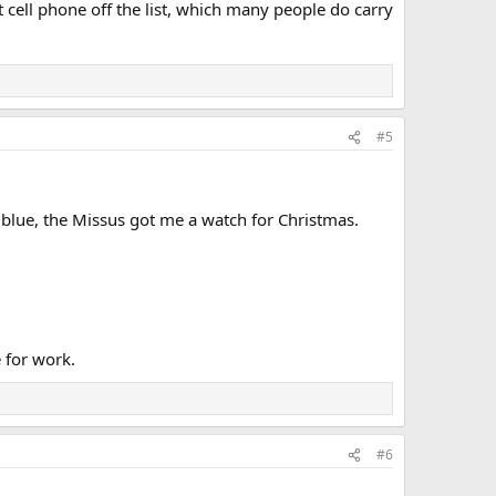
 cell phone off the list, which many people do carry
#5
 blue, the Missus got me a watch for Christmas.
e for work.
#6