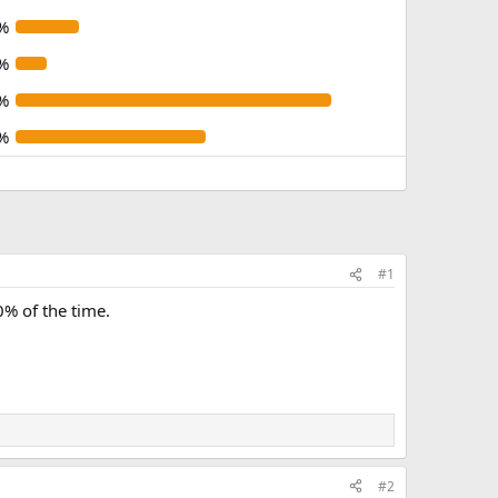
%
%
%
%
#1
% of the time.
#2