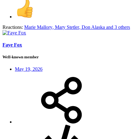
Reactions:
Marie Mallory
,
Mary Stetler
,
Don Alaska
and 3 others
Faye Fox
Well-known member
May 19, 2026