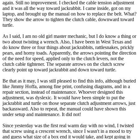
again. Still no improvement. I checked the cable tension adjustment
and it was all the way toward jackrabbit. I came inside, got on my
laptop, and brought up the manual on how to replace the belt. What?
They show the arrow to tighten the clutch cable, downward toward
turtle.
As I said, I am no old girl master mechanic, but I do know a thing or
two about twisting a wrench. Also, I have been in West Texas and
do know three or four things about jackrabbits, rattlesnakes, prickly
pears, and horny toads. Apparently, the arrows pointing the direction
of the need for speed, applied only to the clutch levers, not the
clutch cable tightener. The separate arrows on the clutch screw
clearly point up toward jackrabbit and down toward turtle.
Be that as it may, I was still pleased to find this info, although buried
like Jimmy Hoffa, among fine print, confusing diagrams, and in a
repair section, instead of maintenance. Whoever designed this
adjustment, was dyslexic. It would have been simple to put the
jackrabbit and turtle on those separate clutch adjustment arrows, just
backassward. Also to repeat, the manual could have shown this
under setup and maintenance. It did not!
Since yesterday was the first real warm day with no wind, I twisted
that screw using a crescent wrench, since I wasn't in a mood to try
and guess what size of a box end it would take, and kept going in