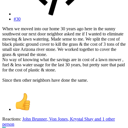
#30
When we moved into our home 30 years ago here in the sunny
southwest our next door neighbor asked me if I wanted to eliminate
mowing & lawn watering. Made sense to me. We split the cost of
black plastic ground cover to kill the grass & the cost of 3 tons of the
small size Arizona river stone. We worked together to cover the
grass & spread the stone.
No way of knowing what the savings are in cost of a lawn mower ,
fuel & less water usage for the last 30 years, but pretty sure that paid
for the cost of plastic & stone.
Since then other neighbors have done the same.
Reactions:
John Brunner
,
Von Jones
,
Krystal Shay
and 1 other
person