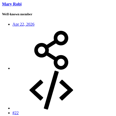
Mary Robi
Well-known member
Apr 22, 2026
#22