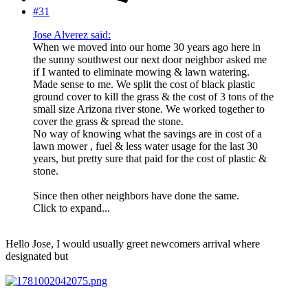
#31
Jose Alverez said:
When we moved into our home 30 years ago here in
the sunny southwest our next door neighbor asked me
if I wanted to eliminate mowing & lawn watering.
Made sense to me. We split the cost of black plastic
ground cover to kill the grass & the cost of 3 tons of the
small size Arizona river stone. We worked together to
cover the grass & spread the stone.
No way of knowing what the savings are in cost of a
lawn mower , fuel & less water usage for the last 30
years, but pretty sure that paid for the cost of plastic &
stone.
Since then other neighbors have done the same.
Click to expand...
Hello Jose, I would usually greet newcomers arrival where
designated but