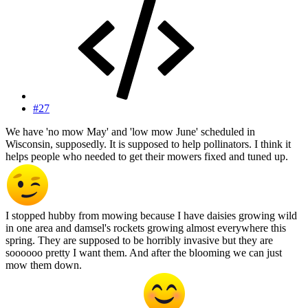
#27
We have 'no mow May' and 'low mow June' scheduled in
Wisconsin, supposedly. It is supposed to help pollinators. I think it
helps people who needed to get their mowers fixed and tuned up.
I stopped hubby from mowing because I have daisies growing wild
in one area and damsel's rockets growing almost everywhere this
spring. They are supposed to be horribly invasive but they are
soooooo pretty I want them. And after the blooming we can just
mow them down.