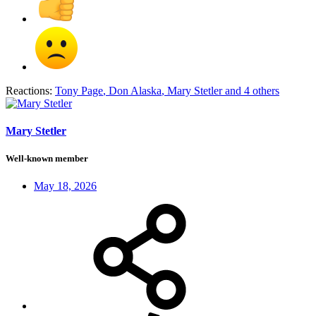
Reactions:
Tony Page
,
Don Alaska
,
Mary Stetler
and 4 others
Mary Stetler
Well-known member
May 18, 2026