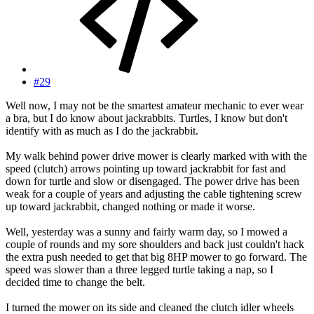
#29
Well now, I may not be the smartest amateur mechanic to ever wear
a bra, but I do know about jackrabbits. Turtles, I know but don't
identify with as much as I do the jackrabbit.
My walk behind power drive mower is clearly marked with with the
speed (clutch) arrows pointing up toward jackrabbit for fast and
down for turtle and slow or disengaged. The power drive has been
weak for a couple of years and adjusting the cable tightening screw
up toward jackrabbit, changed nothing or made it worse.
Well, yesterday was a sunny and fairly warm day, so I mowed a
couple of rounds and my sore shoulders and back just couldn't hack
the extra push needed to get that big 8HP mower to go forward. The
speed was slower than a three legged turtle taking a nap, so I
decided time to change the belt.
I turned the mower on its side and cleaned the clutch idler wheels