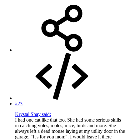
#23
Krystal Shay said:
I had one cat like that too. She had some serious skills
in catching voles, moles, mice, birds and more. She
always left a dead mouse laying at my utility door in the
garage. "It's for you mom". I would leave it there