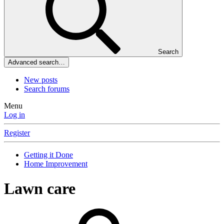
Search
Advanced search…
New posts
Search forums
Menu
Log in
Register
Getting it Done
Home Improvement
Lawn care