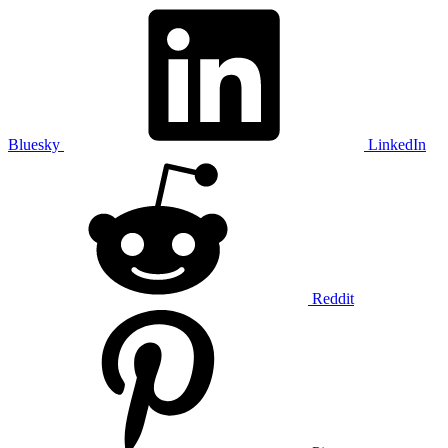
Bluesky
LinkedIn
Reddit