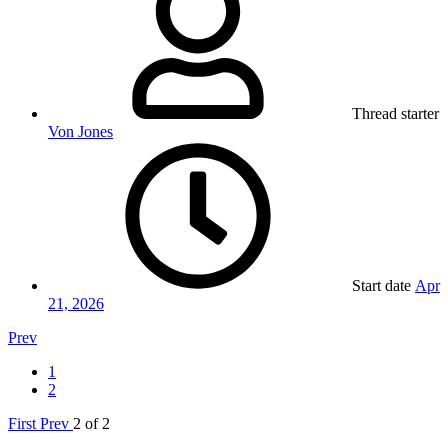
Thread starter
Von Jones
Start date
Apr
21, 2026
Prev
1
2
First
Prev
2 of 2