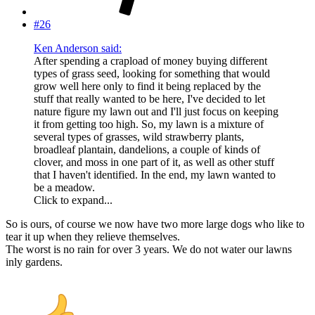
#26
Ken Anderson said:
After spending a crapload of money buying different
types of grass seed, looking for something that would
grow well here only to find it being replaced by the
stuff that really wanted to be here, I've decided to let
nature figure my lawn out and I'll just focus on keeping
it from getting too high. So, my lawn is a mixture of
several types of grasses, wild strawberry plants,
broadleaf plantain, dandelions, a couple of kinds of
clover, and moss in one part of it, as well as other stuff
that I haven't identified. In the end, my lawn wanted to
be a meadow.
Click to expand...
So is ours, of course we now have two more large dogs who like to
tear it up when they relieve themselves.
The worst is no rain for over 3 years. We do not water our lawns
inly gardens.