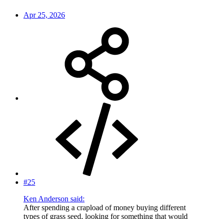
Apr 25, 2026
#25
Ken Anderson said:
After spending a crapload of money buying different
types of grass seed, looking for something that would