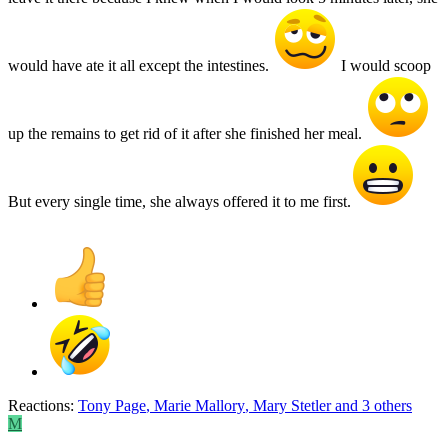
would have ate it all except the intestines.
I would scoop
up the remains to get rid of it after she finished her meal.
But every single time, she always offered it to me first.
Reactions:
Tony Page
,
Marie Mallory
,
Mary Stetler
and 3 others
M