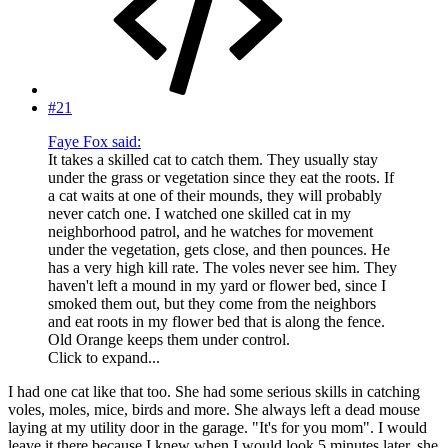
#21
Faye Fox said:
It takes a skilled cat to catch them. They usually stay
under the grass or vegetation since they eat the roots. If
a cat waits at one of their mounds, they will probably
never catch one. I watched one skilled cat in my
neighborhood patrol, and he watches for movement
under the vegetation, gets close, and then pounces. He
has a very high kill rate. The voles never see him. They
haven't left a mound in my yard or flower bed, since I
smoked them out, but they come from the neighbors
and eat roots in my flower bed that is along the fence.
Old Orange keeps them under control.
Click to expand...
I had one cat like that too. She had some serious skills in catching
voles, moles, mice, birds and more. She always left a dead mouse
laying at my utility door in the garage. "It's for you mom". I would
leave it there because I knew when I would look 5 minutes later, she