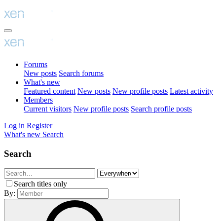
Forums
New posts
Search forums
What's new
Featured content
New posts
New profile posts
Latest activity
Members
Current visitors
New profile posts
Search profile posts
Log in
Register
What's new
Search
Search
Search titles only
By: