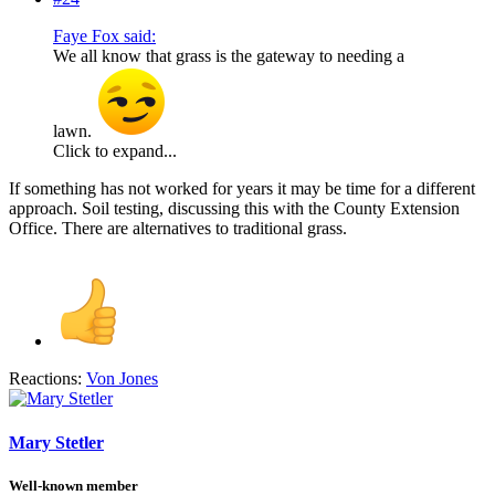
Faye Fox said:
We all know that grass is the gateway to needing a
lawn.
Click to expand...
If something has not worked for years it may be time for a different
approach. Soil testing, discussing this with the County Extension
Office. There are alternatives to traditional grass.
Reactions:
Von Jones
Mary Stetler
Well-known member