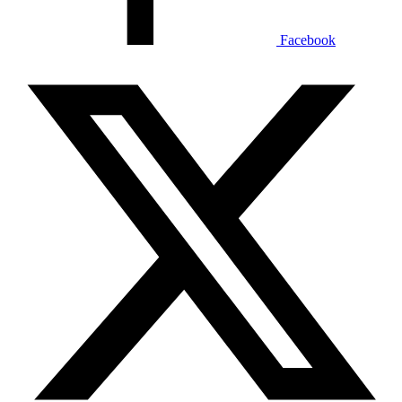
Facebook