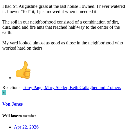
I had St. Augustine grass at the last house I owned. I never watered
it, I never "fed" it, I just mowed it when it needed it.
The soil in our neighborhood consisted of a combination of dirt,
dust, sand and fire ants that reached half-way to the center of the
earth.
My yard looked almost as good as those in the neighborhood who
worked hard on theirs.
Reactions:
Tony Page
,
Mary Stetler
,
Beth Gallagher
and 2 others
V
Von Jones
Well-known member
Apr 22, 2026