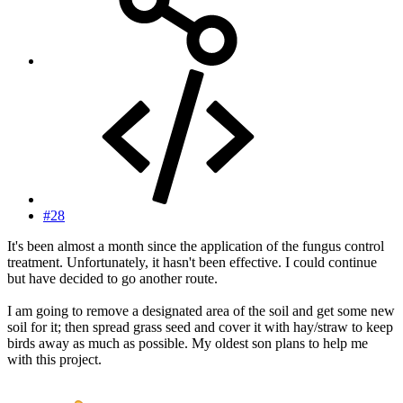
#28
It's been almost a month since the application of the fungus control
treatment. Unfortunately, it hasn't been effective. I could continue
but have decided to go another route.
I am going to remove a designated area of the soil and get some new
soil for it; then spread grass seed and cover it with hay/straw to keep
birds away as much as possible. My oldest son plans to help me
with this project.