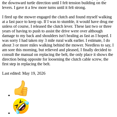
the downward turtle direction until I felt tension building on the
levers. I gave it a few more turns until it felt strong.
I fired up the mower engaged the clutch and found myself walking
at a fast pace to keep up. If I was to stumble, it would have drug me
unless of course, I released the clutch lever. These last two or three
years of having to push to assist the drive were over although
damage to my back and shoulders isn't healing as fast as I hoped. I
was sorry I had taken my 3 mile rural walk earlier. I estimate, I do
about 3 or more miles walking behind the mower. Needless to say, I
am sore this morning, but relieved and pleased, I finally decided to
consult the manual on replacing the belt, the only place it shows the
direction being opposite for loosening the clutch cable screw, the
first step in replacing the belt.
Last edited:
May 19, 2026