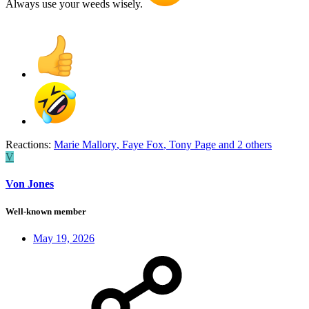
Always use your weeds wisely.
Reactions:
Marie Mallory
,
Faye Fox
,
Tony Page
and 2 others
V
Von Jones
Well-known member
May 19, 2026