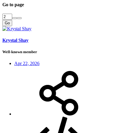
Go to page
Go
Krystal Shay
Well-known member
Apr 22, 2026