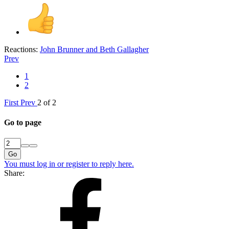
Reactions:
John Brunner
and
Beth Gallagher
Prev
1
2
First
Prev
2 of 2
Go to page
Go
You must log in or register to reply here.
Share: