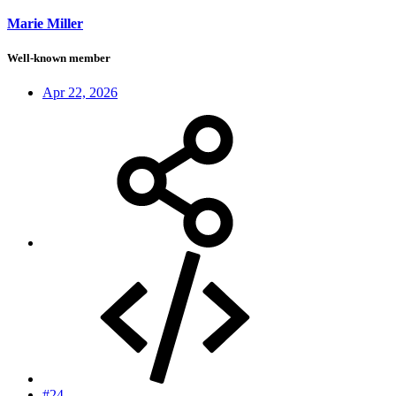
Marie Miller
Well-known member
Apr 22, 2026
#24