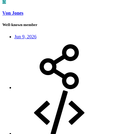
V
Von Jones
Well-known member
Jun 9, 2026