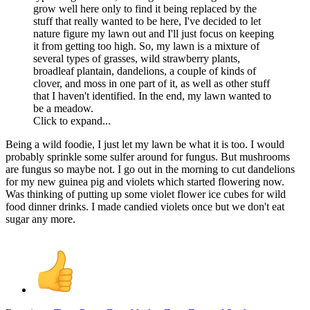
grow well here only to find it being replaced by the
stuff that really wanted to be here, I've decided to let
nature figure my lawn out and I'll just focus on keeping
it from getting too high. So, my lawn is a mixture of
several types of grasses, wild strawberry plants,
broadleaf plantain, dandelions, a couple of kinds of
clover, and moss in one part of it, as well as other stuff
that I haven't identified. In the end, my lawn wanted to
be a meadow.
Click to expand...
Being a wild foodie, I just let my lawn be what it is too. I would
probably sprinkle some sulfer around for fungus. But mushrooms
are fungus so maybe not. I go out in the morning to cut dandelions
for my new guinea pig and violets which started flowering now.
Was thinking of putting up some violet flower ice cubes for wild
food dinner drinks. I made candied violets once but we don't eat
sugar any more.