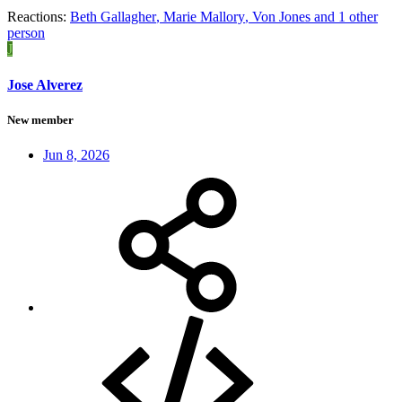
Reactions:
Beth Gallagher
,
Marie Mallory
,
Von Jones
and 1 other
person
J
Jose Alverez
New member
Jun 8, 2026