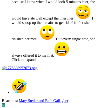
because I knew when I would look 5 minutes later, she
would have ate it all except the intestines.
I
would scoop up the remains to get rid of it after she
finished her meal.
But every single time, she
always offered it to me first.
Click to expand...
Reactions:
Mary Stetler
and
Beth Gallagher
M