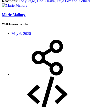
Reactions:
Tony Page
,
Don Alaska
,
Faye Fox
and 3 others
Marie Mallory
Well-known member
May 6, 2026