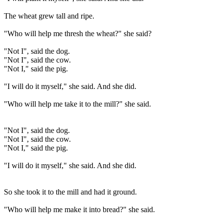
The wheat grew tall and ripe.
"Who will help me thresh the wheat?" she said?
"Not I", said the dog.
"Not I", said the cow.
"Not I," said the pig.
"I will do it myself," she said. And she did.
"Who will help me take it to the mill?" she said.
"Not I", said the dog.
"Not I", said the cow.
"Not I," said the pig.
"I will do it myself," she said. And she did.
So she took it to the mill and had it ground.
"Who will help me make it into bread?" she said.