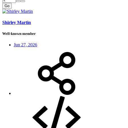
Go
Shirley Martin
Well-known member
Jun 27, 2026