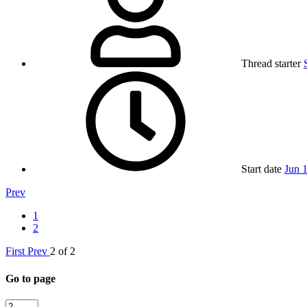
Thread starter
Start date
Jun 
Prev
1
2
First
Prev
2 of 2
Go to page