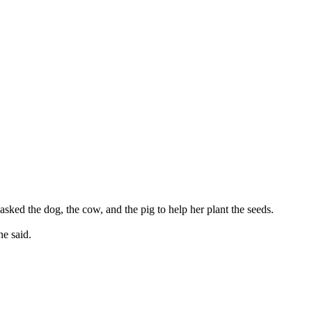
asked the dog, the cow, and the pig to help her plant the seeds.
he said.