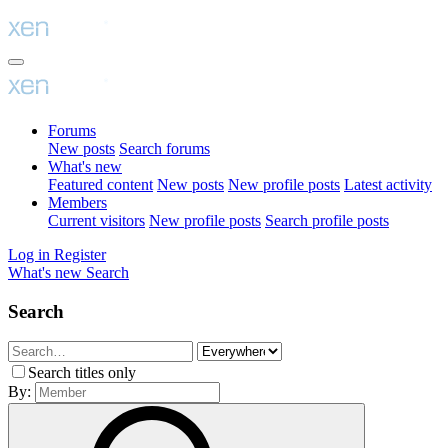
Forums
New posts
Search forums
What's new
Featured content
New posts
New profile posts
Latest activity
Members
Current visitors
New profile posts
Search profile posts
Log in
Register
What's new
Search
Search
Search titles only
By: