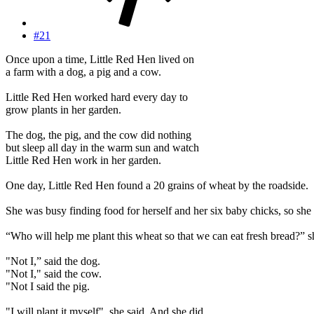
#21
Once upon a time, Little Red Hen lived on
a farm with a dog, a pig and a cow.
Little Red Hen worked hard every day to
grow plants in her garden.
The dog, the pig, and the cow did nothing
but sleep all day in the warm sun and watch
Little Red Hen work in her garden.
One day, Little Red Hen found a 20 grains of wheat by the roadside.
She was busy finding food for herself and her six baby chicks, so she 
“Who will help me plant this wheat so that we can eat fresh bread?” s
"Not I,” said the dog.
"Not I," said the cow.
"Not I said the pig.
"I will plant it myself", she said. And she did.