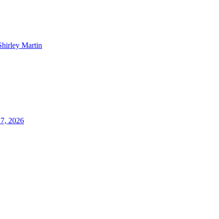
Shirley Martin
17, 2026