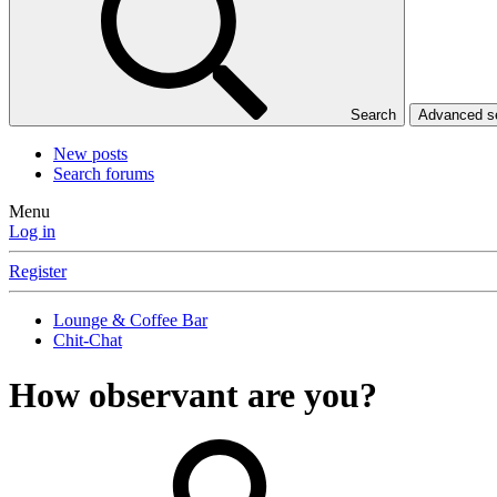
Search
Advanced 
New posts
Search forums
Menu
Log in
Register
Lounge & Coffee Bar
Chit-Chat
How observant are you?