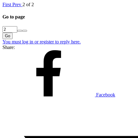
First
Prev
2 of 2
Go to page
Go
You must log in or register to reply here.
Share:
Facebook