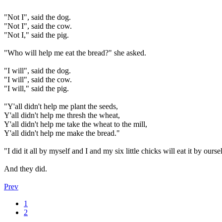
"Not I", said the dog.
"Not I", said the cow.
"Not I," said the pig.
"Who will help me eat the bread?" she asked.
"I will", said the dog.
"I will", said the cow.
"I will," said the pig.
"Y'all didn't help me plant the seeds,
Y'all didn't help me thresh the wheat,
Y'all didn't help me take the wheat to the mill,
Y'all didn't help me make the bread."
"I did it all by myself and I and my six little chicks will eat it by ourse
And they did.
Prev
1
2