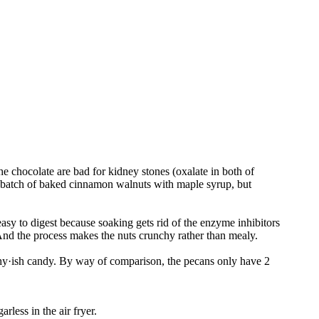
 chocolate are bad for kidney stones (oxalate in both of
a batch of baked cinnamon walnuts with maple syrup, but
asy to digest because soaking gets rid of the enzyme inhibitors
. And the process makes the nuts crunchy rather than mealy.
ealthy·ish candy. By way of comparison, the pecans only have 2
rless in the air fryer.