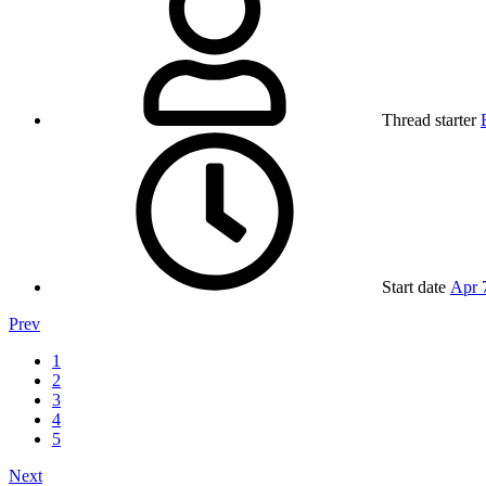
Thread starter
Start date
Apr 
Prev
1
2
3
4
5
Next