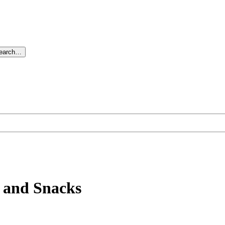
search…
s and Snacks