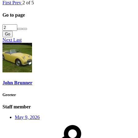
First
Prev
2 of 5
Go to page
Go
Next
Last
John Brunner
Greeter
Staff member
May 9, 2026