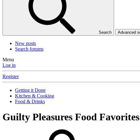
Search
Advanced 
New posts
Search forums
Menu
Log in
Register
Getting it Done
Kitchen & Cooking
Food & Drinks
Guilty Pleasures Food Favorite