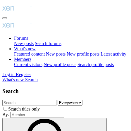
Forums
New posts
Search forums
What's new
Featured content
New posts
New profile posts
Latest activity
Members
Current visitors
New profile posts
Search profile posts
Log in
Register
What's new
Search
Search
Search titles only
By: