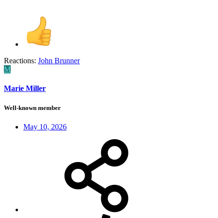
Reactions:
John Brunner
M
Marie Miller
Well-known member
May 10, 2026