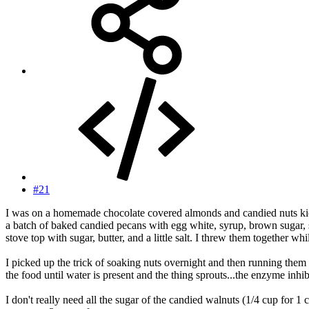
#21
I was on a homemade chocolate covered almonds and candied nuts kick 
a batch of baked candied pecans with egg white, syrup, brown sugar,
stove top with sugar, butter, and a little salt. I threw them together w
I picked up the trick of soaking nuts overnight and then running them 
the food until water is present and the thing sprouts...the enzyme inh
I don't really need all the sugar of the candied walnuts (1/4 cup for 