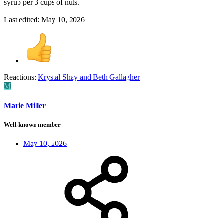
syrup per 3 cups of nuts.
Last edited:
May 10, 2026
Reactions:
Krystal Shay
and
Beth Gallagher
M
Marie Miller
Well-known member
May 10, 2026