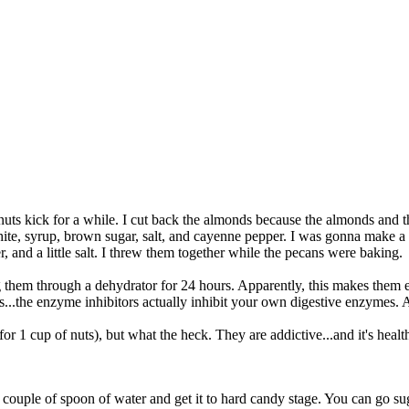
 kick for a while. I cut back the almonds because the almonds and the
hite, syrup, brown sugar, salt, and cayenne pepper. I was gonna make 
, and a little salt. I threw them together while the pecans were baking.
g them through a dehydrator for 24 hours. Apparently, this makes them e
uts...the enzyme inhibitors actually inhibit your own digestive enzymes
p for 1 cup of nuts), but what the heck. They are addictive...and it's h
 couple of spoon of water and get it to hard candy stage. You can go suga