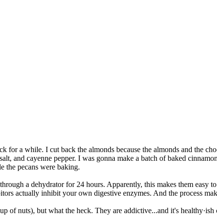
for a while. I cut back the almonds because the almonds and the chocol
 salt, and cayenne pepper. I was gonna make a batch of baked cinnamo
hile the pecans were baking.
through a dehydrator for 24 hours. Apparently, this makes them easy to 
ibitors actually inhibit your own digestive enzymes. And the process ma
1 cup of nuts), but what the heck. They are addictive...and it's healthy