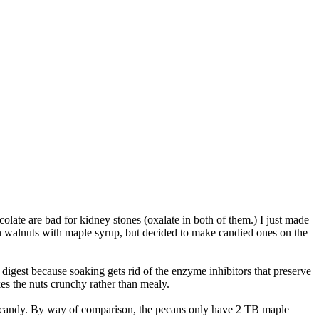
ate are bad for kidney stones (oxalate in both of them.) I just made
n walnuts with maple syrup, but decided to make candied ones on the
digest because soaking gets rid of the enzyme inhibitors that preserve
kes the nuts crunchy rather than mealy.
·ish candy. By way of comparison, the pecans only have 2 TB maple