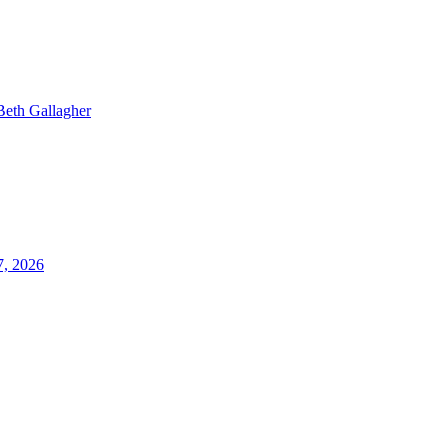
Beth Gallagher
7, 2026