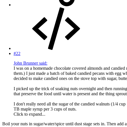
#22
John Brunner said:
I was on a homemade chocolate covered almonds and candied nuts
them.) I just made a batch of baked candied pecans with egg w
decided to make candied ones on the stove top with sugar, butter
I picked up the trick of soaking nuts overnight and then runnin
that preserve the food until water is present and the thing spro
I don't really need all the sugar of the candied walnuts (1/4 cu
TB maple syrup per 3 cups of nuts.
Click to expand...
Boil your nuts in sugar/water/spice until dust stage sets in. Then add a