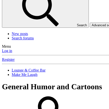
Search
Advanced 
New posts
Search forums
Menu
Log in
Register
Lounge & Coffee Bar
Make Me Laugh
General Humor and Cartoons