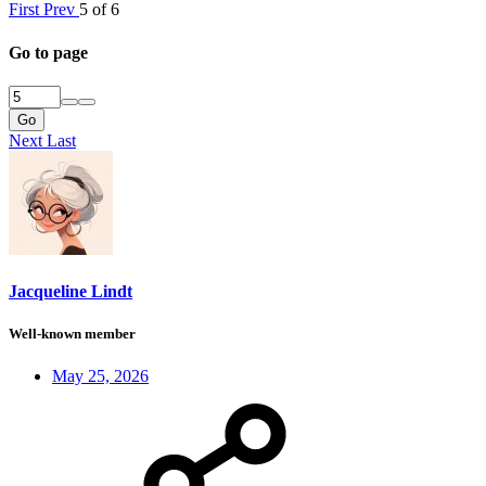
First
Prev
5 of 6
Go to page
Go
Next
Last
Jacqueline Lindt
Well-known member
May 25, 2026