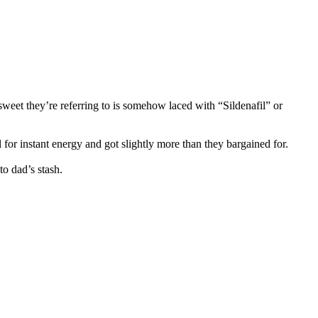
 sweet they’re referring to is somehow laced with “Sildenafil” or
for instant energy and got slightly more than they bargained for.
to dad’s stash.