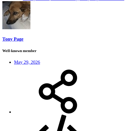
Tony Page
Well-known member
May 29, 2026