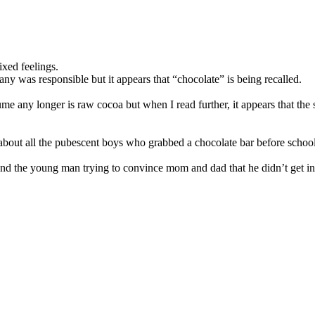
ixed feelings.
ny was responsible but it appears that “chocolate” is being recalled.
ume any longer is raw cocoa but when I read further, it appears that the
 about all the pubescent boys who grabbed a chocolate bar before school 
 and the young man trying to convince mom and dad that he didn’t get in