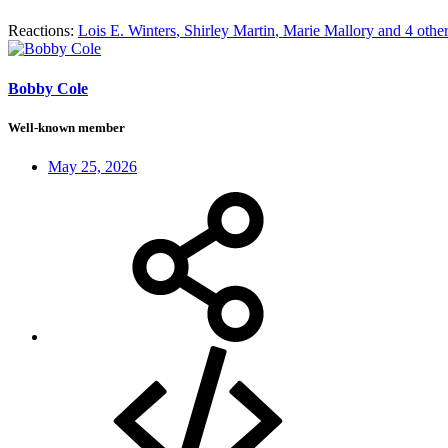
Reactions:
Lois E. Winters
,
Shirley Martin
,
Marie Mallory
and 4 othe
Bobby Cole
Well-known member
May 25, 2026