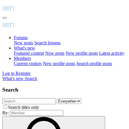
Forums
New posts
Search forums
What's new
Featured content
New posts
New profile posts
Latest activity
Members
Current visitors
New profile posts
Search profile posts
Log in
Register
What's new
Search
Search
Search titles only
By: