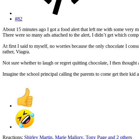
#82
About 15 minutes ago I got a food alert that left me with some very m
There were so many ads attached to the alert, I didn’t get which compa
At first I said to myself, no worries because the only chocolate I cons
rather, Viagra.
Not sure whether to laugh or regret quitting chocolate, I then thought
Imagine the school principal calling the parents to come get their kid
Reactions:
Shirley Martin
,
Marie Mallory
,
Tony Page
and 2 others