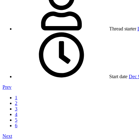
Thread starter
Start date
Dec 
Prev
1
2
3
4
5
6
Next