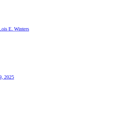
Lois E. Winters
9, 2025