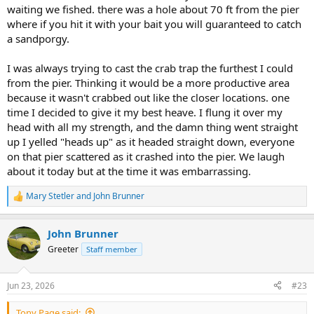
waiting we fished. there was a hole about 70 ft from the pier
where if you hit it with your bait you will guaranteed to catch
a sandporgy.
I was always trying to cast the crab trap the furthest I could
from the pier. Thinking it would be a more productive area
because it wasn't crabbed out like the closer locations. one
time I decided to give it my best heave. I flung it over my
head with all my strength, and the damn thing went straight
up I yelled "heads up" as it headed straight down, everyone
on that pier scattered as it crashed into the pier. We laugh
about it today but at the time it was embarrassing.
Mary Stetler
and
John Brunner
R
e
a
John Brunner
c
t
Greeter
Staff member
i
o
n
Jun 23, 2026
#23
s
:
Tony Page said: