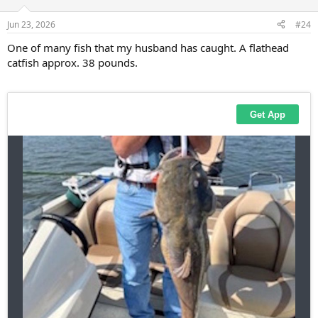
o
n
Jun 23, 2026
#24
s
:
One of many fish that my husband has caught. A flathead
catfish approx. 38 pounds.