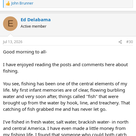
John Brunner
R
e
a
Ed Delabama
c
E
t
Active member
i
o
n
Jul 13, 2026
#30
s
:
Good morning to all-
I have enjoyed reading the posts and comments here about
fishing.
You see, fishing has been one of the central elements of my
life. My first infant memories are of clear, flowing burbling
water and very soon after, things called "fish" that were
brought up from the water by hook, line, and treachery. That
catching of fish grabbed me and has never let go.
I've fished in fresh water, salt water, brackish water- in north
and central America. I have even made a little money from
my fishing life. I found that someone who could both catch