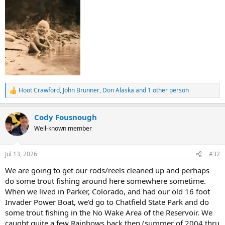
Hoot Crawford
,
John Brunner
,
Don Alaska
and 1 other person
R
e
a
Cody Fousnough
c
t
Well-known member
i
o
n
Jul 13, 2026
#32
s
:
We are going to get our rods/reels cleaned up and perhaps
do some trout fishing around here somewhere sometime.
When we lived in Parker, Colorado, and had our old 16 foot
Invader Power Boat, we'd go to Chatfield State Park and do
some trout fishing in the No Wake Area of the Reservoir. We
caught quite a few Rainbows back then (summer of 2004 thru