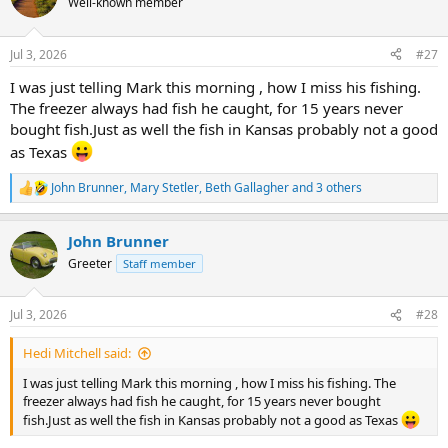
Well-known member
i
o
n
Jul 3, 2026
#27
s
:
I was just telling Mark this morning , how I miss his fishing.
The freezer always had fish he caught, for 15 years never
bought fish.Just as well the fish in Kansas probably not a good
as Texas
John Brunner
,
Mary Stetler
,
Beth Gallagher
and 3 others
R
e
a
John Brunner
c
t
Greeter
Staff member
i
o
n
Jul 3, 2026
#28
s
:
Hedi Mitchell said:
I was just telling Mark this morning , how I miss his fishing. The
freezer always had fish he caught, for 15 years never bought
fish.Just as well the fish in Kansas probably not a good as Texas