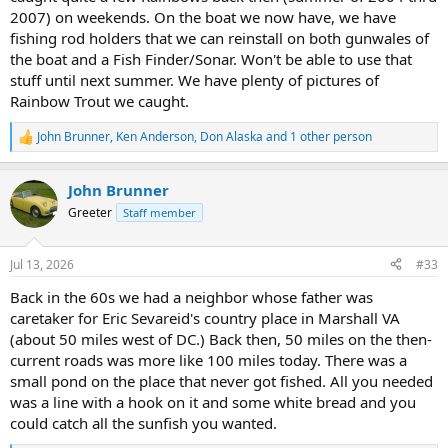
2007) on weekends. On the boat we now have, we have
fishing rod holders that we can reinstall on both gunwales of
the boat and a Fish Finder/Sonar. Won't be able to use that
stuff until next summer. We have plenty of pictures of
Rainbow Trout we caught.
John Brunner
,
Ken Anderson
,
Don Alaska
and 1 other person
R
e
a
John Brunner
c
t
Greeter
Staff member
i
o
n
Jul 13, 2026
#33
s
:
Back in the 60s we had a neighbor whose father was
caretaker for Eric Sevareid's country place in Marshall VA
(about 50 miles west of DC.) Back then, 50 miles on the then-
current roads was more like 100 miles today. There was a
small pond on the place that never got fished. All you needed
was a line with a hook on it and some white bread and you
could catch all the sunfish you wanted.