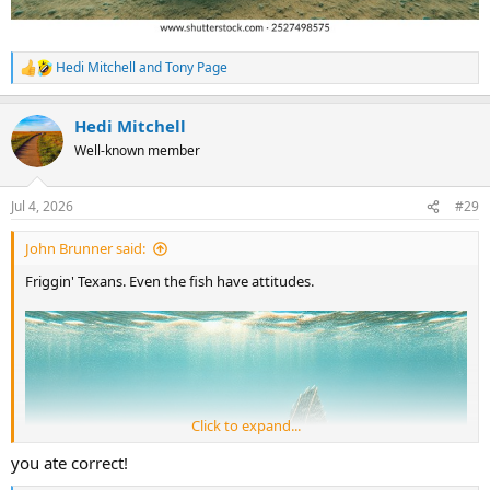
Hedi Mitchell
and
Tony Page
R
e
a
Hedi Mitchell
c
t
Well-known member
i
o
n
Jul 4, 2026
#29
s
:
John Brunner said:
Friggin' Texans. Even the fish have attitudes.
Click to expand...
you ate correct!