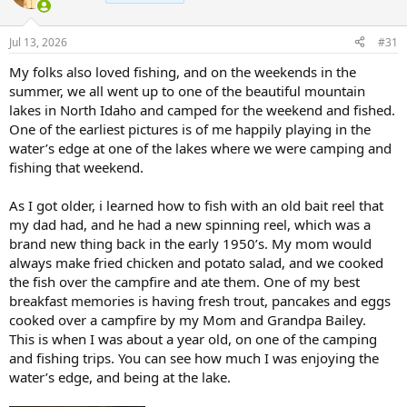
i
o
n
Jul 13, 2026
#31
s
:
My folks also loved fishing, and on the weekends in the
summer, we all went up to one of the beautiful mountain
lakes in North Idaho and camped for the weekend and fished.
One of the earliest pictures is of me happily playing in the
water’s edge at one of the lakes where we were camping and
fishing that weekend.
As I got older, i learned how to fish with an old bait reel that
my dad had, and he had a new spinning reel, which was a
brand new thing back in the early 1950’s. My mom would
always make fried chicken and potato salad, and we cooked
the fish over the campfire and ate them. One of my best
breakfast memories is having fresh trout, pancakes and eggs
cooked over a campfire by my Mom and Grandpa Bailey.
This is when I was about a year old, on one of the camping
and fishing trips. You can see how much I was enjoying the
water’s edge, and being at the lake.