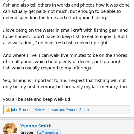
fish and also tell others in words and photos how it was done
can actually get paid- not much, but enough to be able to
defend spending the time and effort going fishing.
I love being on the water in small craft with fishing gear, and
to be honest, I don't have to keep fish to eat to enjoy it. But I
also will admit, I do love fresh fish cooked up right.
And where I live, I can walk five minutes to be on the shores
of small ponds which hold plenty of decent, not too bright
fish which usually respond to my offerings.
Yep, fishing is important to me. I expect that fishing will not
only be my first memory, but probably my last memory, too.
you all be safe and keep well- Ed
John Brunner
,
Ken Anderson
and
Yvonne Smith
R
e
a
Yvonne Smith
c
t
Greeter
Staff member