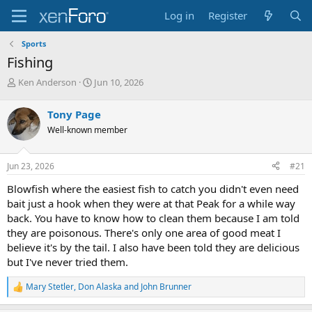
Log in
Register
Sports
Fishing
T
S
Ken Anderson
Jun 10, 2026
h
t
r
a
Tony Page
e
r
Well-known member
a
t
d
d
s
a
Jun 23, 2026
#21
t
t
a
e
Blowfish where the easiest fish to catch you didn't even need
r
bait just a hook when they were at that Peak for a while way
t
back. You have to know how to clean them because I am told
e
they are poisonous. There's only one area of good meat I
r
believe it's by the tail. I also have been told they are delicious
but I've never tried them.
Mary Stetler
,
Don Alaska
and
John Brunner
R
e