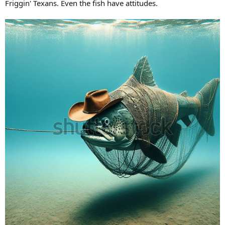
Friggin' Texans. Even the fish have attitudes.