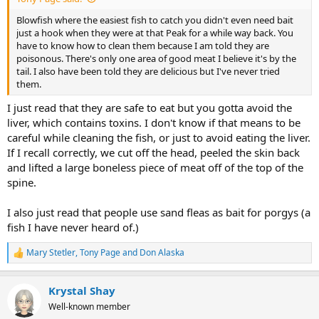
Blowfish where the easiest fish to catch you didn't even need bait
just a hook when they were at that Peak for a while way back. You
have to know how to clean them because I am told they are
poisonous. There's only one area of good meat I believe it's by the
tail. I also have been told they are delicious but I've never tried
them.
I just read that they are safe to eat but you gotta avoid the
liver, which contains toxins. I don't know if that means to be
careful while cleaning the fish, or just to avoid eating the liver.
If I recall correctly, we cut off the head, peeled the skin back
and lifted a large boneless piece of meat off of the top of the
spine.
I also just read that people use sand fleas as bait for porgys (a
fish I have never heard of.)
Mary Stetler
,
Tony Page
and
Don Alaska
R
e
a
Krystal Shay
c
t
Well-known member
i