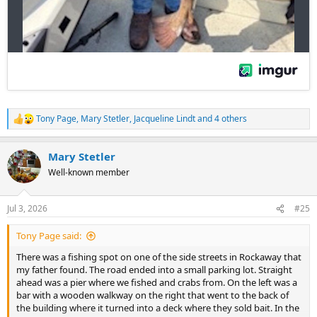
Tony Page
,
Mary Stetler
,
Jacqueline Lindt
and 4 others
R
e
a
Mary Stetler
c
t
Well-known member
i
o
n
Jul 3, 2026
#25
s
:
Tony Page said:
There was a fishing spot on one of the side streets in Rockaway that
my father found. The road ended into a small parking lot. Straight
ahead was a pier where we fished and crabs from. On the left was a
bar with a wooden walkway on the right that went to the back of
the building where it turned into a deck where they sold bait. In the