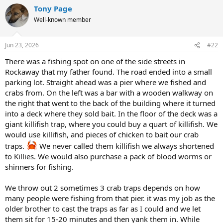
a
Tony Page
c
t
Well-known member
i
o
n
Jun 23, 2026
#22
s
:
There was a fishing spot on one of the side streets in
Rockaway that my father found. The road ended into a small
parking lot. Straight ahead was a pier where we fished and
crabs from. On the left was a bar with a wooden walkway on
the right that went to the back of the building where it turned
into a deck where they sold bait. In the floor of the deck was a
giant killifish trap, where you could buy a quart of killifish. We
would use killifish, and pieces of chicken to bait our crab
traps.
We never called them killifish we always shortened
to Killies. We would also purchase a pack of blood worms or
shinners for fishing.
We throw out 2 sometimes 3 crab traps depends on how
many people were fishing from that pier. it was my job as the
older brother to cast the traps as far as I could and we let
them sit for 15-20 minutes and then yank them in. While