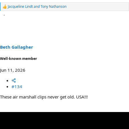
Jacqueline Lindt
and
Tony Nathanson
R
e
a
c
t
i
o
n
s
Beth Gallagher
:
Well-known member
Jun 11, 2026
#134
These air marshall clips never get old. USA!!!