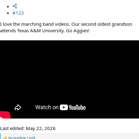
#123
I love the marching band videos. Our second oldest grandson
attends Texas A&M University. Go Aggies!
Last edited:
May 22, 2026
Jacqueline Lindt