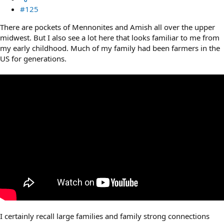
#125
There are pockets of Mennonites and Amish all over the upper
midwest. But I also see a lot here that looks familiar to me from
my early childhood. Much of my family had been farmers in the
US for generations.
I certainly recall large families and family strong connections