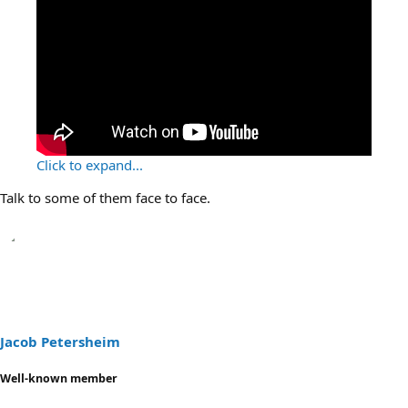
Click to expand...
Talk to some of them face to face.
Jacob Petersheim
Well-known member