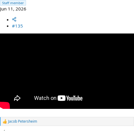
Staff member
Jun 11, 2026
#135
Jacob Petersheim
R
e
a