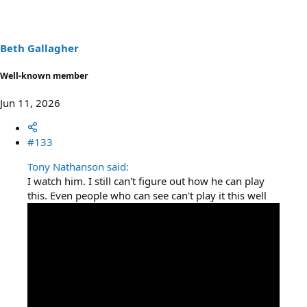
i
o
n
s
Beth Gallagher
:
Well-known member
Jun 11, 2026
#133
Tony Nathanson said:
I watch him. I still can't figure out how he can play
this. Even people who can see can't play it this well