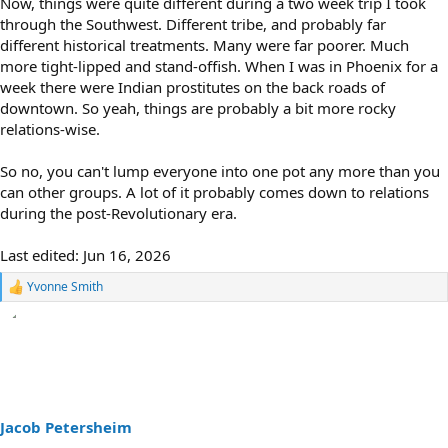
Now, things were quite different during a two week trip I took
through the Southwest. Different tribe, and probably far
different historical treatments. Many were far poorer. Much
more tight-lipped and stand-offish. When I was in Phoenix for a
week there were Indian prostitutes on the back roads of
downtown. So yeah, things are probably a bit more rocky
relations-wise.
So no, you can't lump everyone into one pot any more than you
can other groups. A lot of it probably comes down to relations
during the post-Revolutionary era.
Last edited:
Jun 16, 2026
Yvonne Smith
R
e
a
c
t
i
o
n
s
Jacob Petersheim
: