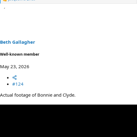
R
e
a
c
t
i
o
n
s
Beth Gallagher
:
Well-known member
May 23, 2026
#124
Actual footage of Bonnie and Clyde.