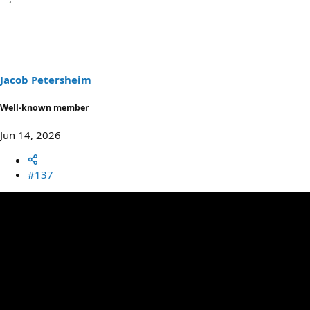
a
c
t
i
o
n
s
Jacob Petersheim
:
Well-known member
Jun 14, 2026
#137