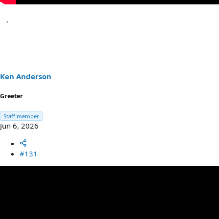
Ken Anderson
Greeter
Staff member
Jun 6, 2026
#131