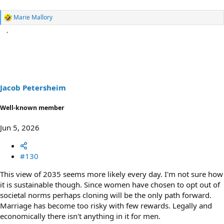
Marie Mallory
R
e
a
c
t
i
o
n
s
Jacob Petersheim
:
Well-known member
Jun 5, 2026
#130
This view of 2035 seems more likely every day. I'm not sure how
it is sustainable though. Since women have chosen to opt out of
societal norms perhaps cloning will be the only path forward.
Marriage has become too risky with few rewards. Legally and
economically there isn't anything in it for men.