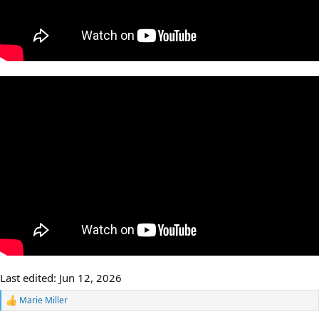
Last edited:
Jun 12, 2026
Marie Miller
R
e