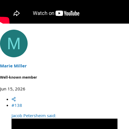
M
Marie Miller
Well-known member
Jun 15, 2026
#138
Jacob Petersheim said: