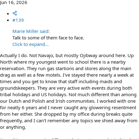
Jun 16, 2026
#139
Marie Miller said:
Talk to some of them face to face.
Click to expand...
Actually I do. Not Navajo, but mostly Ojibway around here. Up
North where my youngest went to school there is a nearby
reservation. They run gas startions and stores along the main
drag as well as a few motels. I've stayed there nearly a week at
times and you get to know that staff including maids and
groundskeepers. They are very active with events during both
tribal holidays and US holidays. Not much different than among
our Dutch and Polish and Irish communities. I worked with one
for neatly 6 years and I never caught any glowering resentment
from her either. She dropped by my office during breaks quite
frequently, and I can't remember any topics we shied away from
or anything.