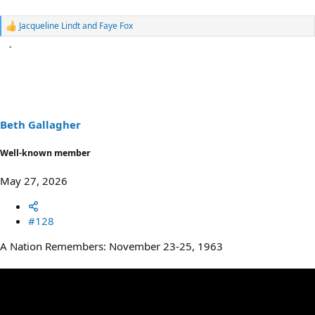
Jacqueline Lindt
and
Faye Fox
R
e
a
c
t
i
o
n
s
Beth Gallagher
:
Well-known member
May 27, 2026
#128
A Nation Remembers: November 23-25, 1963