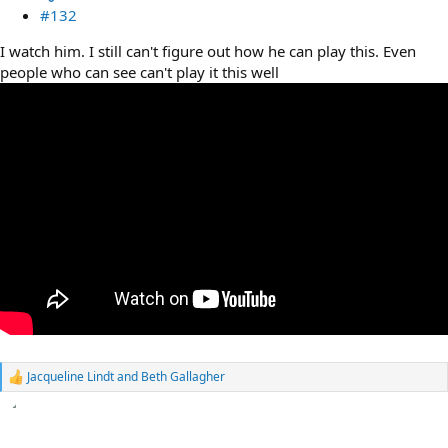
#132
I watch him. I still can't figure out how he can play this. Even
people who can see can't play it this well
Jacqueline Lindt
and
Beth Gallagher
R
e
a
c
t