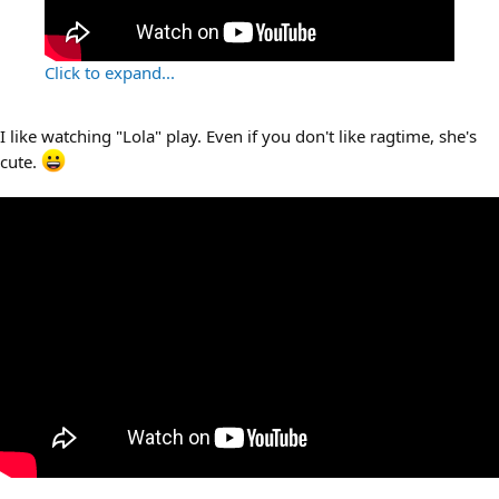
Click to expand...
I like watching "Lola" play. Even if you don't like ragtime, she's
cute.