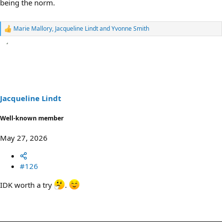
being the norm.
Marie Mallory
,
Jacqueline Lindt
and
Yvonne Smith
R
e
a
c
t
i
o
n
s
Jacqueline Lindt
:
Well-known member
May 27, 2026
#126
IDK worth a try
.