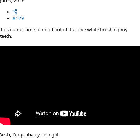
Jun 5, 2026
#129
This name came to mind out of the blue while brushing my
teeth.
Yeah, I'm probably losing it.