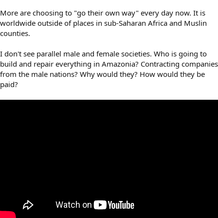
More are choosing to "go their own way" every day now. It is
worldwide outside of places in sub-Saharan Africa and Muslin
counties.
I don't see parallel male and female societies. Who is going to
build and repair everything in Amazonia? Contracting companies
from the male nations? Why would they? How would they be
paid?