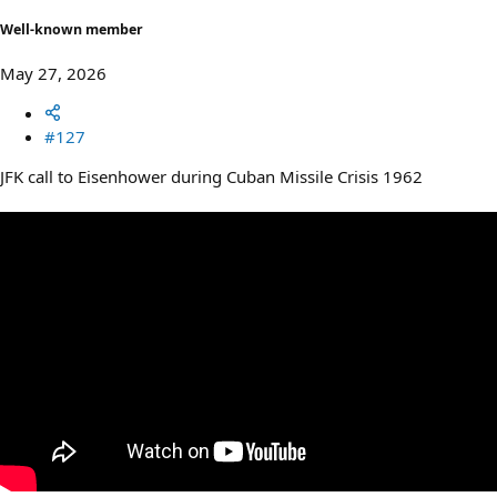
Well-known member
May 27, 2026
#127
JFK call to Eisenhower during Cuban Missile Crisis 1962