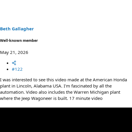
c
t
i
o
n
s
Beth Gallagher
:
Well-known member
May 21, 2026
#122
I was interested to see this video made at the American Honda
plant in Lincoln, Alabama USA. I'm fascinated by all the
automation. Video also includes the Warren Michigan plant
where the Jeep Wagoneer is built. 17 minute video