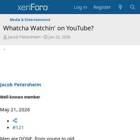
Log in
Register
Media & Entertainment
Whatcha Watchin' on YouTube?
T
S
Jacob Petersheim
Jan 23, 2026
h
t
r
a
e
r
a
t
d
d
s
a
t
t
a
e
Jacob Petersheim
r
t
Well-known member
e
r
May 21, 2026
#121
Men are DONE, from young to old.