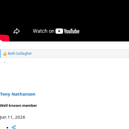
Beth Gallagher
R
e
a
c
t
i
o
n
s
Tony Nathanson
:
Well-known member
Jun 11, 2026