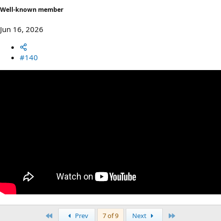
Well-known member
Jun 16, 2026
#140
First
Last
Prev
7 of 9
Next