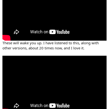
These will wake you up. I have listened to this, along with
other versions, about 20 times now, and I love it.