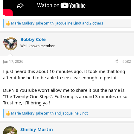
Marie Mallory
,
Jake Smith
,
Jacqueline Lindt
and 2 others
R
e
a
Bobby Cole
c
t
Well-known member
i
o
n
Jun 17, 2026
#582
s
:
I just heard this about 10 minutes ago. It took me that long
after it finished to be able to see clear enough to post it.
DERN !! YouTube won’t allow me to share it but the name is
“The Twenty-One Steps”. Full song is around 3 minutes or so.
Trust me, it’ll bring ya !
Marie Mallory
,
Jake Smith
and
Jacqueline Lindt
R
e
a
Shirley Martin
c