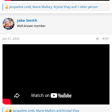
Jacqueline Lindt
,
Marie Mallory
,
Krystal Shay
and 1 other person
R
e
a
Jake Smith
c
t
Well-known member
i
o
n
Jun 21, 2026
#591
s
:
Jacqueline Lindt
,
Marie Mallory
and
Krystal Shay