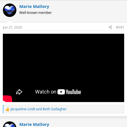
a
Marie Mallory
c
t
Well-known member
i
o
n
Jun 27, 2026
#597
s
:
Jacqueline Lindt
and
Beth Gallagher
R
e
a
Marie Mallory
c