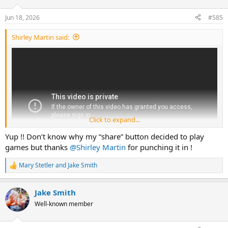
o
n
Jun 18, 2026
#585
s
:
Shirley Martin said:
Click to expand...
Yup !! Don’t know why my “share” button decided to play
games but thanks
@Shirley Martin
for punching it in !
Mary Stetler
and
Jake Smith
R
e
a
Jake Smith
c
t
Well-known member
i
o
n