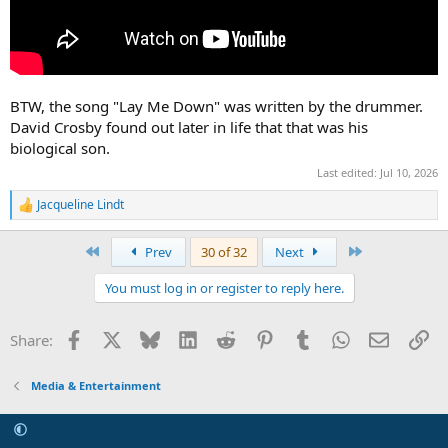
BTW, the song "Lay Me Down" was written by the drummer.
David Crosby found out later in life that that was his
biological son.
Last edited:
Jul 10, 2026
Jacqueline Lindt
R
e
a
First
Last
Prev
30 of 32
Next
c
t
You must log in or register to reply here.
i
o
n
Facebook
X
Bluesky
LinkedIn
Reddit
Pinterest
Tumblr
WhatsApp
Email
Li
Share:
s
:
Media & Entertainment