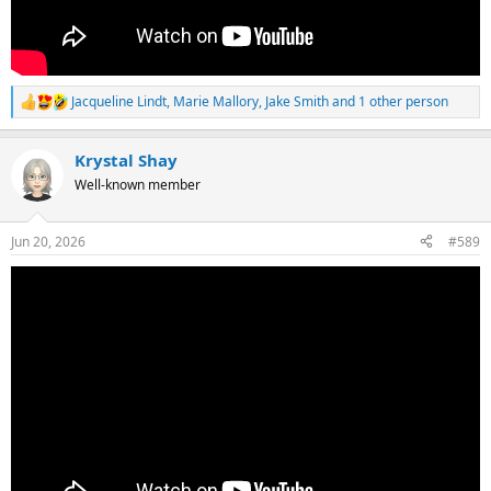
Jacqueline Lindt
,
Marie Mallory
,
Jake Smith
and 1 other person
R
e
a
Krystal Shay
c
t
Well-known member
i
o
n
Jun 20, 2026
#589
s
: