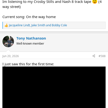
Im listening to my Crosby Stills and Nash 8 track tape
(4
way street)
Current song: On the way home
Jacqueline Lindt
,
Jake Smith
and
Bobby Cole
R
e
a
Tony Nathanson
c
t
Well-known member
i
o
n
Jun 20, 2026
#588
s
:
I just saw this for the first time: