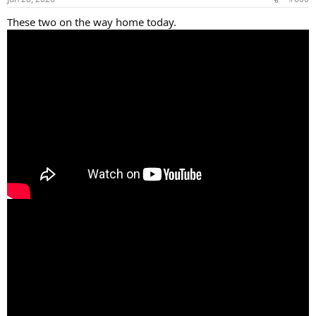
s
:
These two on the way home today.