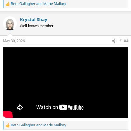
Beth Gallagher
and
Marie Mallory
R
e
a
Krystal Shay
c
t
Well-known member
i
o
n
May 30, 2026
#104
s
:
Beth Gallagher
and
Marie Mallory
R