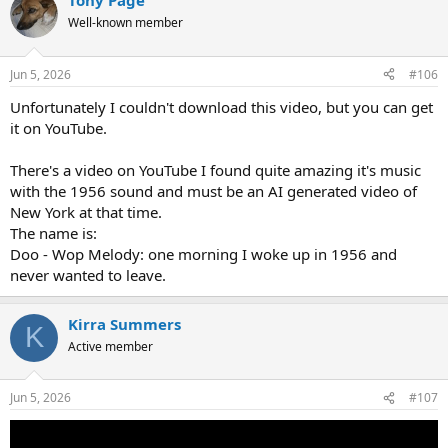
Tony Page
c
t
Well-known member
i
o
n
Jun 5, 2026
#106
s
:
Unfortunately I couldn't download this video, but you can get
it on YouTube.
There's a video on YouTube I found quite amazing it's music
with the 1956 sound and must be an AI generated video of
New York at that time.
The name is:
Doo - Wop Melody: one morning I woke up in 1956 and
never wanted to leave.
Kirra Summers
K
Active member
Jun 5, 2026
#107