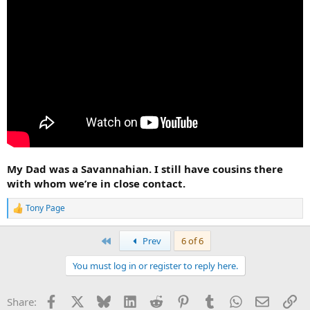
My Dad was a Savannahian. I still have cousins there
with whom we’re in close contact.
Tony Page
R
e
a
First
Prev
6 of 6
c
t
You must log in or register to reply here.
i
o
n
Facebook
X
Bluesky
LinkedIn
Reddit
Pinterest
Tumblr
WhatsApp
Email
Li
Share:
s