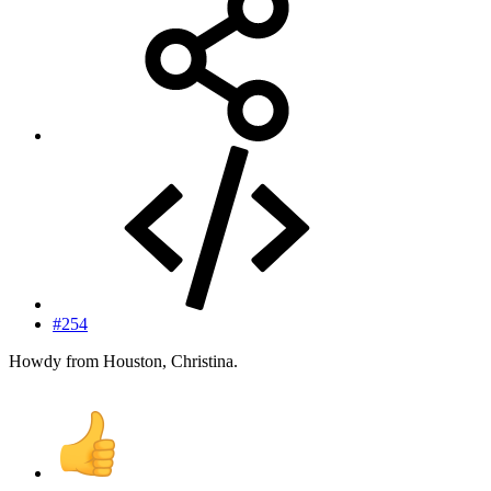
#254
Howdy from Houston, Christina.