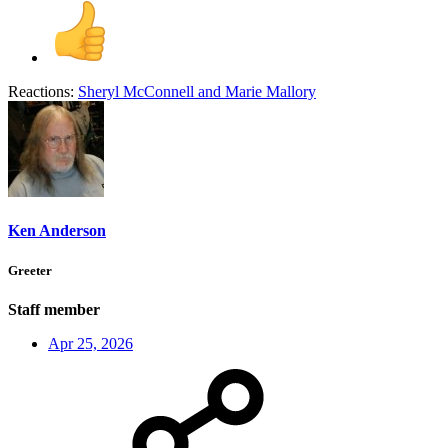
Reactions:
Sheryl McConnell
and
Marie Mallory
Ken Anderson
Greeter
Staff member
Apr 25, 2026