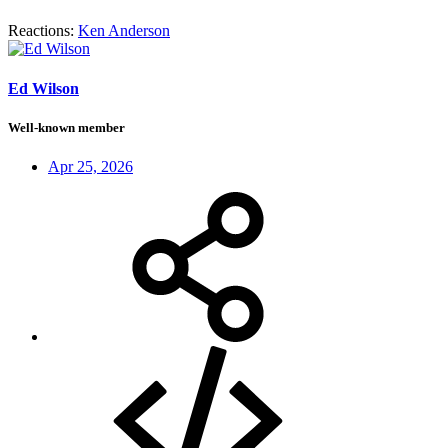
Reactions:
Ken Anderson
Ed Wilson
Well-known member
Apr 25, 2026