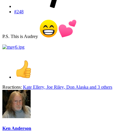
#248
P.S. This is Audrey
Reactions:
Kate Ellery
,
Joe Riley
,
Don Alaska
and 3 others
Ken Anderson