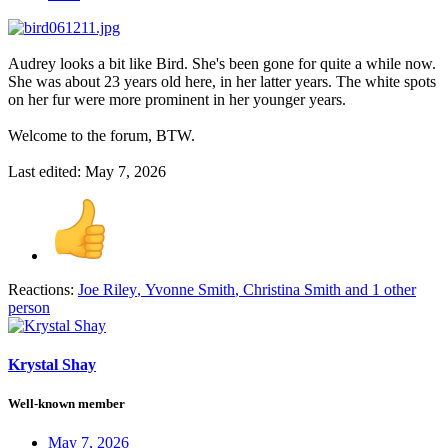
Audrey looks a bit like Bird. She's been gone for quite a while now.
She was about 23 years old here, in her latter years. The white spots
on her fur were more prominent in her younger years.
Welcome to the forum, BTW.
Last edited:
May 7, 2026
Reactions:
Joe Riley
,
Yvonne Smith
,
Christina Smith
and 1 other
person
Krystal Shay
Well-known member
May 7, 2026