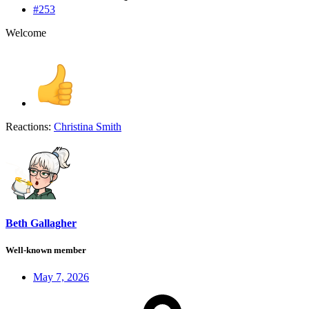
#253
Welcome
Reactions:
Christina Smith
Beth Gallagher
Well-known member
May 7, 2026