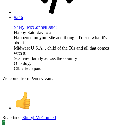
#246
Sheryl McConnell said:
Happy Saturday to all.
Happened on your site and thought I'd see what it's
about.
Midwest U.S.A. , child of the 50s and all that comes
with it.
Scattered family across the country
One dog.
Click to expand...
Welcome from Pennsylvania.
Reactions:
Sheryl McConnell
C