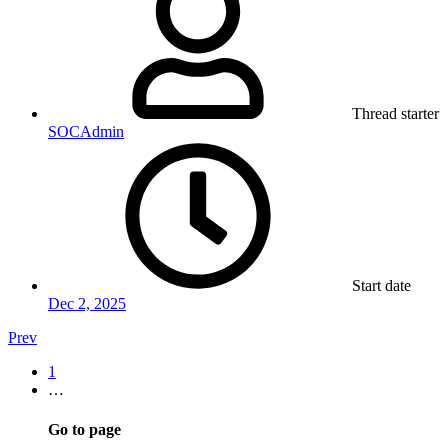
Thread starter
SOCAdmin
Start date
Dec 2, 2025
Prev
1
…
Go to page