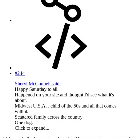
#244
Sheryl McConnell said:
Happy Saturday to all.
Happened on your site and thought I'd see what it's
about.
Midwest U.S.A. , child of the 50s and all that comes
with it.
Scattered family across the country
One dog.
Click to expand...