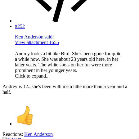
#252
Ken Anderson said:
View attachment 1655
Audrey looks a bit like Bird. She's been gone for quite
a while now. She was about 23 years old here, in her
latter years. The white spots on her fur were more
prominent in her younger years.
Click to expand...
Audrey is 12.. she's been with me a little more than a year and a
half.
Reactions:
Ken Anderson