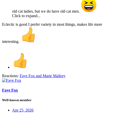
old cat ladies, but we do have old cat men.
Click to expand...
Eclectic is good I prefer variety in most things, makes life more
interesting.
Reactions:
Faye Fox
and
Marie Mallory
Faye Fox
Well-known member
Apr 25, 2026