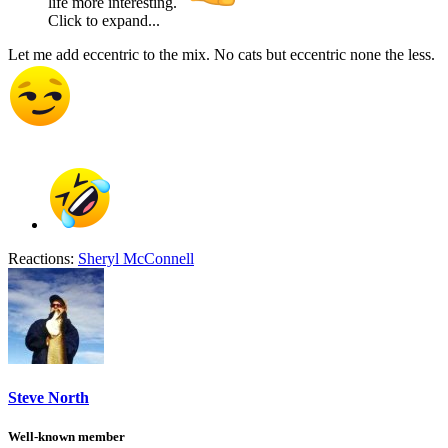
life more interesting.
Click to expand...
Let me add eccentric to the mix. No cats but eccentric none the less.
Reactions:
Sheryl McConnell
Steve North
Well-known member