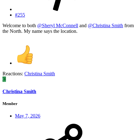
#255
Welcome to both
@Sheryl McConnell
and
@Christina Smith
from
the North. My name says the location.
Reactions:
Christina Smith
C
Christina Smith
Member
May 7, 2026