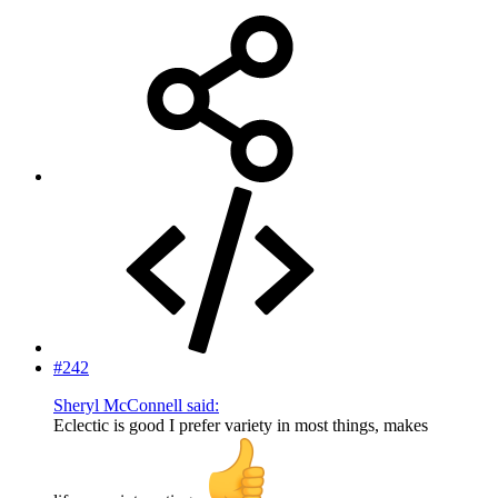
#242
Sheryl McConnell said:
Eclectic is good I prefer variety in most things, makes