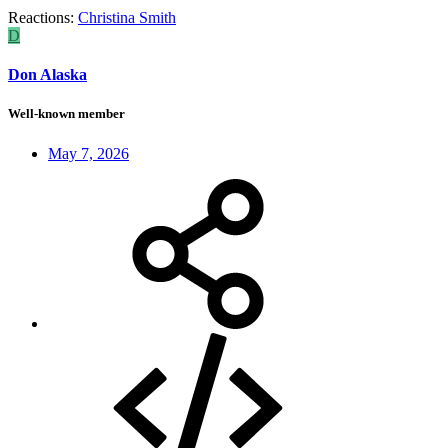
Reactions:
Christina Smith
D
Don Alaska
Well-known member
May 7, 2026