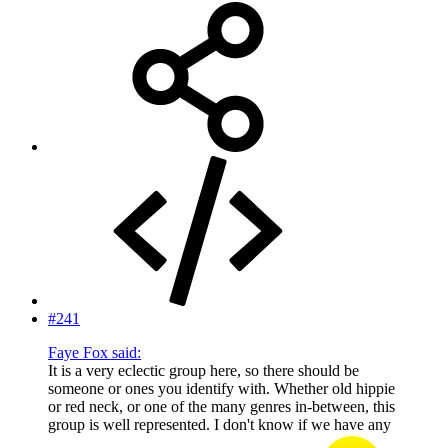
#241
Faye Fox said:
It is a very eclectic group here, so there should be
someone or ones you identify with. Whether old hippie
or red neck, or one of the many genres in-between, this
group is well represented. I don't know if we have any