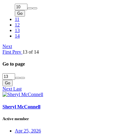
Go
11
12
13
14
Next
First
Prev
13 of 14
Go to page
Go
Next
Last
Sheryl McConnell
Active member
Apr 25, 2026