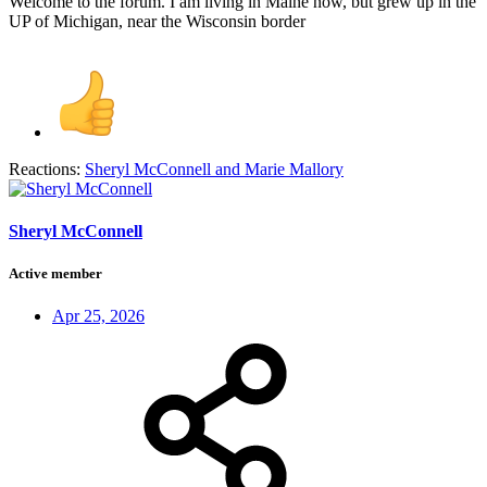
Welcome to the forum. I am living in Maine now, but grew up in the
UP of Michigan, near the Wisconsin border
Reactions:
Sheryl McConnell
and
Marie Mallory
Sheryl McConnell
Active member
Apr 25, 2026