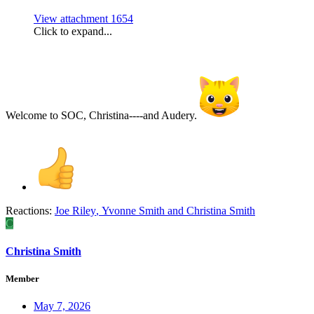
View attachment 1654
Click to expand...
Welcome to SOC, Christina----and Audery.
Reactions:
Joe Riley
,
Yvonne Smith
and
Christina Smith
C
Christina Smith
Member
May 7, 2026