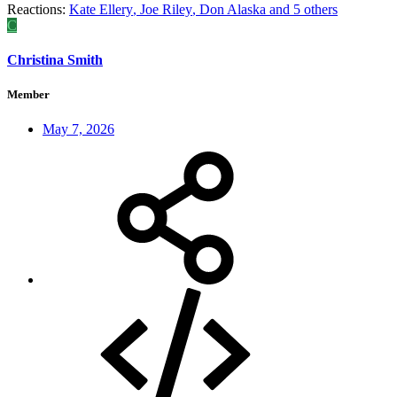
Reactions:
Kate Ellery
,
Joe Riley
,
Don Alaska
and 5 others
C
Christina Smith
Member
May 7, 2026