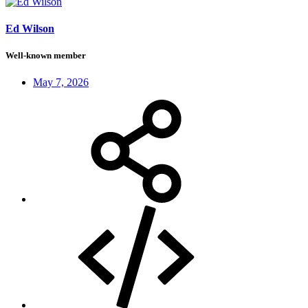
Ed Wilson
Well-known member
May 7, 2026