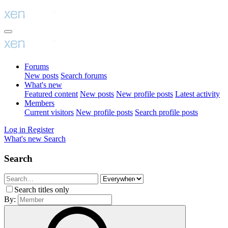
Forums
New posts
Search forums
What's new
Featured content
New posts
New profile posts
Latest activity
Members
Current visitors
New profile posts
Search profile posts
Log in
Register
What's new
Search
Search
Search titles only
By: