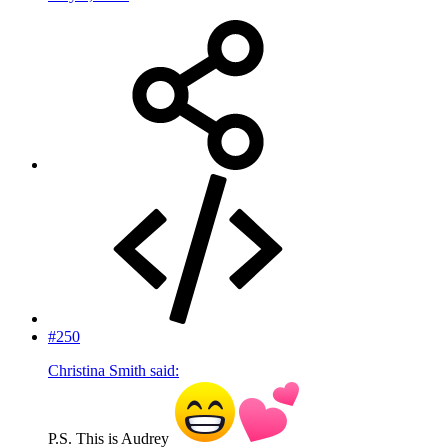
#250
Christina Smith said:
P.S. This is Audrey