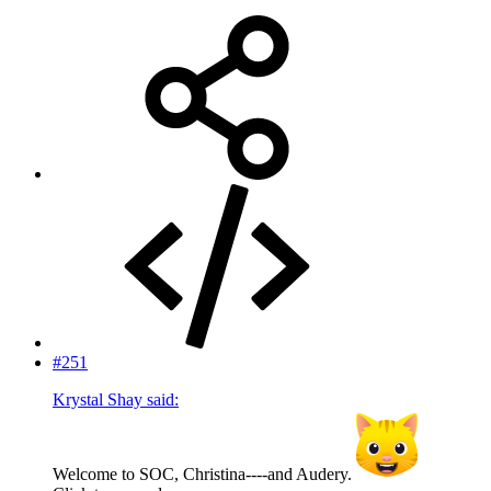
#251
Krystal Shay said:
Welcome to SOC, Christina----and Audery.