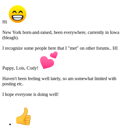
Hi
New York born-and-raised, been everywhere, currently in Iowa
(bleagh).
I recognize some people here that I "met" on other forums.. HI
Pappy, Lois, Cody!
Haven't been feeling well lately, so am somewhat limited with
posting etc.
I hope everyone is doing well!