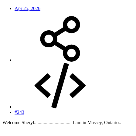
Apr 25, 2026
#243
Welcome Sheryl............................... I am in Massey, Ontario..