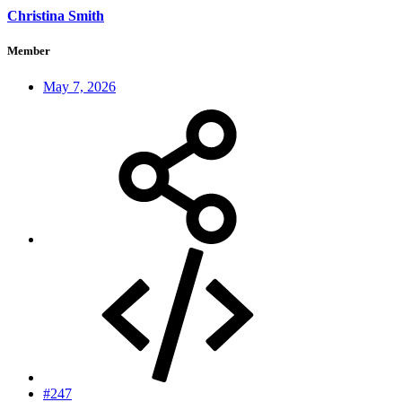
Christina Smith
Member
May 7, 2026
#247