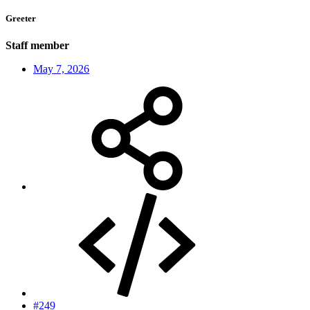
Greeter
Staff member
May 7, 2026
#249