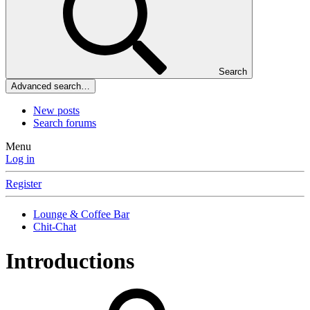
Search
Advanced search…
New posts
Search forums
Menu
Log in
Register
Lounge & Coffee Bar
Chit-Chat
Introductions