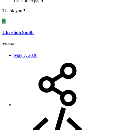
Click to expand...
Thank you!!
C
Christina Smith
Member
May 7, 2026