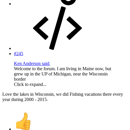
#245
Ken Anderson said:
Welcome to the forum. I am living in Maine now, but
grew up in the UP of Michigan, near the Wisconsin
border
Click to expand...
Love the lakes in Wisconsin, we did Fishing vacations there every
year during 2000 - 2015.