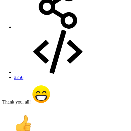
#256
Thank you, all!