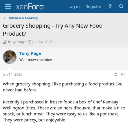
Log in
Register
Kitchen & Cooking
Grocery Shopping - Try Any New Food
Product?
T
S
Tony Page
Jan 14, 2026
h
t
r
a
Tony Page
e
r
Well-known member
a
t
d
d
s
a
Jan 14, 2026
#1
t
t
a
e
When grocery shopping I like purchasing a food product I've
r
never had before.
t
e
Recently I purchased in frozen foods a box of Chef Ramsay
r
Wellington Bites. These are an hors d'oeuvre, that make a nice
snack, or lunch meal. They were tasty to us like a pot roast.
They were pricey, but enjoyable.