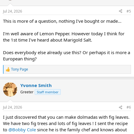
o
n
Jul 24, 2026
#5
s
:
This is more of a question, nothing I've bought or made...
I'm well aware of Lemon Pepper. However today I think for
the 1st time I've heard about Marigold Salt.
Does everybody else already use this? Or perhaps it is more a
European thing?
Tony Page
R
e
a
Yvonne Smith
c
t
Greeter
Staff member
i
o
n
Jul 24, 2026
#6
s
:
I just discovered that you can make dolmadas with fig leaves.
We have two fig trees and lots of fig leaves ! I sent the recipe
to
@Bobby Cole
since he is the family chef and knows about