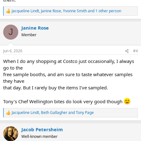
Jacqueline Lindt
,
Janine Rose
,
Yvonne Smith
and 1 other person
R
e
a
Janine Rose
c
J
t
Member
i
o
n
Jun 6, 2026
#4
s
:
When I do any shopping at Costco just occasionally, I always
go to the
free sample booths, and am sure to taste whatever samples
they have
that day. But I rarely buy the items I've sampled.
Tony's Chef Wellington bites do look very good though
Jacqueline Lindt
,
Beth Gallagher
and
Tony Page
R
e
a
Jacob Petersheim
c
t
Well-known member
i