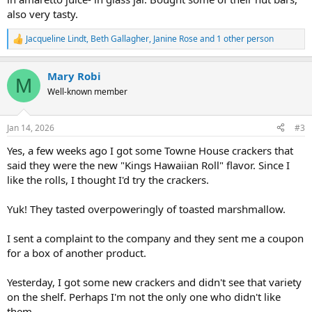
also very tasty.
Jacqueline Lindt
,
Beth Gallagher
,
Janine Rose
and 1 other person
R
e
a
Mary Robi
c
M
t
Well-known member
i
o
n
Jan 14, 2026
#3
s
:
Yes, a few weeks ago I got some Towne House crackers that
said they were the new "Kings Hawaiian Roll" flavor. Since I
like the rolls, I thought I'd try the crackers.
Yuk! They tasted overpoweringly of toasted marshmallow.
I sent a complaint to the company and they sent me a coupon
for a box of another product.
Yesterday, I got some new crackers and didn't see that variety
on the shelf. Perhaps I'm not the only one who didn't like
them.