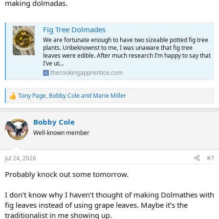
making dolmadas.
Fig Tree Dolmades
We are fortunate enough to have two sizeable potted fig tree
plants. Unbeknownst to me, I was unaware that fig tree
leaves were edible. After much research I’m happy to say that
I’ve ut…
thecookingapprentice.com
Tony Page
,
Bobby Cole
and
Marie Miller
R
e
a
Bobby Cole
c
t
Well-known member
i
o
n
Jul 24, 2026
#7
s
:
Probably knock out some tomorrow.
I don’t know why I haven’t thought of making Dolmathes with
fig leaves instead of using grape leaves. Maybe it’s the
traditionalist in me showing up.