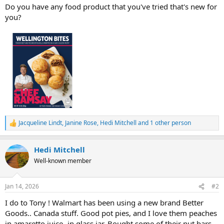
Do you have any food product that you've tried that's new for
you?
Jacqueline Lindt
,
Janine Rose
,
Hedi Mitchell
and 1 other person
R
e
a
Hedi Mitchell
c
t
Well-known member
i
o
n
Jan 14, 2026
#2
s
:
I do to Tony ! Walmart has been using a new brand Better
Goods.. Canada stuff. Good pot pies, and I love them peaches
in amaretto juice- in glass jar. Bought some of their nut bars,