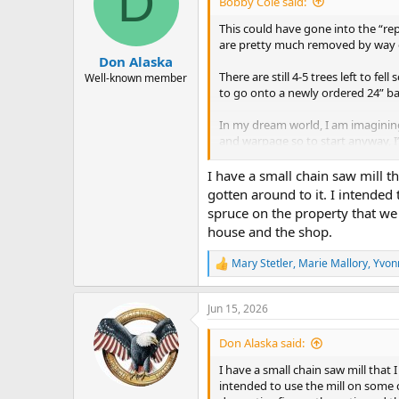
D
Bobby Cole said:
o
n
This could have gone into the “rep
s
are pretty much removed by way of
:
Don Alaska
There are still 4-5 trees left to f
Well-known member
to go onto a newly ordered 24” bar
In my dream world, I am imagining
and warpage so to start anyway, I
workout room I’m building behi
The shrinkage I mentioned is expe
I have a small chain saw mill t
need to do later will just be a ca
gotten around to it. I intende
spruce on the property that we u
Well, here’s the “repurposing” and “
house and the shop.
attachment 2206
View attachment
Mary Stetler
,
Marie Mallory
,
Yvon
R
e
a
Jun 15, 2026
c
t
i
Don Alaska said:
o
n
I have a small chain saw mill that 
s
intended to use the mill on some 
: