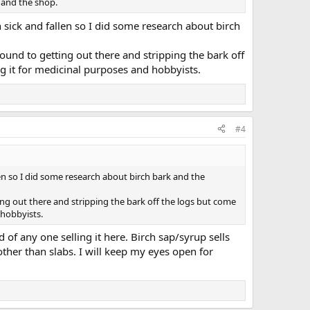
e and the shop.
 sick and fallen so I did some research about birch
around to getting out there and stripping the bark off
ng it for medicinal purposes and hobbyists.
#4
en so I did some research about birch bark and the
ting out there and stripping the bark off the logs but come
 hobbyists.
 of any one selling it here. Birch sap/syrup sells
other than slabs. I will keep my eyes open for