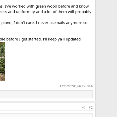
ths. I’ve worked with green wood before and know
ess and uniformity and a lot of them will probably
piano, I don’t care. I never use nails anymore so
ie before I get started, I’ll keep ya’ll updated
Last edited:
Jun 15, 2026
#2