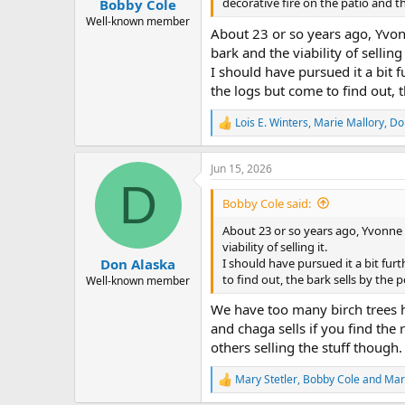
decorative fire on the patio and t
Bobby Cole
Well-known member
About 23 or so years ago, Yvonn
bark and the viability of selling 
I should have pursued it a bit f
the logs but come to find out, 
Lois E. Winters
,
Marie Mallory
,
Do
R
e
a
Jun 15, 2026
c
D
t
i
Bobby Cole said:
o
n
About 23 or so years ago, Yvonne 
s
viability of selling it.
:
I should have pursued it a bit fur
Don Alaska
to find out, the bark sells by the
Well-known member
We have too many birch trees her
and chaga sells if you find the 
others selling the stuff though
Mary Stetler
,
Bobby Cole
and
Mar
R
e