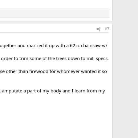
#7
l together and married it up with a 62cc chainsaw w/
in order to trim some of the trees down to mill specs.
 else other than firewood for whomever wanted it so
’t amputate a part of my body and I learn from my