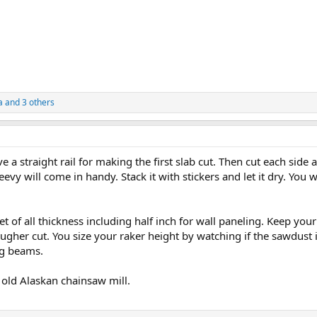
a
and 3 others
e a straight rail for making the first slab cut. Then cut each side 
evy will come in handy. Stack it with stickers and let it dry. You wil
et of all thickness including half inch for wall paneling. Keep you
ougher cut. You size your raker height by watching if the sawdust is
ng beams.
 old Alaskan chainsaw mill.