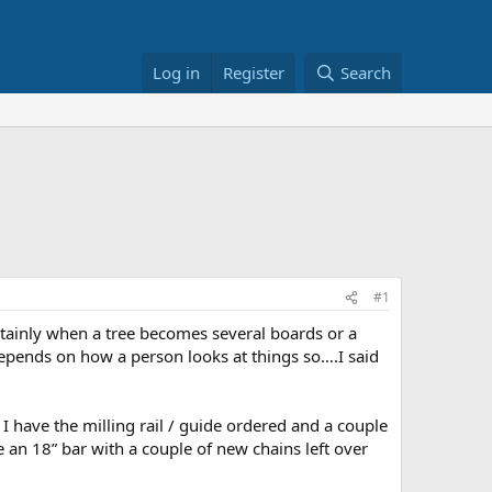
Log in
Register
Search
#1
ertainly when a tree becomes several boards or a
epends on how a person looks at things so….I said
t I have the milling rail / guide ordered and a couple
 an 18” bar with a couple of new chains left over