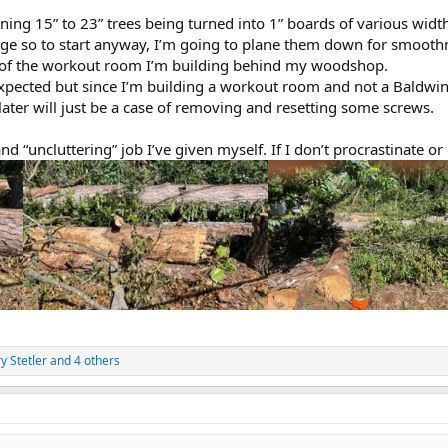
ing 15” to 23” trees being turned into 1” boards of various wid
e so to start anyway, I’m going to plane them down for smoothn
s of the workout room I’m building behind my woodshop.
xpected but since I’m building a workout room and not a Baldwin 
later will just be a case of removing and resetting some screws.
d “uncluttering” job I’ve given myself. If I don’t procrastinate or d
y Stetler
and 4 others