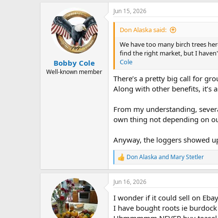
a
Jun 15, 2026
c
t
i
Don Alaska said:
o
n
We have too many birch trees here t
s
find the right market, but I haven
:
Cole
Bobby Cole
Well-known member
There’s a pretty big call for gr
Along with other benefits, it’s a
From my understanding, several
own thing not depending on ou
Anyway, the loggers showed up 
Don Alaska
and
Mary Stetler
R
e
a
Jun 16, 2026
c
t
I wonder if it could sell on Eba
i
o
I have bought roots ie burdock
n
Uhmmmmm NEVER buy teasel roo