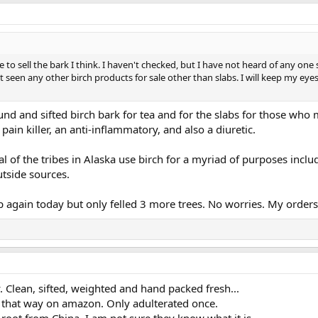
o sell the bark I think. I haven't checked, but I have not heard of any one se
't seen any other birch products for sale other than slabs. I will keep my ey
ound and sifted birch bark for tea and for the slabs for those who 
 pain killer, an anti-inflammatory, and also a diuretic.
 of the tribes in Alaska use birch for a myriad of purposes incl
tside sources.
again today but only felled 3 more trees. No worries. My orders 
y. Clean, sifted, weighted and hand packed fresh...
 that way on amazon. Only adulterated once.
t from China. I am not sure they know what it is.