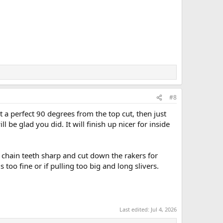
#8
at a perfect 90 degrees from the top cut, then just
l be glad you did. It will finish up nicer for inside
r chain teeth sharp and cut down the rakers for
 too fine or if pulling too big and long slivers.
Last edited:
Jul 4, 2026