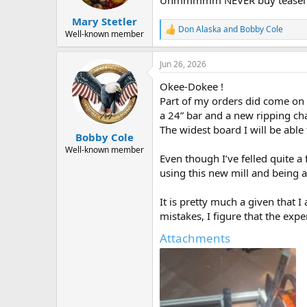
s
:
Mary Stetler
Don Alaska
and
Bobby Cole
R
Well-known member
e
a
Jun 26, 2026
c
t
Okee-Dokee !
i
o
Part of my orders did come on t
n
a 24” bar and a new ripping ch
s
The widest board I will be able 
:
Bobby Cole
Well-known member
Even though I’ve felled quite a
using this new mill and being a
It is pretty much a given that
mistakes, I figure that the exp
Attachments