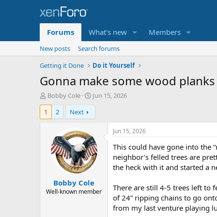
Forums
What's new
Members
New posts
Search forums
Getting it Done
Do it Yourself
Gonna make some wood planks
T
S
Bobby Cole
Jun 15, 2026
h
t
1
2
Next
r
a
e
r
a
t
Jun 15, 2026
d
d
This could have gone into the “
s
a
t
t
neighbor’s felled trees are pr
a
e
the heck with it and started a 
r
Bobby Cole
t
There are still 4-5 trees left t
e
Well-known member
of 24” ripping chains to go ont
r
from my last venture playing l