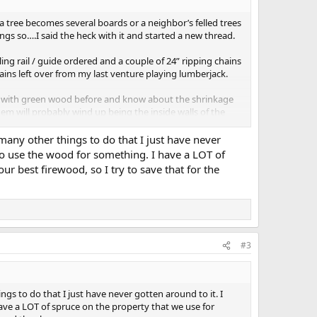
a tree becomes several boards or a neighbor’s felled trees
s so….I said the heck with it and started a new thread.
lling rail / guide ordered and a couple of 24” ripping chains
ains left over from my last venture playing lumberjack.
ked with green wood before and know about the shrinkage
m will probably wind up being the inside walls of the
care. I never use nails anymore so any tightening up I
 many other things to do that I just have never
to use the wood for something. I have a LOT of
ur best firewood, so I try to save that for the
t started, I’ll keep ya’ll updated
View attachment 2205
View
#3
ngs to do that I just have never gotten around to it. I
ve a LOT of spruce on the property that we use for