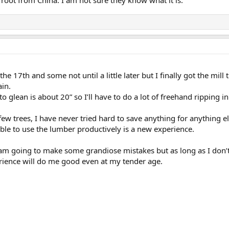
he 17th and some not until a little later but I finally got the mil
ain.
to glean is about 20” so I’ll have to do a lot of freehand ripping 
 few trees, I have never tried hard to save anything for anything
ble to use the lumber productively is a new experience.
 I am going to make some grandiose mistakes but as long as I don
erience will do me good even at my tender age.