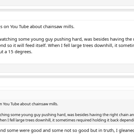
os on You Tube about chainsaw mills.
atching some young guy pushing hard, was besides having the ri
end so it will feed itself. When I fell large trees downhill, it so
ut a 15 degrees.
on You Tube about chainsaw mills.
ching some young guy pushing hard, was besides having the right chain and 
. When I fell large trees downhill, it sometimes required holding it back depe
and some were good and some not so good but in truth, I gleaned 