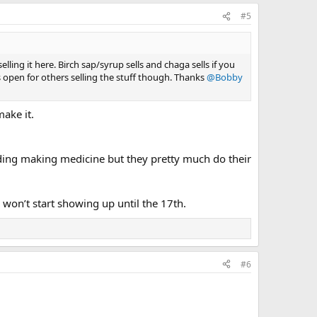
#5
lling it here. Birch sap/syrup sells and chaga sells if you
es open for others selling the stuff though. Thanks
@Bobby
make it.
uding making medicine but they pretty much do their
won’t start showing up until the 17th.
#6