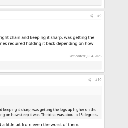
#9
ght chain and keeping it sharp, was getting the
metimes required holding it back depending on how
Last edited:
Jul 4, 2026
#10
keeping it sharp, was getting the logs up higher on the
nding on how steep it was. The ideal was about a 15 degrees.
a little bit from even the worst of them.