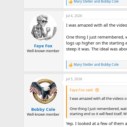
Mary Stetler
and
Bobby Cole
R
e
a
Jul 4, 2026
c
t
I was amazed with all the vide
i
o
n
One thing I just remembered, w
s
logs up higher on the starting 
:
Faye Fox
steep it was. The ideal was abo
Well-known member
Mary Stetler
and
Bobby Cole
R
e
a
Jul 5, 2026
c
t
i
Faye Fox said:
o
n
I was amazed with all the videos 
s
:
One thing I just remembered, wat
Bobby Cole
starting end so it will feed itself
Well-known member
Yep. I looked at a few of them 