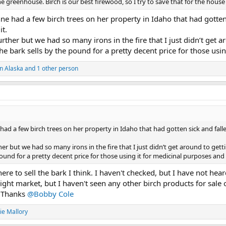
he greenhouse. Birch is our best firewood, so I try to save that for the hous
e had a few birch trees on her property in Idaho that had gotten
it.
urther but we had so many irons in the fire that I just didn’t get 
the bark sells by the pound for a pretty decent price for those usi
n Alaska
and 1 other person
had a few birch trees on her property in Idaho that had gotten sick and fall
ther but we had so many irons in the fire that I just didn’t get around to get
 pound for a pretty decent price for those using it for medicinal purposes and
e to sell the bark I think. I haven't checked, but I have not heard
right market, but I haven't seen any other birch products for sale 
. Thanks
@Bobby Cole
ie Mallory