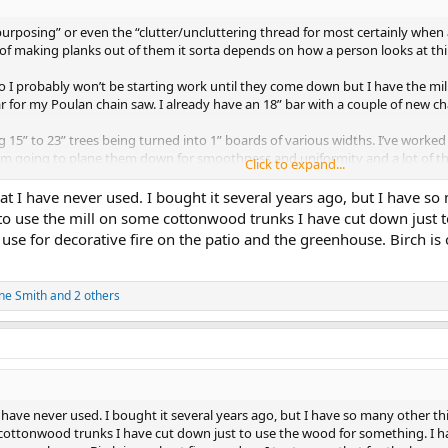
urposing” or even the “clutter/uncluttering thread for most certainly when 
 making planks out of them it sorta depends on how a person looks at thing
ell so I probably won’t be starting work until they come down but I have the mi
 for my Poulan chain saw. I already have an 18” bar with a couple of new ch
 15” to 23” trees being turned into 1” boards of various widths. I’ve wor
’m going to plane them down for smoothness and uniformity and a lot of the
Click to expand...
nd my woodshop.
cted but since I’m building a workout room and not a Baldwin piano, I don’t 
hat I have never used. I bought it several years ago, but I have so
se of removing and resetting some screws.
d to use the mill on some cottonwood trunks I have cut down just 
se for decorative fire on the patio and the greenhouse. Birch is o
uncluttering” job I’ve given myself. If I don’t procrastinate or die before I ge
 2207
ne Smith
and 2 others
I have never used. I bought it several years ago, but I have so many other thi
cottonwood trunks I have cut down just to use the wood for something. I ha