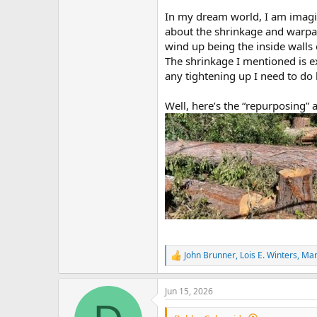
In my dream world, I am imagin
about the shrinkage and warpag
wind up being the inside wall
The shrinkage I mentioned is e
any tightening up I need to do 
Well, here’s the “repurposing” an
John Brunner
,
Lois E. Winters
,
Mar
R
e
a
Jun 15, 2026
c
t
i