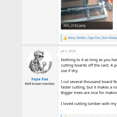
IMG_0162.jpeg
22.5 KB · Views: 4
Mary Stetler
,
Faye Fox
,
Don Alask
R
e
a
Jul 3, 2026
c
t
Nothing to it as long as you hav
i
o
cutting boards off the cant. A pe
n
use if dry.
s
:
Faye Fox
I cut several thousand board fe
Well-known member
faster cutting, but it makes a r
Bigger trees are nice for maki
I loved cutting lumber with my