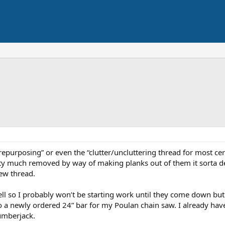
repurposing” or even the “clutter/uncluttering thread for most c
etty much removed by way of making planks out of them it sorta d
new thread.
o fell so I probably won’t be starting work until they come down bu
o a newly ordered 24” bar for my Poulan chain saw. I already have
umberjack.