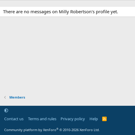
There are no messages on Milly Robertson's profile yet.
Members
Contact us
Terms and rules
Privacy policy
Help
R
S
S
®
Community platform by XenForo
© 2010-2026 XenForo Ltd.