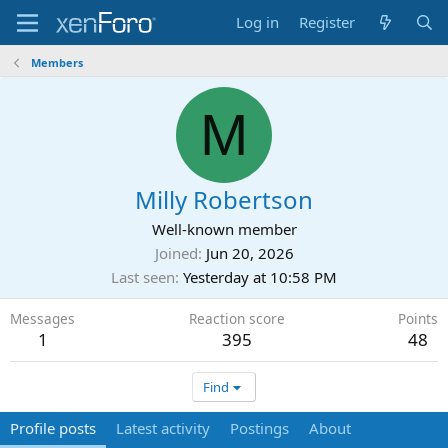
Log in
Register
Members
M
Milly Robertson
Well-known member
Joined
Jun 20, 2026
Last seen
Yesterday at 10:58 PM
Messages
Reaction score
Points
1
395
48
Find
Profile posts
Latest activity
Postings
About