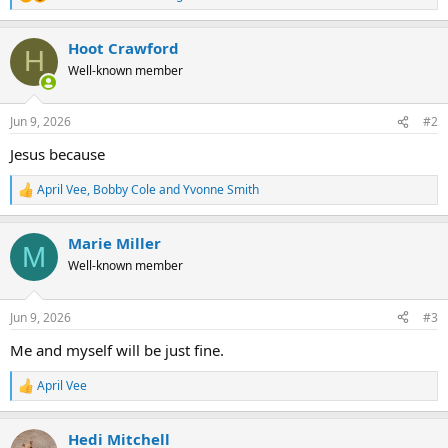
R
e
a
Hoot Crawford
c
H
t
Well-known member
i
o
n
Jun 9, 2026
#2
s
:
Jesus because
April Vee
,
Bobby Cole
and
Yvonne Smith
R
e
a
Marie Miller
c
M
t
Well-known member
i
o
n
Jun 9, 2026
#3
s
:
Me and myself will be just fine.
April Vee
R
e
a
Hedi Mitchell
c