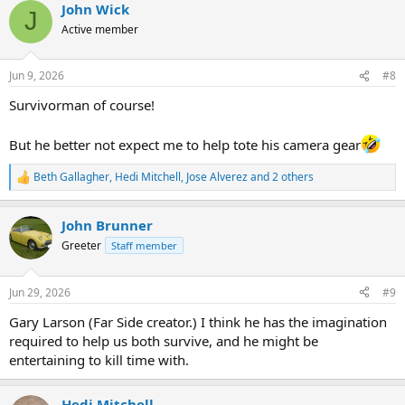
John Wick
c
J
t
Active member
i
o
n
Jun 9, 2026
#8
s
:
Survivorman of course!
But he better not expect me to help tote his camera gear
Beth Gallagher
,
Hedi Mitchell
,
Jose Alverez
and 2 others
R
e
a
John Brunner
c
t
Greeter
Staff member
i
o
n
Jun 29, 2026
#9
s
:
Gary Larson (Far Side creator.) I think he has the imagination
required to help us both survive, and he might be
entertaining to kill time with.
Hedi Mitchell