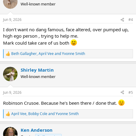
t
Well-known member
i
o
n
Jun 9, 2026
#4
s
:
I don't want no dang famous, face altered, over pumped up,
high ego person , trying to help me.
Mark could take care of us both
Beth Gallagher
,
April Vee
and
Yvonne Smith
R
e
a
Shirley Martin
c
t
Well-known member
i
o
n
Jun 9, 2026
#5
s
:
Robinson Crusoe. Because he's been there / done that.
April Vee
,
Bobby Cole
and
Yvonne Smith
R
e
a
Ken Anderson
c
t