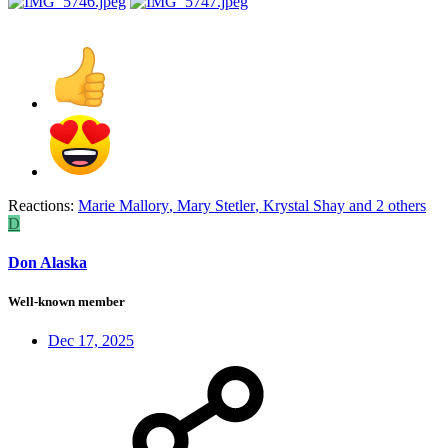
Reactions:
Marie Mallory
,
Mary Stetler
,
Krystal Shay
and 2 others
D
Don Alaska
Well-known member
Dec 17, 2025