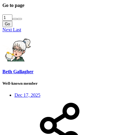
Go to page
Go
Next
Last
Beth Gallagher
Well-known member
Dec 17, 2025