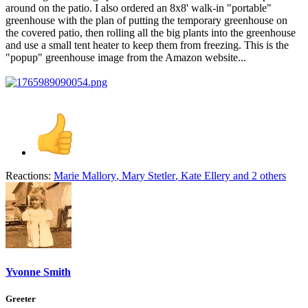
around on the patio. I also ordered an 8x8' walk-in "portable"
greenhouse with the plan of putting the temporary greenhouse on
the covered patio, then rolling all the big plants into the greenhouse
and use a small tent heater to keep them from freezing. This is the
"popup" greenhouse image from the Amazon website...
Reactions:
Marie Mallory
,
Mary Stetler
,
Kate Ellery
and 2 others
Yvonne Smith
Greeter