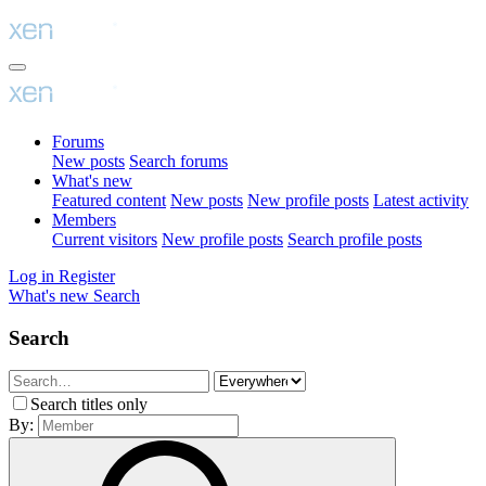
Forums
New posts
Search forums
What's new
Featured content
New posts
New profile posts
Latest activity
Members
Current visitors
New profile posts
Search profile posts
Log in
Register
What's new
Search
Search
Search titles only
By: