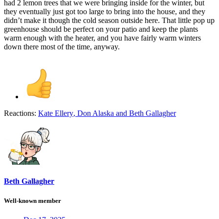
had 2 lemon trees that we were bringing inside for the winter, but
they eventually just got too large to bring into the house, and they
didn’t make it though the cold season outside here. That little pop up
greenhouse should be perfect on your patio and keep the plants
warm enough with the heater, and you have fairly warm winters
down there most of the time, anyway.
Reactions:
Kate Ellery
,
Don Alaska
and
Beth Gallagher
Beth Gallagher
Well-known member