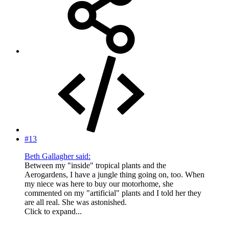
#13
Beth Gallagher said:
Between my "inside" tropical plants and the
Aerogardens, I have a jungle thing going on, too. When
my niece was here to buy our motorhome, she
commented on my "artificial" plants and I told her they
are all real. She was astonished.
Click to expand...