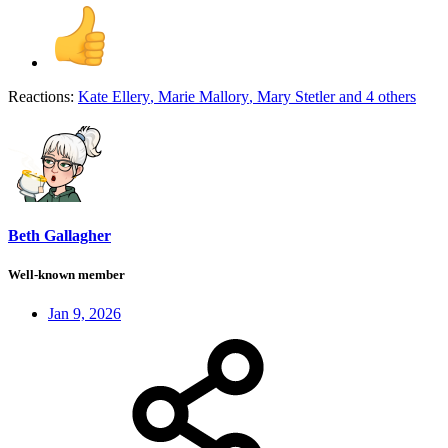
Reactions:
Kate Ellery
,
Marie Mallory
,
Mary Stetler
and 4 others
Beth Gallagher
Well-known member
Jan 9, 2026