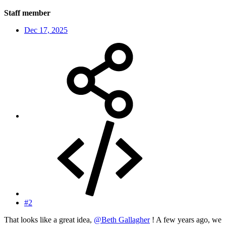
Staff member
Dec 17, 2025
#2
That looks like a great idea,
@Beth Gallagher
! A few years ago, we