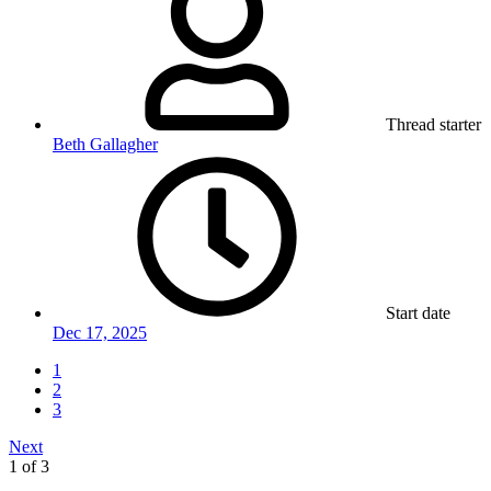
Thread starter
Beth Gallagher
Start date
Dec 17, 2025
1
2
3
Next
1 of 3