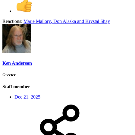
Reactions:
Marie Mallory
,
Don Alaska
and
Krystal Shay
Ken Anderson
Greeter
Staff member
Dec 21, 2025