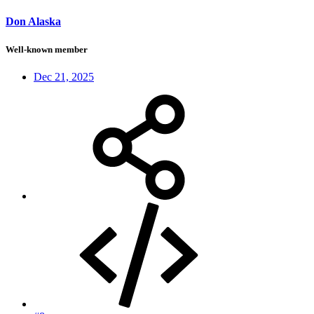
Don Alaska
Well-known member
Dec 21, 2025