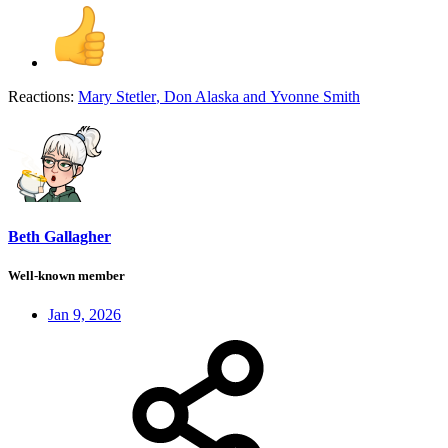
Reactions:
Mary Stetler
,
Don Alaska
and
Yvonne Smith
Beth Gallagher
Well-known member
Jan 9, 2026