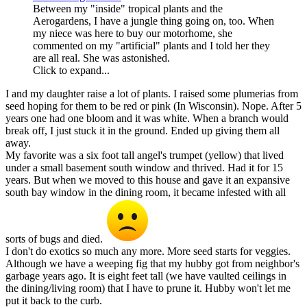
Between my "inside" tropical plants and the
Aerogardens, I have a jungle thing going on, too. When
my niece was here to buy our motorhome, she
commented on my "artificial" plants and I told her they
are all real. She was astonished.
Click to expand...
I and my daughter raise a lot of plants. I raised some plumerias from
seed hoping for them to be red or pink (In Wisconsin). Nope. After 5
years one had one bloom and it was white. When a branch would
break off, I just stuck it in the ground. Ended up giving them all
away.
My favorite was a six foot tall angel's trumpet (yellow) that lived
under a small basement south window and thrived. Had it for 15
years. But when we moved to this house and gave it an expansive
south bay window in the dining room, it became infested with all
sorts of bugs and died.
I don't do exotics so much any more. More seed starts for veggies.
Although we have a weeping fig that my hubby got from neighbor's
garbage years ago. It is eight feet tall (we have vaulted ceilings in
the dining/living room) that I have to prune it. Hubby won't let me
put it back to the curb.