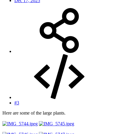
Dec 17, 2025
#3
Here are some of the large plants.