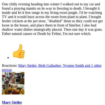
One chilly evening heading into winter I walked out to my car and
found a praying mantis on its way to freezing to death. I brought it
inside and let it free range in my living room jungle. I'd be watching
TV and it would buzz across the room from plant to plant. I bought
feeder crickets at the pet store, "disabled" them so they could not get
loose in the house, and place them in front of him/her. I also had
shallow water dishes strategically placed. Then one day it was gone.
Either natural causes or Death by Feline, I'm not sure which.
Reactions:
Mary Stetler
,
Beth Gallagher
,
Yvonne Smith
and 1 other
person
Mary Stetler