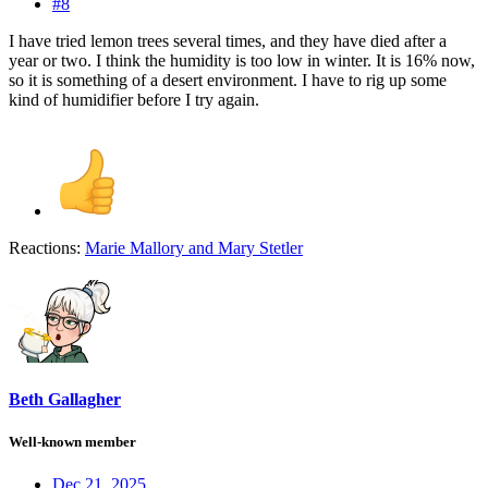
#8
I have tried lemon trees several times, and they have died after a
year or two. I think the humidity is too low in winter. It is 16% now,
so it is something of a desert environment. I have to rig up some
kind of humidifier before I try again.
Reactions:
Marie Mallory
and
Mary Stetler
Beth Gallagher
Well-known member
Dec 21, 2025