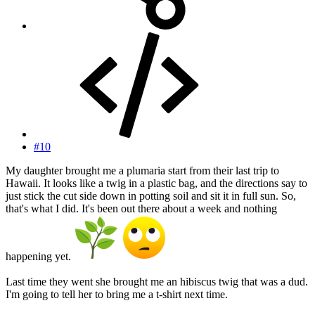
#10
My daughter brought me a plumaria start from their last trip to
Hawaii. It looks like a twig in a plastic bag, and the directions say to
just stick the cut side down in potting soil and sit it in full sun. So,
that's what I did. It's been out there about a week and nothing
happening yet.
Last time they went she brought me an hibiscus twig that was a dud.
I'm going to tell her to bring me a t-shirt next time.