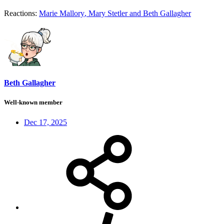
Reactions:
Marie Mallory
,
Mary Stetler
and
Beth Gallagher
Beth Gallagher
Well-known member
Dec 17, 2025