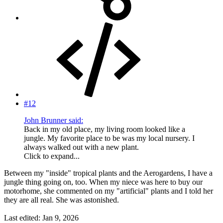
#12
John Brunner said:
Back in my old place, my living room looked like a
jungle. My favorite place to be was my local nursery. I
always walked out with a new plant.
Click to expand...
Between my "inside" tropical plants and the Aerogardens, I have a
jungle thing going on, too. When my niece was here to buy our
motorhome, she commented on my "artificial" plants and I told her
they are all real. She was astonished.
Last edited:
Jan 9, 2026