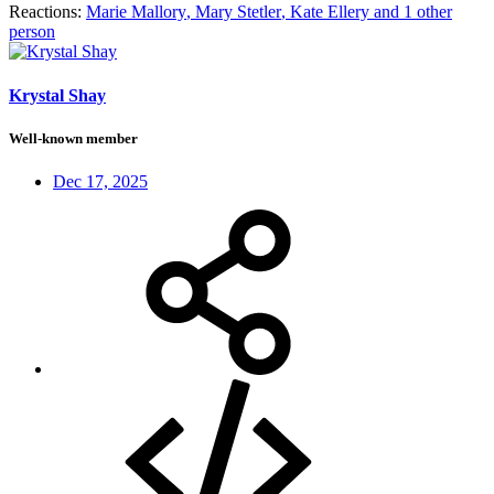
Reactions:
Marie Mallory
,
Mary Stetler
,
Kate Ellery
and 1 other
person
Krystal Shay
Well-known member
Dec 17, 2025