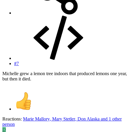
#7
Michelle grew a lemon tree indoors that produced lemons one year,
but then it died.
Reactions:
Marie Mallory
,
Mary Stetler
,
Don Alaska
and 1 other
person
D