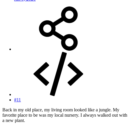
#11
Back in my old place, my living room looked like a jungle. My
favorite place to be was my local nursery. I always walked out with
a new plant.