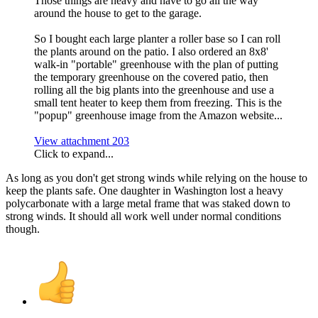
Those things are heavy and have to go all the way
around the house to get to the garage.
So I bought each large planter a roller base so I can roll
the plants around on the patio. I also ordered an 8x8'
walk-in "portable" greenhouse with the plan of putting
the temporary greenhouse on the covered patio, then
rolling all the big plants into the greenhouse and use a
small tent heater to keep them from freezing. This is the
"popup" greenhouse image from the Amazon website...
View attachment 203
Click to expand...
As long as you don't get strong winds while relying on the house to
keep the plants safe. One daughter in Washington lost a heavy
polycarbonate with a large metal frame that was staked down to
strong winds. It should all work well under normal conditions
though.