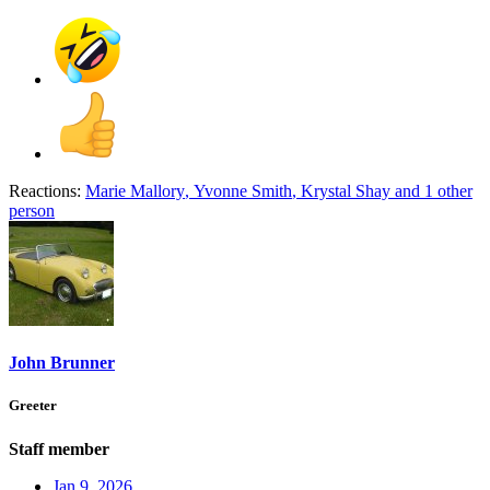
Reactions:
Marie Mallory
,
Yvonne Smith
,
Krystal Shay
and 1 other
person
John Brunner
Greeter
Staff member
Jan 9, 2026