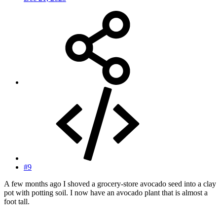
#9
A few months ago I shoved a grocery-store avocado seed into a clay
pot with potting soil. I now have an avocado plant that is almost a
foot tall.