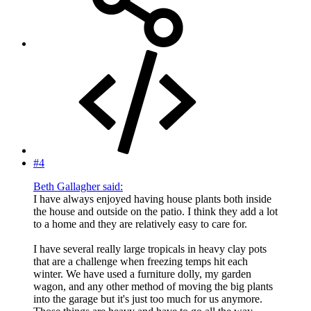
#4
Beth Gallagher said:
I have always enjoyed having house plants both inside
the house and outside on the patio. I think they add a lot
to a home and they are relatively easy to care for.
I have several really large tropicals in heavy clay pots
that are a challenge when freezing temps hit each
winter. We have used a furniture dolly, my garden
wagon, and any other method of moving the big plants
into the garage but it's just too much for us anymore.