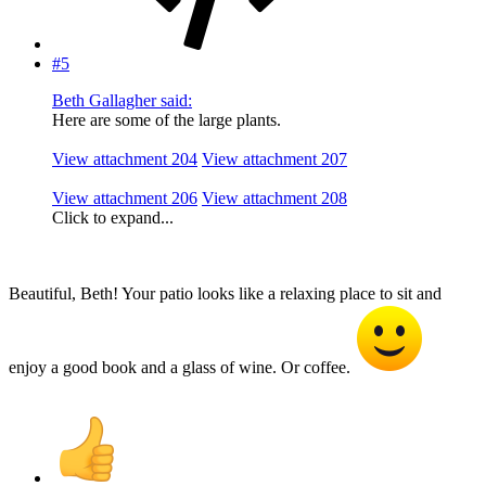
#5
Beth Gallagher said:
Here are some of the large plants.
View attachment 204
View attachment 207
View attachment 206
View attachment 208
Click to expand...
Beautiful, Beth! Your patio looks like a relaxing place to sit and
enjoy a good book and a glass of wine. Or coffee.