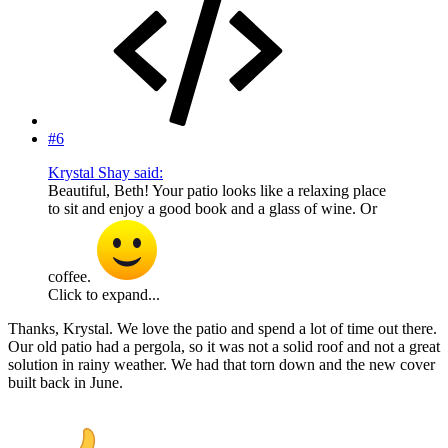
#6
Krystal Shay said:
Beautiful, Beth! Your patio looks like a relaxing place
to sit and enjoy a good book and a glass of wine. Or
coffee.
Click to expand...
Thanks, Krystal. We love the patio and spend a lot of time out there.
Our old patio had a pergola, so it was not a solid roof and not a great
solution in rainy weather. We had that torn down and the new cover
built back in June.