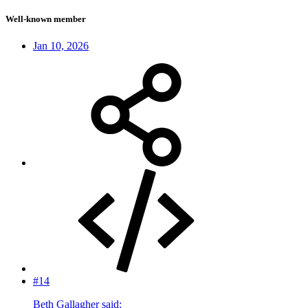
Well-known member
Jan 10, 2026
#14
Beth Gallagher said: