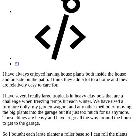
#1
I have always enjoyed having house plants both inside the house
and outside on the patio. I think they add a lot to a home and they
are relatively easy to care for.
I have several really large tropicals in heavy clay pots that are a
challenge when freezing temps hit each winter. We have used a
furniture dolly, my garden wagon, and any other method of moving
the big plants into the garage but it's just too much for us anymore.
Those things are heavy and have to go all the way around the house
to get to the garage.
So I bought each large planter a roller base so I can roll the plants