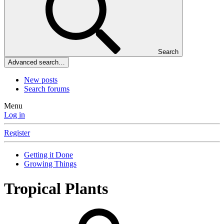
Search
Advanced search…
New posts
Search forums
Menu
Log in
Register
Getting it Done
Growing Things
Tropical Plants