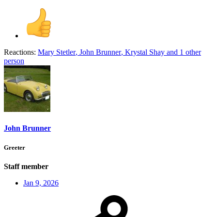
Reactions:
Mary Stetler
,
John Brunner
,
Krystal Shay
and 1 other
person
John Brunner
Greeter
Staff member
Jan 9, 2026