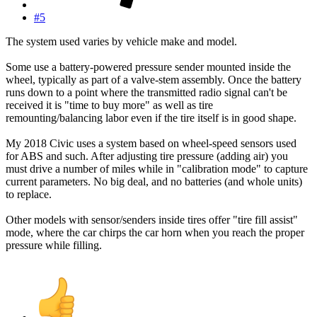
#5
The system used varies by vehicle make and model.
Some use a battery-powered pressure sender mounted inside the
wheel, typically as part of a valve-stem assembly. Once the battery
runs down to a point where the transmitted radio signal can't be
received it is "time to buy more" as well as tire
remounting/balancing labor even if the tire itself is in good shape.
My 2018 Civic uses a system based on wheel-speed sensors used
for ABS and such. After adjusting tire pressure (adding air) you
must drive a number of miles while in "calibration mode" to capture
current parameters. No big deal, and no batteries (and whole units)
to replace.
Other models with sensor/senders inside tires offer "tire fill assist"
mode, where the car chirps the car horn when you reach the proper
pressure while filling.