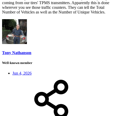
coming from our tires' TPMS transmitters. Apparently this is done
wherever you see those traffic counters. They can tell the Total
Number of Vehicles as well as the Number of Unique Vehicles.
Tony Nathanson
Well-known member
Jun 4, 2026