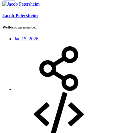
Jacob Petersheim
Well-known member
Jan 15, 2026