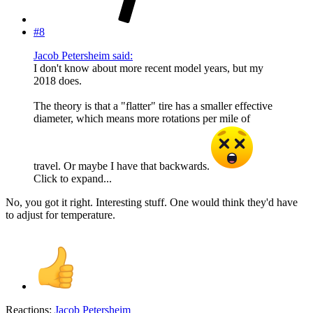
#8
Jacob Petersheim said:
I don't know about more recent model years, but my
2018 does.
The theory is that a "flatter" tire has a smaller effective
diameter, which means more rotations per mile of
travel. Or maybe I have that backwards.
Click to expand...
No, you got it right. Interesting stuff. One would think they'd have
to adjust for temperature.
Reactions:
Jacob Petersheim