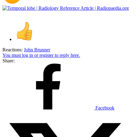
Reactions:
John Brunner
You must log in or register to reply here.
Share:
Facebook