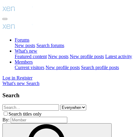
Forums
New posts
Search forums
What's new
Featured content
New posts
New profile posts
Latest activity
Members
Current visitors
New profile posts
Search profile posts
Log in
Register
What's new
Search
Search
Search titles only
By: