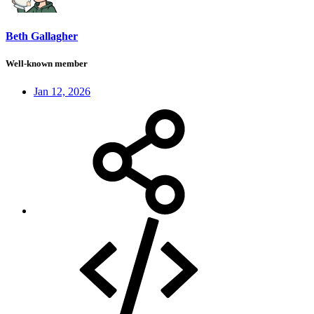
Beth Gallagher
Well-known member
Jan 12, 2026