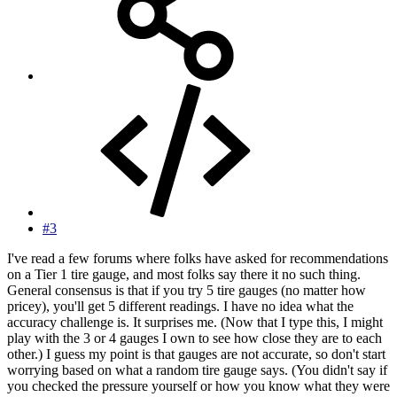
#3
I've read a few forums where folks have asked for recommendations
on a Tier 1 tire gauge, and most folks say there it no such thing.
General consensus is that if you try 5 tire gauges (no matter how
pricey), you'll get 5 different readings. I have no idea what the
accuracy challenge is. It surprises me. (Now that I type this, I might
play with the 3 or 4 gauges I own to see how close they are to each
other.) I guess my point is that gauges are not accurate, so don't start
worrying based on what a random tire gauge says. (You didn't say if
you checked the pressure yourself or how you know what they were