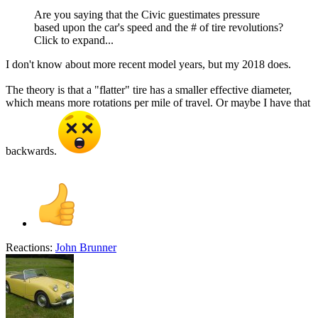
Are you saying that the Civic guestimates pressure
based upon the car's speed and the # of tire revolutions?
Click to expand...
I don't know about more recent model years, but my 2018 does.
The theory is that a "flatter" tire has a smaller effective diameter,
which means more rotations per mile of travel. Or maybe I have that
backwards.
Reactions:
John Brunner