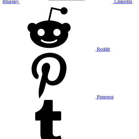
Bluesky
LinkedIn
Reddit
Pinterest