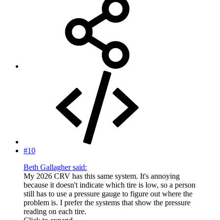
#10
Beth Gallagher said:
My 2026 CRV has this same system. It's annoying
because it doesn't indicate which tire is low, so a person
still has to use a pressure gauge to figure out where the
problem is. I prefer the systems that show the pressure
reading on each tire.