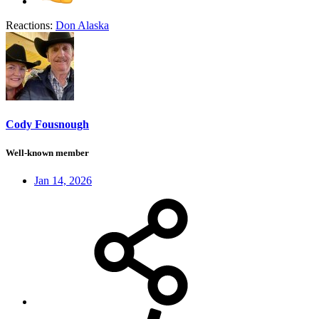
Reactions:
Don Alaska
Cody Fousnough
Well-known member
Jan 14, 2026