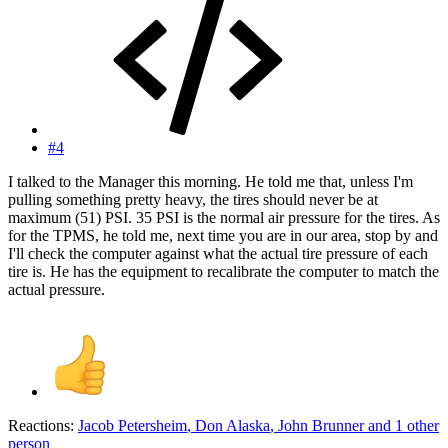
#4
I talked to the Manager this morning. He told me that, unless I'm
pulling something pretty heavy, the tires should never be at
maximum (51) PSI. 35 PSI is the normal air pressure for the tires. As
for the TPMS, he told me, next time you are in our area, stop by and
I'll check the computer against what the actual tire pressure of each
tire is. He has the equipment to recalibrate the computer to match the
actual pressure.
Reactions:
Jacob Petersheim
,
Don Alaska
,
John Brunner
and 1 other
person