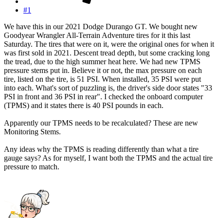
#1
We have this in our 2021 Dodge Durango GT. We bought new
Goodyear Wrangler All-Terrain Adventure tires for it this last
Saturday. The tires that were on it, were the original ones for when it
was first sold in 2021. Descent tread depth, but some cracking long
the tread, due to the high summer heat here. We had new TPMS
pressure stems put in. Believe it or not, the max pressure on each
tire, listed on the tire, is 51 PSI. When installed, 35 PSI were put
into each. What's sort of puzzling is, the driver's side door states "33
PSI in front and 36 PSI in rear". I checked the onboard computer
(TPMS) and it states there is 40 PSI pounds in each.
Apparently our TPMS needs to be recalculated? These are new
Monitoring Stems.
Any ideas why the TPMS is reading differently than what a tire
gauge says? As for myself, I want both the TPMS and the actual tire
pressure to match.