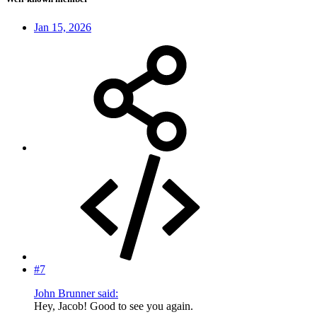
Jan 15, 2026
#7
John Brunner said:
Hey, Jacob! Good to see you again.