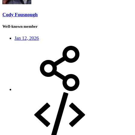
Cody Fousnough
Well-known member
Jan 12, 2026