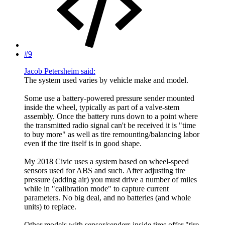
#9
Jacob Petersheim said:
The system used varies by vehicle make and model.
Some use a battery-powered pressure sender mounted
inside the wheel, typically as part of a valve-stem
assembly. Once the battery runs down to a point where
the transmitted radio signal can't be received it is "time
to buy more" as well as tire remounting/balancing labor
even if the tire itself is in good shape.
My 2018 Civic uses a system based on wheel-speed
sensors used for ABS and such. After adjusting tire
pressure (adding air) you must drive a number of miles
while in "calibration mode" to capture current
parameters. No big deal, and no batteries (and whole
units) to replace.
Other models with sensor/senders inside tires offer "tire