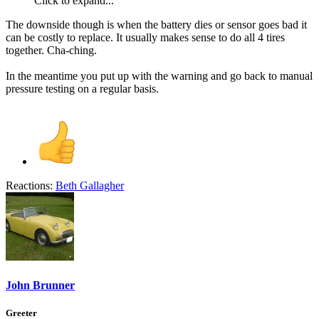
Click to expand...
The downside though is when the battery dies or sensor goes bad it
can be costly to replace. It usually makes sense to do all 4 tires
together. Cha-ching.
In the meantime you put up with the warning and go back to manual
pressure testing on a regular basis.
Reactions:
Beth Gallagher
John Brunner
Greeter