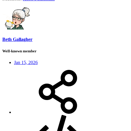
Beth Gallagher
Well-known member
Jan 15, 2026