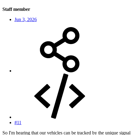
Staff member
Jun 3, 2026
#11
So I'm hearing that our vehicles can be tracked by the unique signal