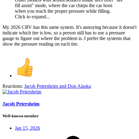
fill assist" mode, where the car chirps the car horn
when you reach the proper pressure while filling.
Click to expand...
My 2026 CRV has this same system. It's annoying because it doesn't
indicate which tire is low, so a person still has to use a pressure
gauge to figure out where the problem is. I prefer the systems that
show the pressure reading on each tire.
Reactions:
Jacob Petersheim
and
Don Alaska
Jacob Petersheim
Well-known member
Jan 15, 2026