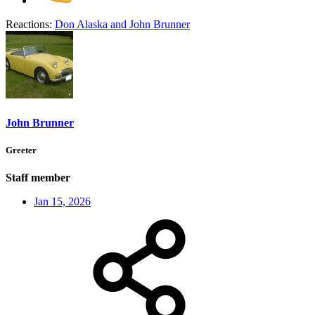
Reactions:
Don Alaska
and
John Brunner
John Brunner
Greeter
Staff member
Jan 15, 2026