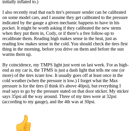
initially inflated to.)
I also recently read that each tire's pressure sender can be calibrated
on some model cars, and I assume they get calibrated to the pressure
indicated by the gauge a given mechanic happens to have in his
pocket. It might be worth asking if they calibrated the new stems
when they put them in, Cody, or if there's a free follow-up to
recalibrate them. Reading high makes sense in the heat, just as
reading low makes sense in the cold. You should check the tires first
thing in the morning, before you drive on them and before the sun
warms them up.
By coincidence, my TMPS light just went on last week. For as high-
end as my car is, the TPMS is just a dash light that tells me one (or
more) of the tires is/are low. It usually goes off at least once in the
cold weather (when the pressure is low.) I forget what the Max
pressure is for the tires (I think it's above 40psi), but everything I
read says to go by the pressure stated on that door sticker. My sticker
says 35psi all the way around. Three of my tires were at 32psi
(according to my gauge), and the 4th was at 30psi.