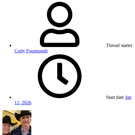
Thread starter
Cody Fousnough
Start date
Jan
12, 2026