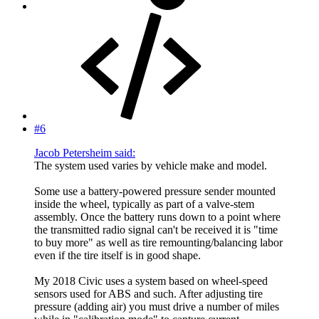
#6
Jacob Petersheim said:
The system used varies by vehicle make and model.
Some use a battery-powered pressure sender mounted
inside the wheel, typically as part of a valve-stem
assembly. Once the battery runs down to a point where
the transmitted radio signal can't be received it is "time
to buy more" as well as tire remounting/balancing labor
even if the tire itself is in good shape.
My 2018 Civic uses a system based on wheel-speed
sensors used for ABS and such. After adjusting tire
pressure (adding air) you must drive a number of miles