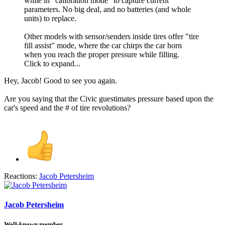
while in "calibration mode" to capture current
parameters. No big deal, and no batteries (and whole
units) to replace.
Other models with sensor/senders inside tires offer "tire
fill assist" mode, where the car chirps the car horn
when you reach the proper pressure while filling.
Click to expand...
Hey, Jacob! Good to see you again.
Are you saying that the Civic guestimates pressure based upon the
car's speed and the # of tire revolutions?
Reactions:
Jacob Petersheim
Jacob Petersheim
Well-known member