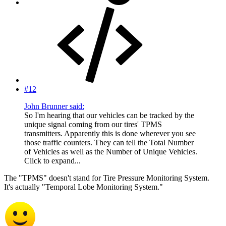
#12
John Brunner said:
So I'm hearing that our vehicles can be tracked by the
unique signal coming from our tires' TPMS
transmitters. Apparently this is done wherever you see
those traffic counters. They can tell the Total Number
of Vehicles as well as the Number of Unique Vehicles.
Click to expand...
The "TPMS" doesn't stand for Tire Pressure Monitoring System.
It's actually "Temporal Lobe Monitoring System."