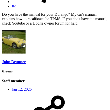
#2
Do you have the manual for your Durango? My car's manual
explains how to recalibrate the TPMS. If you don't have the manual,
check Youtube or a Dodge owner forum for help.
John Brunner
Greeter
Staff member
Jan 12, 2026