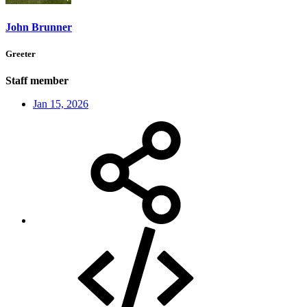
John Brunner
Greeter
Staff member
Jan 15, 2026