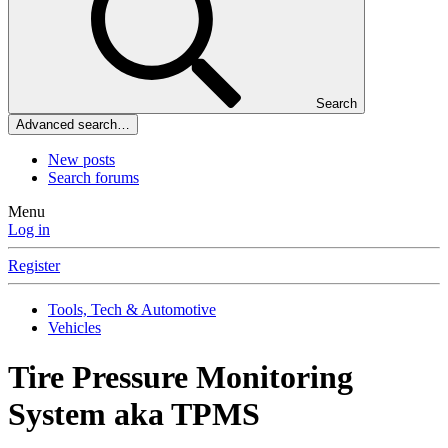
Search
Advanced search…
New posts
Search forums
Menu
Log in
Register
Tools, Tech & Automotive
Vehicles
Tire Pressure Monitoring
System aka TPMS