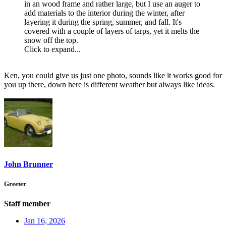
in an wood frame and rather large, but I use an auger to
add materials to the interior during the winter, after
layering it during the spring, summer, and fall. It's
covered with a couple of layers of tarps, yet it melts the
snow off the top.
Click to expand...
Ken, you could give us just one photo, sounds like it works good for
you up there, down here is different weather but always like ideas.
John Brunner
Greeter
Staff member
Jan 16, 2026