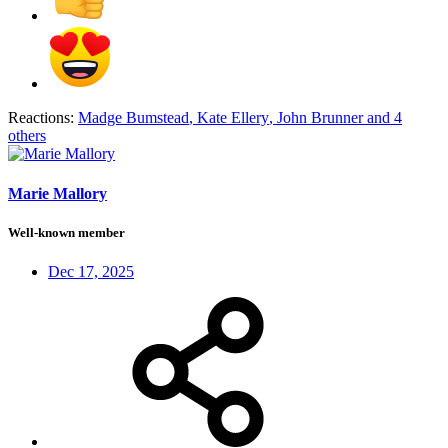
Reactions:
Madge Bumstead
,
Kate Ellery
,
John Brunner
and 4
others
Marie Mallory
Well-known member
Dec 17, 2025