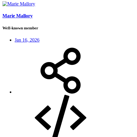
Marie Mallory
Well-known member
Jan 16, 2026