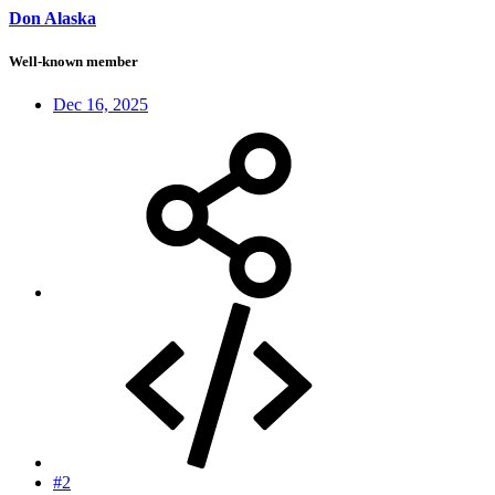
Don Alaska
Well-known member
Dec 16, 2025
#2