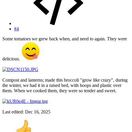
#4
Some tomatoes we grew back when, and need to again. They were
delicious.
Compost and lanterns; made this broccoli "grow like crazy", during
the winter, we had it in a raised bed, with hoops and plastic over
them. When we cooked them, they were so tender and sweet.
Last edited:
Dec 16, 2025