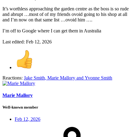
It’s worthless approaching the garden centre as the boss is so rude
and abrupt …most of of my friends ovoid going to his shop at all
and I’m now on that same list …ovoid him ….
I’m off to Google where I can get them in Australia
Last edited:
Feb 12, 2026
Reactions:
Jake Smith
,
Marie Mallory
and
Yvonne Smith
Marie Mallory
Well-known member
Feb 12, 2026