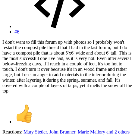
#6
I don't want to fill this forum up with photos so I probably won't
restart the compost pile thread that I had in the last forum, but I do
have a compost pile that is about 5'x6' wide and about 6' tall. This is
the most successful one I've had, as it is very hot. Even after several
below-freezing days, if I reach in a couple of feet, it's too hot to
touch. I don't turn it over because it's in an wood frame and rather
large, but I use an auger to add materials to the interior during the
winter, after layering it during the spring, summer, and fall. It's
covered with a couple of layers of tarps, yet it melts the snow off the
top.
Reactions:
Mary Stetler
,
John Brunner
,
Marie Mallory
and 2 others