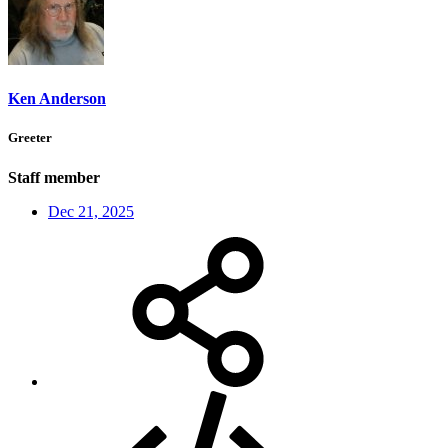
Ken Anderson
Greeter
Staff member
Dec 21, 2025