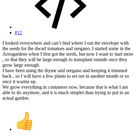
#12
I looked everywhere and can’t find where I out the envelope with
the seeds for the dwarf tomatoes and oregano. I started some in the
Aerogardens when I first got the seeds, but now I want to start more
, so that they will be large enough to transplant outside once they
grow large enough.
I have been using the thyme and oregano and keeping it trimmed
back , so I will have a few plants to set out in another month or so
once it warms up.
We grow everything in containers now, because that is what I am
able to do anymore, and it is much simpler than trying to put in an
actual garden.