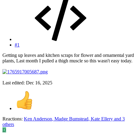
#1
Getting up leaves and kitchen scraps for flower and ornamental yard
plants, Last month I pulled a thigh muscle so this wasn't easy today.
Last edited:
Dec 16, 2025
Reactions:
Ken Anderson
,
Madge Bumstead
,
Kate Ellery
and 3
others
D