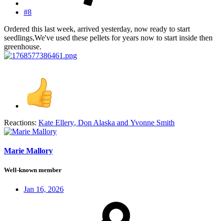
#8
Ordered this last week, arrived yesterday, now ready to start
seedlings,We've used these pellets for years now to start inside then
greenhouse.
Reactions:
Kate Ellery
,
Don Alaska
and
Yvonne Smith
Marie Mallory
Well-known member
Jan 16, 2026