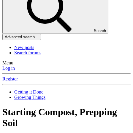
Search
Advanced search…
New posts
Search forums
Menu
Log in
Register
Getting it Done
Growing Things
Starting Compost, Prepping
Soil