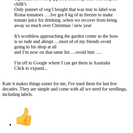
chilli’s
Only punnet of veg I bought that was true to label was
Roma tomatoes ….Ive got 8 kg of in freezer to make
tomato juice for drinking ,when we recover from being
away so much over Christmas / new year
It’s worthless approaching the garden centre as the boss
is so rude and abrupt …most of of my friends ovoid
going to his shop at all
and I’m now on that same list …ovoid him ….
I’m off to Google where I can get them in Australia
Click to expand...
Kate it makes things easier for me, I've used them for last few
decades. They are simple and come with all we need for seedlings,
including labels.