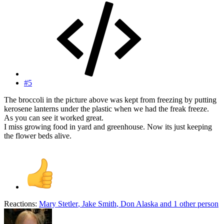
#5
The broccoli in the picture above was kept from freezing by putting
kerosene lanterns under the plastic when we had the freak freeze.
As you can see it worked great.
I miss growing food in yard and greenhouse. Now its just keeping
the flower beds alive.
Reactions:
Mary Stetler
,
Jake Smith
,
Don Alaska
and 1 other person