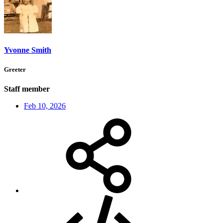
Yvonne Smith
Greeter
Staff member
Feb 10, 2026