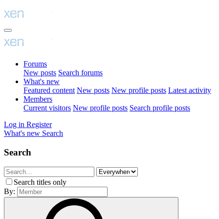
Forums
New posts
Search forums
What's new
Featured content
New posts
New profile posts
Latest activity
Members
Current visitors
New profile posts
Search profile posts
Log in
Register
What's new
Search
Search
Search titles only
By: