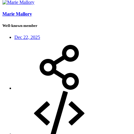
Marie Mallory
Well-known member
Dec 22, 2025