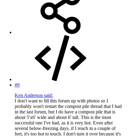
#9
Ken Anderson said:
I don't want to fill this forum up with photos so I
probably won't restart the compost pile thread that I had
in the last forum, but I do have a compost pile that is
about 5'x6' wide and about 6' tall. This is the most
successful one I've had, as it is very hot. Even after
several below-freezing days, if I reach in a couple of
feet, it's too hot to touch. I don't turn it over because it's