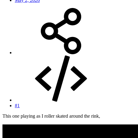
May 2, 2026
#1
This one playing as I roller skated around the rink,