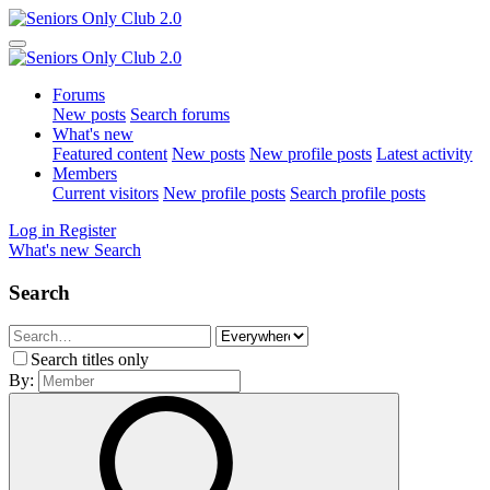
Forums
New posts
Search forums
What's new
Featured content
New posts
New profile posts
Latest activity
Members
Current visitors
New profile posts
Search profile posts
Log in
Register
What's new
Search
Search
Search titles only
By: