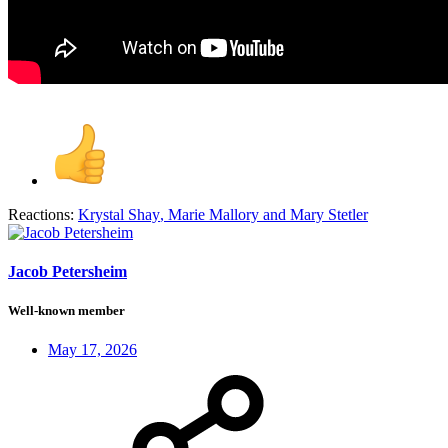
Reactions:
Krystal Shay
,
Marie Mallory
and
Mary Stetler
Jacob Petersheim
Well-known member
May 17, 2026