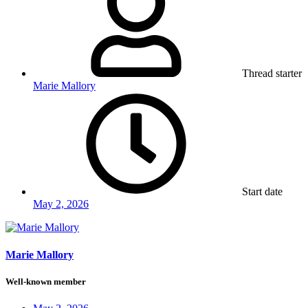
Thread starter
Marie Mallory
Start date
May 2, 2026
Marie Mallory
Well-known member