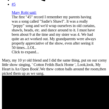
#5
Mary Robi said:
The first "45" record I remember my parents having
was a song called "Sadie's Shawl". It was a really
"peppy" song and we'd wrap ourselves in old curtains,
shawls, beads, etc. and dance around to it. I must have
been about 9 at the time and my sister was 4. We had
quite an act worked out. My grandparents were always
properly appreciative of the show, even after seeing it
50 times...LOL.
Click to expand...
Mary, my 10 yr old friend and I did the same thing, put on our corny
little show singing, ' Cotton Feilds Back Home ', Look,look, My
Heart is An Open Book'.We thew cotton balls around the room,then
picked them up as we sang.