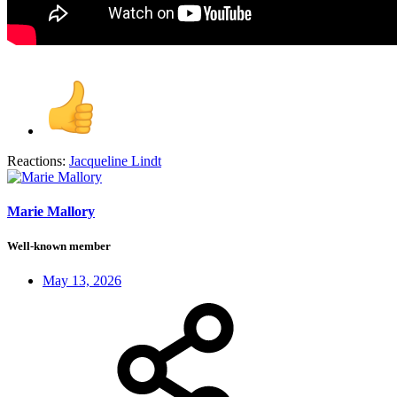
Reactions:
Jacqueline Lindt
Marie Mallory
Well-known member
May 13, 2026