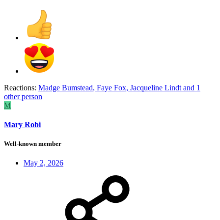
Reactions:
Madge Bumstead
,
Faye Fox
,
Jacqueline Lindt
and 1
other person
M
Mary Robi
Well-known member
May 2, 2026