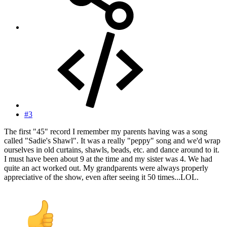
#3
The first "45" record I remember my parents having was a song
called "Sadie's Shawl". It was a really "peppy" song and we'd wrap
ourselves in old curtains, shawls, beads, etc. and dance around to it.
I must have been about 9 at the time and my sister was 4. We had
quite an act worked out. My grandparents were always properly
appreciative of the show, even after seeing it 50 times...LOL.