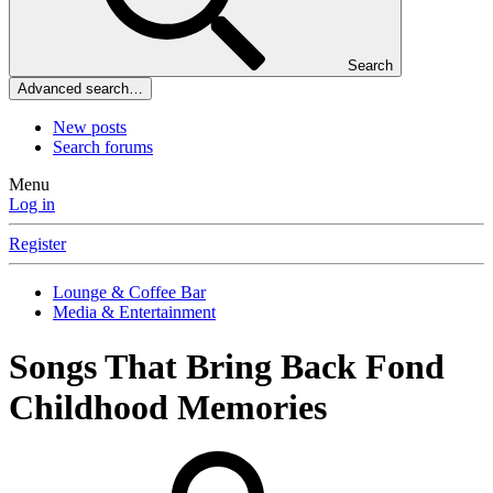
Search
Advanced search…
New posts
Search forums
Menu
Log in
Register
Lounge & Coffee Bar
Media & Entertainment
Songs That Bring Back Fond
Childhood Memories