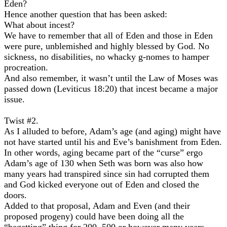
Eden?
Hence another question that has been asked:
What about incest?
We have to remember that all of Eden and those in Eden
were pure, unblemished and highly blessed by God. No
sickness, no disabilities, no whacky g-nomes to hamper
procreation.
And also remember, it wasn’t until the Law of Moses was
passed down (Leviticus 18:20) that incest became a major
issue.
Twist #2.
As I alluded to before, Adam’s age (and aging) might have
not have started until his and Eve’s banishment from Eden.
In other words, aging became part of the “curse” ergo
Adam’s age of 130 when Seth was born was also how
many years had transpired since sin had corrupted them
and God kicked everyone out of Eden and closed the
doors.
Added to that proposal, Adam and Even (and their
proposed progeny) could have been doing all the
“begetting” thing for 200, 500 or however many years