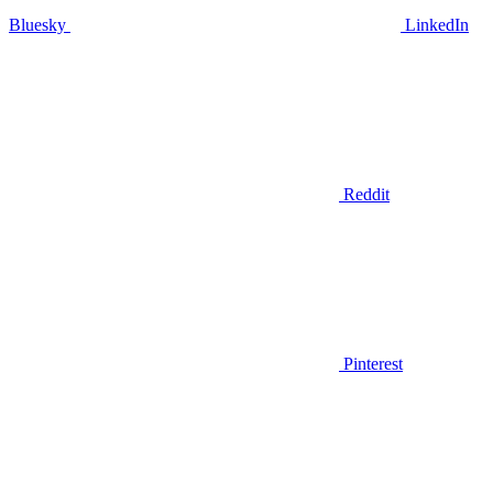
Bluesky
LinkedIn
Reddit
Pinterest