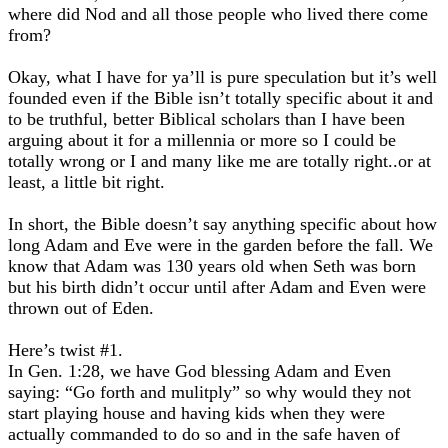
where did Nod and all those people who lived there come
from?
Okay, what I have for ya’ll is pure speculation but it’s well
founded even if the Bible isn’t totally specific about it and
to be truthful, better Biblical scholars than I have been
arguing about it for a millennia or more so I could be
totally wrong or I and many like me are totally right..or at
least, a little bit right.
In short, the Bible doesn’t say anything specific about how
long Adam and Eve were in the garden before the fall. We
know that Adam was 130 years old when Seth was born
but his birth didn’t occur until after Adam and Even were
thrown out of Eden.
Here’s twist #1.
In Gen. 1:28, we have God blessing Adam and Even
saying: “Go forth and mulitply” so why would they not
start playing house and having kids when they were
actually commanded to do so and in the safe haven of