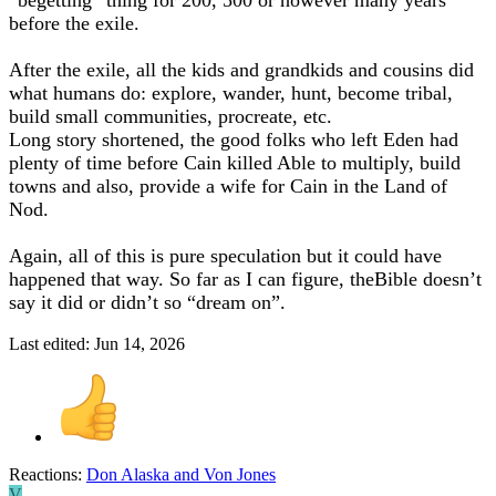
before the exile.
After the exile, all the kids and grandkids and cousins did
what humans do: explore, wander, hunt, become tribal,
build small communities, procreate, etc.
Long story shortened, the good folks who left Eden had
plenty of time before Cain killed Able to multiply, build
towns and also, provide a wife for Cain in the Land of
Nod.
Again, all of this is pure speculation but it could have
happened that way. So far as I can figure, theBible doesn’t
say it did or didn’t so “dream on”.
Last edited:
Jun 14, 2026
Reactions:
Don Alaska
and
Von Jones
V