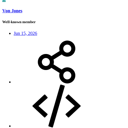
Von Jones
Well-known member
Jun 15, 2026