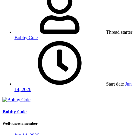
Thread starter
Bobby Cole
Start date
Jun
14, 2026
Bobby Cole
Well-known member