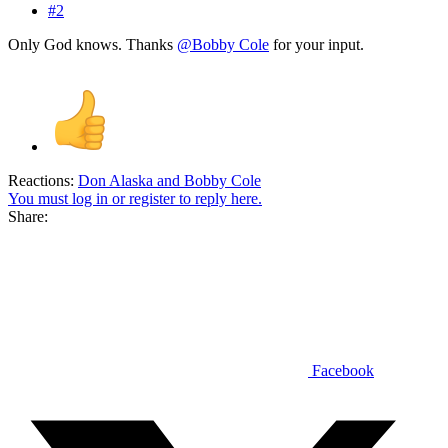
#2
Only God knows. Thanks
@Bobby Cole
for your input.
Reactions:
Don Alaska
and
Bobby Cole
You must log in or register to reply here.
Share:
Facebook