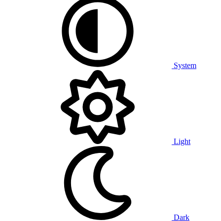
System
Light
Dark