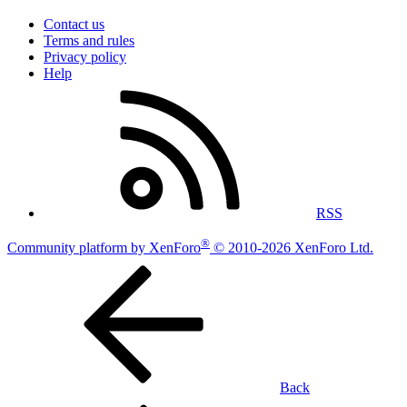
Contact us
Terms and rules
Privacy policy
Help
RSS
®
Community platform by XenForo
© 2010-2026 XenForo Ltd.
Back