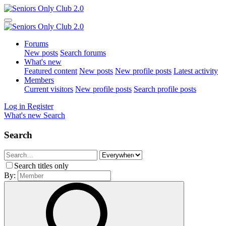
Forums
New posts
Search forums
What's new
Featured content
New posts
New profile posts
Latest activity
Members
Current visitors
New profile posts
Search profile posts
Log in
Register
What's new
Search
Search
Search titles only
By: