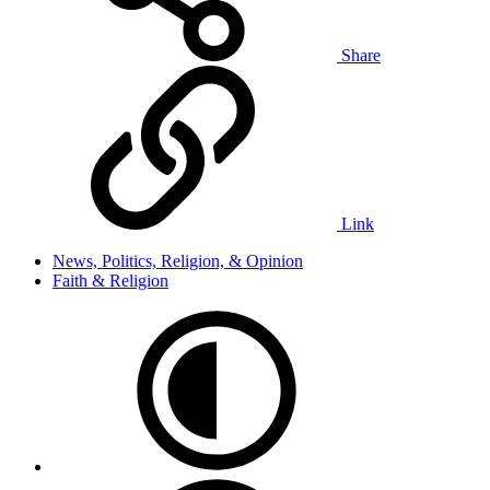
Share
Link
News, Politics, Religion, & Opinion
Faith & Religion