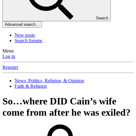
Search
Advanced search…
New posts
Search forums
Menu
Log in
Register
News, Politics, Religion, & Opinion
Faith & Religion
So…where DID Cain’s wife
come from after he was exiled?