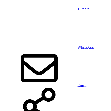
Tumblr
WhatsApp
Email