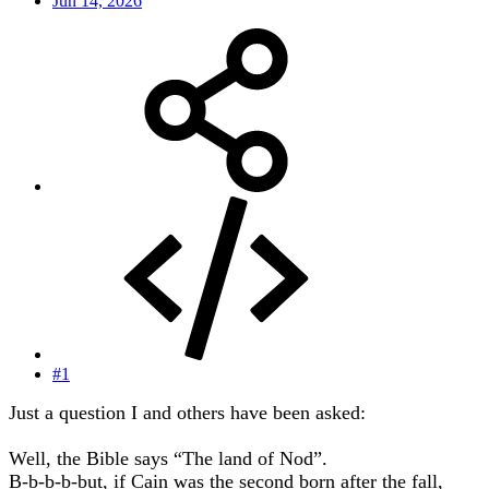
Jun 14, 2026
#1
Just a question I and others have been asked:
Well, the Bible says “The land of Nod”.
B-b-b-b-but, if Cain was the second born after the fall,