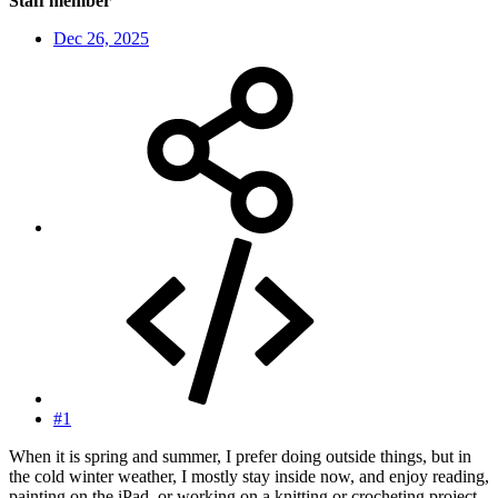
Staff member
Dec 26, 2025
#1
When it is spring and summer, I prefer doing outside things, but in
the cold winter weather, I mostly stay inside now, and enjoy reading,
painting on the iPad, or working on a knitting or crocheting project.