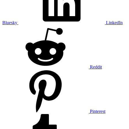
Bluesky
LinkedIn
Reddit
Pinterest