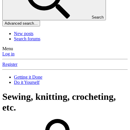
Search
Advanced search…
New posts
Search forums
Menu
Log in
Register
Getting it Done
Do it Yourself
Sewing, knitting, crocheting,
etc.