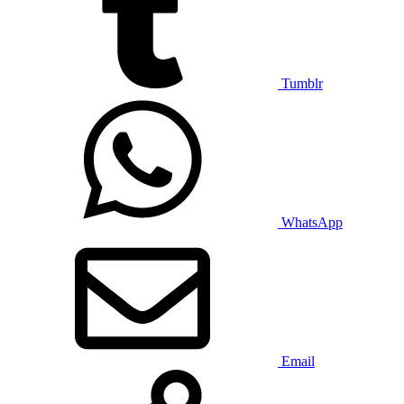
Tumblr
WhatsApp
Email