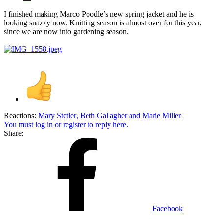
I finished making Marco Poodle’s new spring jacket and he is
looking snazzy now. Knitting season is almost over for this year,
since we are now into gardening season.
Reactions:
Mary Stetler
,
Beth Gallagher
and
Marie Miller
You must log in or register to reply here.
Share:
Facebook