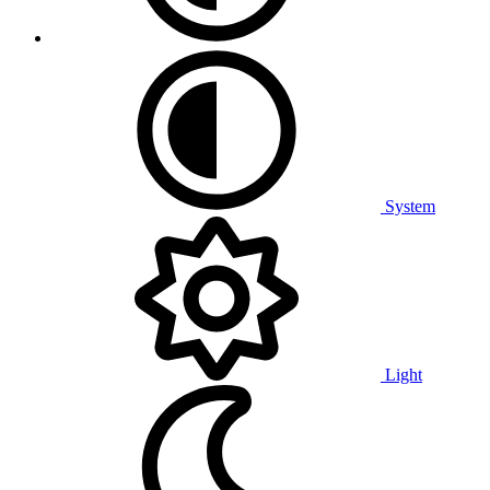
System
Light