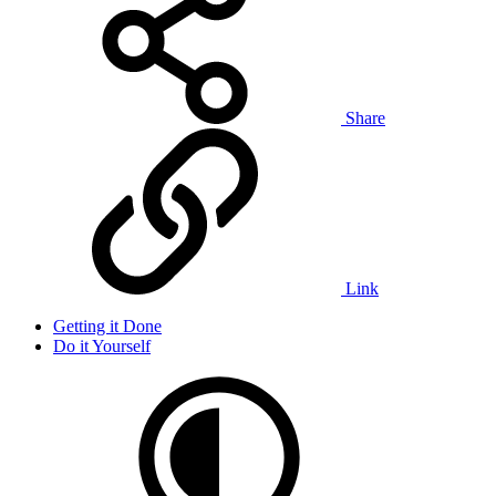
Share
Link
Getting it Done
Do it Yourself