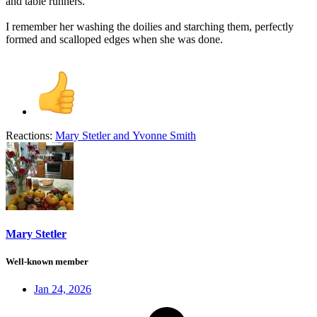
and table runners.
I remember her washing the doilies and starching them, perfectly
formed and scalloped edges when she was done.
Reactions:
Mary Stetler
and
Yvonne Smith
Mary Stetler
Well-known member
Jan 24, 2026