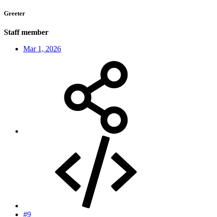
Greeter
Staff member
Mar 1, 2026
#9