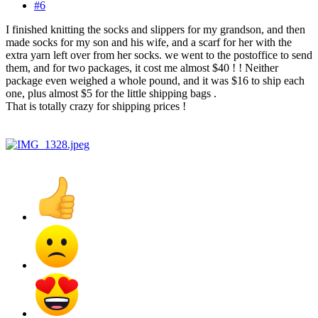
#6
I finished knitting the socks and slippers for my grandson, and then
made socks for my son and his wife, and a scarf for her with the
extra yarn left over from her socks. we went to the postoffice to send
them, and for two packages, it cost me almost $40 ! ! Neither
package even weighed a whole pound, and it was $16 to ship each
one, plus almost $5 for the little shipping bags .
That is totally crazy for shipping prices !