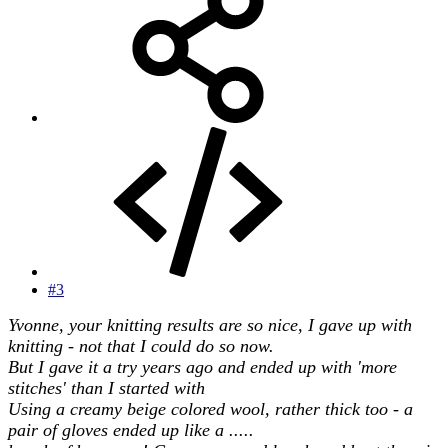
#3
Yvonne, your knitting results are so nice, I gave up with
knitting - not that I could do so now.
But I gave it a try years ago and ended up with 'more
stitches' than I started with
Using a creamy beige colored wool, rather thick too - a
pair of gloves ended up like a .....