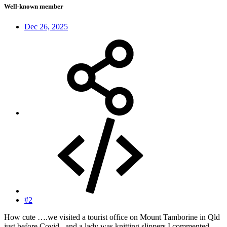
Well-known member
Dec 26, 2025
#2
How cute ….we visited a tourist office on Mount Tamborine in Qld
just before Covid , and a lady was knitting slippers I commented