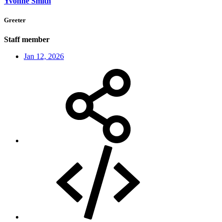
Yvonne Smith
Greeter
Staff member
Jan 12, 2026