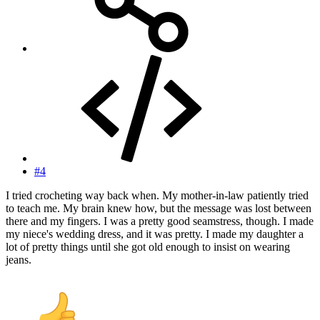
#4
I tried crocheting way back when. My mother-in-law patiently tried
to teach me. My brain knew how, but the message was lost between
there and my fingers. I was a pretty good seamstress, though. I made
my niece's wedding dress, and it was pretty. I made my daughter a
lot of pretty things until she got old enough to insist on wearing
jeans.