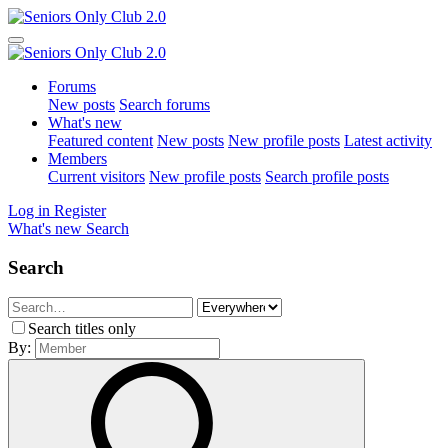
Forums
New posts
Search forums
What's new
Featured content
New posts
New profile posts
Latest activity
Members
Current visitors
New profile posts
Search profile posts
Log in
Register
What's new
Search
Search
Search titles only
By: