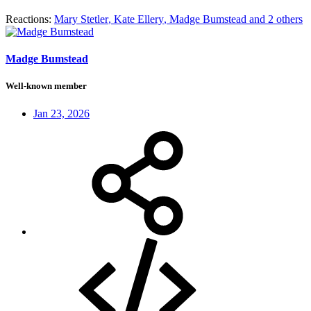
Reactions:
Mary Stetler
,
Kate Ellery
,
Madge Bumstead
and 2 others
Madge Bumstead
Well-known member
Jan 23, 2026