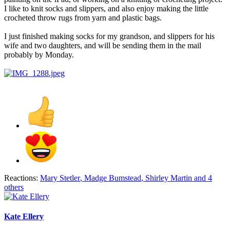
I like to knit socks and slippers, and also enjoy making the little
crocheted throw rugs from yarn and plastic bags.
I just finished making socks for my grandson, and slippers for his
wife and two daughters, and will be sending them in the mail
probably by Monday.
Reactions:
Mary Stetler
,
Madge Bumstead
,
Shirley Martin
and 4
others
Kate Ellery