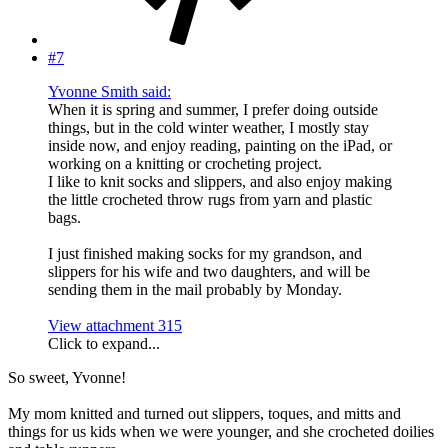
#7
Yvonne Smith said:
When it is spring and summer, I prefer doing outside
things, but in the cold winter weather, I mostly stay
inside now, and enjoy reading, painting on the iPad, or
working on a knitting or crocheting project.
I like to knit socks and slippers, and also enjoy making
the little crocheted throw rugs from yarn and plastic
bags.
I just finished making socks for my grandson, and
slippers for his wife and two daughters, and will be
sending them in the mail probably by Monday.
View attachment 315
Click to expand...
So sweet, Yvonne!
My mom knitted and turned out slippers, toques, and mitts and
things for us kids when we were younger, and she crocheted doilies