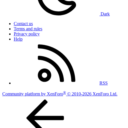
Dark
Contact us
Terms and rules
Privacy policy
Help
RSS
®
Community platform by XenForo
© 2010-2026 XenForo Ltd.