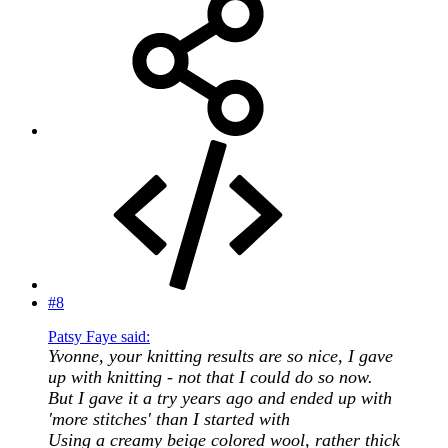
#8
Patsy Faye said:
Yvonne, your knitting results are so nice, I gave
up with knitting - not that I could do so now.
But I gave it a try years ago and ended up with
'more stitches' than I started with
Using a creamy beige colored wool, rather thick