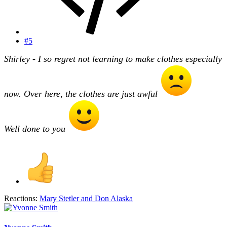
#5
Shirley - I so regret not learning to make clothes especially
now. Over here, the clothes are just awful
Well done to you
Reactions:
Mary Stetler
and
Don Alaska