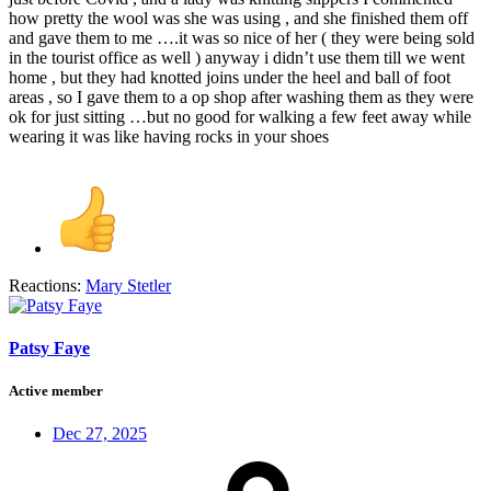
how pretty the wool was she was using , and she finished them off
and gave them to me ….it was so nice of her ( they were being sold
in the tourist office as well ) anyway i didn’t use them till we went
home , but they had knotted joins under the heel and ball of foot
areas , so I gave them to a op shop after washing them as they were
ok for just sitting …but no good for walking a few feet away while
wearing it was like having rocks in your shoes
Reactions:
Mary Stetler
Patsy Faye
Active member
Dec 27, 2025