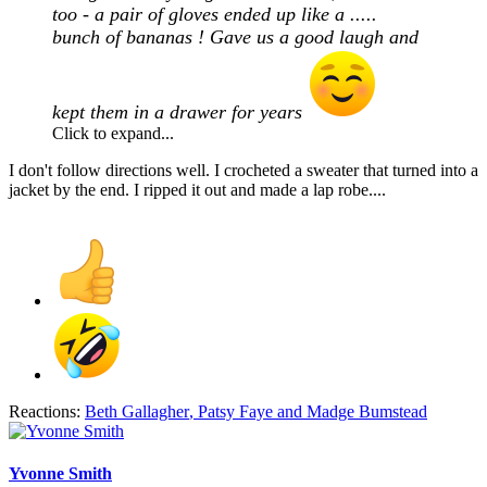
too - a pair of gloves ended up like a .....
bunch of bananas ! Gave us a good laugh and
kept them in a drawer for years
Click to expand...
I don't follow directions well. I crocheted a sweater that turned into a
jacket by the end. I ripped it out and made a lap robe....
Reactions:
Beth Gallagher
,
Patsy Faye
and
Madge Bumstead
Yvonne Smith