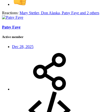
Reactions:
Mary Stetler
,
Don Alaska
,
Patsy Faye
and 2 others
Patsy Faye
Active member
Dec 28, 2025