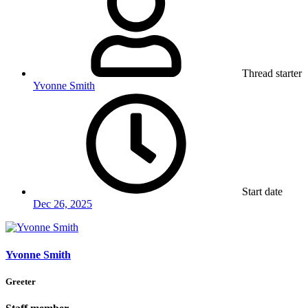
Thread starter
Yvonne Smith
Start date
Dec 26, 2025
Yvonne Smith
Greeter