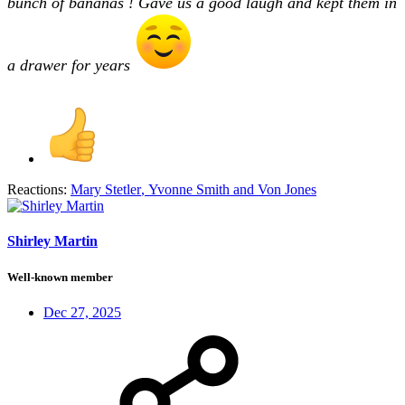
bunch of bananas ! Gave us a good laugh and kept them in
a drawer for years
Reactions:
Mary Stetler
,
Yvonne Smith
and
Von Jones
Shirley Martin
Well-known member
Dec 27, 2025