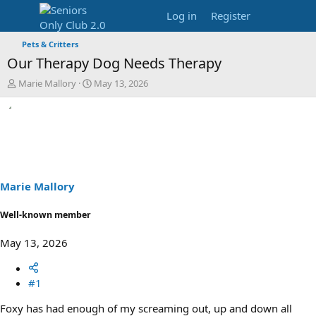
Log in
Register
Pets & Critters
Our Therapy Dog Needs Therapy
T
S
Marie Mallory
May 13, 2026
h
t
r
a
e
r
a
t
d
d
s
a
t
t
a
e
Marie Mallory
r
t
Well-known member
e
r
May 13, 2026
#1
Foxy has had enough of my screaming out, up and down all