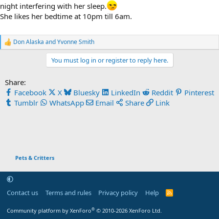
night interfering with her sleep.
She likes her bedtime at 10pm till 6am.
Don Alaska
and
Yvonne Smith
R
e
You must log in or register to reply here.
a
c
t
Share:
i
Facebook
X
Bluesky
LinkedIn
Reddit
Pinterest
o
n
Tumblr
WhatsApp
Email
Share
Link
s
:
Pets & Critters
Contact us
Terms and rules
Privacy policy
Help
R
S
S
®
Community platform by XenForo
© 2010-2026 XenForo Ltd.