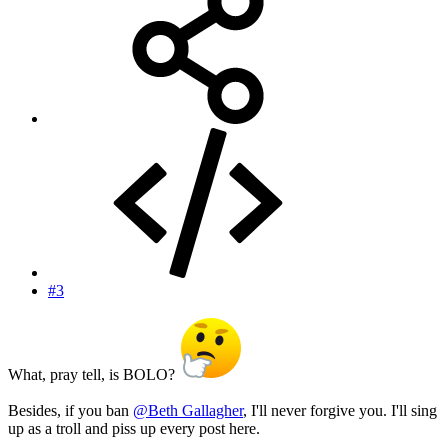
#3
What, pray tell, is BOLO?
Besides, if you ban
@Beth Gallagher
, I'll never forgive you. I'll sing
up as a troll and piss up every post here.