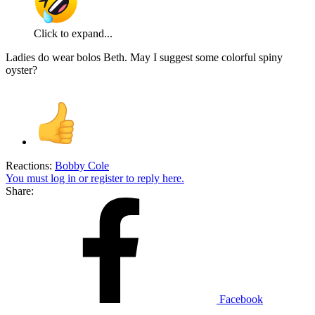
Click to expand...
Ladies do wear bolos Beth. May I suggest some colorful spiny
oyster?
Reactions:
Bobby Cole
You must log in or register to reply here.
Share:
Facebook