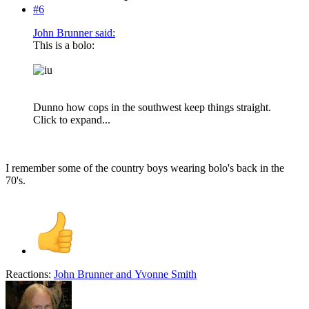
#6
John Brunner said:
This is a bolo:
Dunno how cops in the southwest keep things straight.
Click to expand...
I remember some of the country boys wearing bolo's back in the
70's.
Reactions:
John Brunner
and
Yvonne Smith