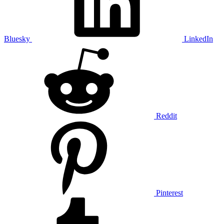
Bluesky
LinkedIn
Reddit
Pinterest