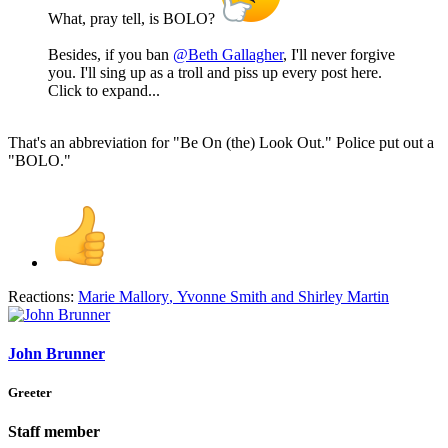
What, pray tell, is BOLO?
Besides, if you ban
@Beth Gallagher
, I'll never forgive
you. I'll sing up as a troll and piss up every post here.
Click to expand...
That's an abbreviation for "Be On (the) Look Out." Police put out a
"BOLO."
Reactions:
Marie Mallory
,
Yvonne Smith
and
Shirley Martin
John Brunner
Greeter
Staff member