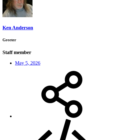
Ken Anderson
Greeter
Staff member
May 5, 2026