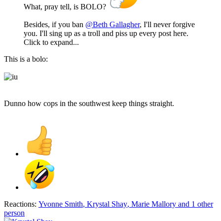
What, pray tell, is BOLO?
Besides, if you ban
@Beth Gallagher
, I'll never forgive
you. I'll sing up as a troll and piss up every post here.
Click to expand...
This is a bolo:
Dunno how cops in the southwest keep things straight.
Reactions:
Yvonne Smith
,
Krystal Shay
,
Marie Mallory
and 1 other
person