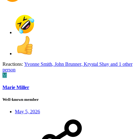
Reactions:
Yvonne Smith
,
John Brunner
,
Krystal Shay
and 1 other
person
M
Marie Miller
Well-known member
May 5, 2026