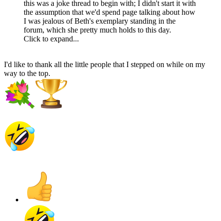
this was a joke thread to begin with; I didn't start it with
the assumption that we'd spend page talking about how
I was jealous of Beth's exemplary standing in the
forum, which she pretty much holds to this day.
Click to expand...
I'd like to thank all the little people that I stepped on while on my
way to the top.