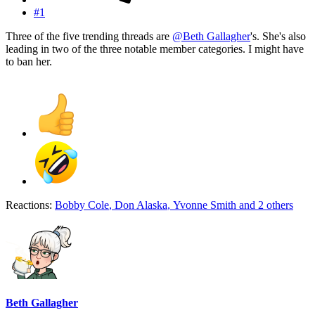
#1
Three of the five trending threads are
@Beth Gallagher
's. She's also
leading in two of the three notable member categories. I might have
to ban her.
Reactions:
Bobby Cole
,
Don Alaska
,
Yvonne Smith
and 2 others
Beth Gallagher