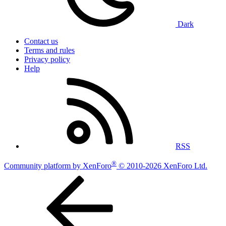
Dark
Contact us
Terms and rules
Privacy policy
Help
RSS
®
Community platform by XenForo
© 2010-2026 XenForo Ltd.