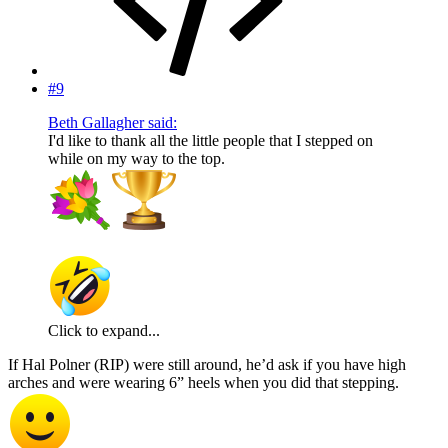
#9
Beth Gallagher said:
I'd like to thank all the little people that I stepped on
while on my way to the top.
Click to expand...
If Hal Polner (RIP) were still around, he’d ask if you have high
arches and were wearing 6” heels when you did that stepping.