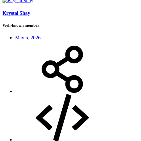
Krystal Shay
Well-known member
May 5, 2026