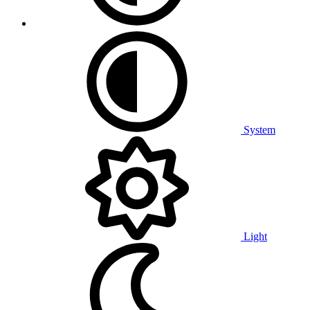
System
Light