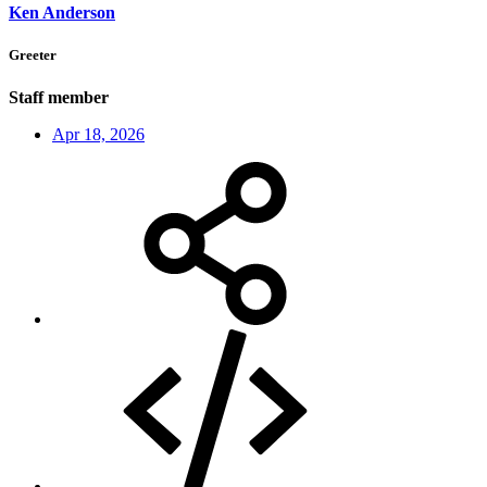
Ken Anderson
Greeter
Staff member
Apr 18, 2026