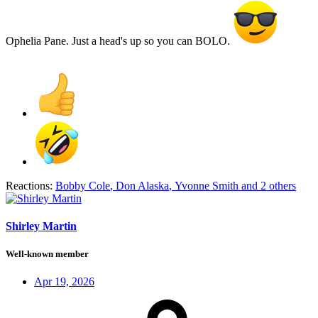
Ophelia Pane. Just a head's up so you can BOLO.
Reactions:
Bobby Cole
,
Don Alaska
,
Yvonne Smith
and 2 others
Shirley Martin
Well-known member
Apr 19, 2026