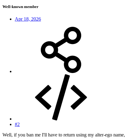
Well-known member
Apr 18, 2026
#2
Well, if you ban me I'll have to return using my alter-ego name,