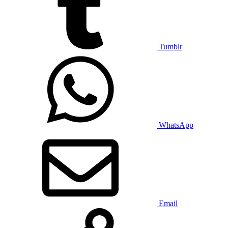
Tumblr
WhatsApp
Email