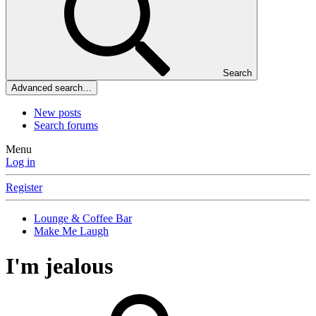
Search
Advanced search…
New posts
Search forums
Menu
Log in
Register
Lounge & Coffee Bar
Make Me Laugh
I'm jealous