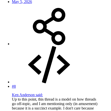
May 5, 2026
#8
Ken Anderson said:
Up to this point, this thread is a model on how threads
go off-topic, and I am mentioning only (in amusement)
because it is a succinct example. I don't care because