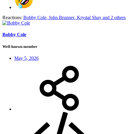
Reactions:
Bobby Cole
,
John Brunner
,
Krystal Shay
and 2 others
Bobby Cole
Well-known member
May 5, 2026