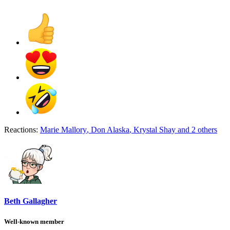
Reactions:
Marie Mallory
,
Don Alaska
,
Krystal Shay
and 2 others
Beth Gallagher
Well-known member