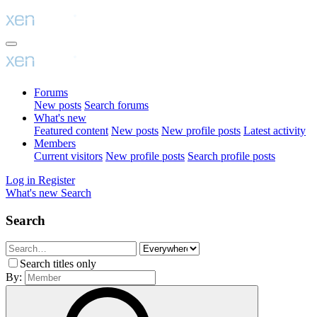
Forums
New posts
Search forums
What's new
Featured content
New posts
New profile posts
Latest activity
Members
Current visitors
New profile posts
Search profile posts
Log in
Register
What's new
Search
Search
Search titles only
By: