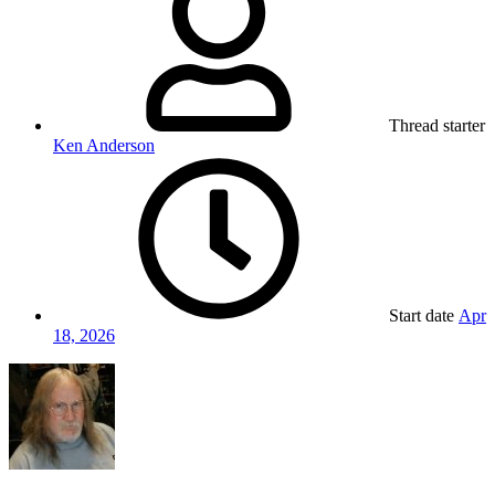
Thread starter
Ken Anderson
Start date
Apr
18, 2026