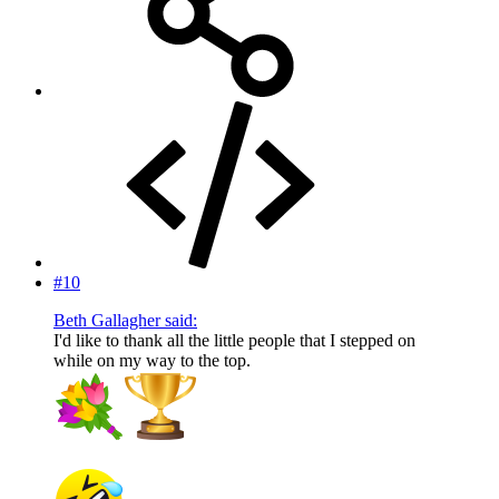
#10
Beth Gallagher said:
I'd like to thank all the little people that I stepped on
while on my way to the top.