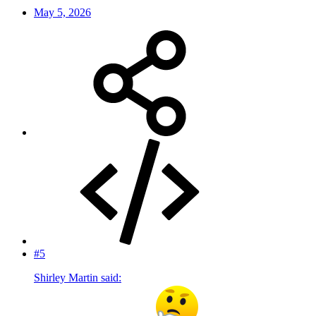
May 5, 2026
#5
Shirley Martin said: