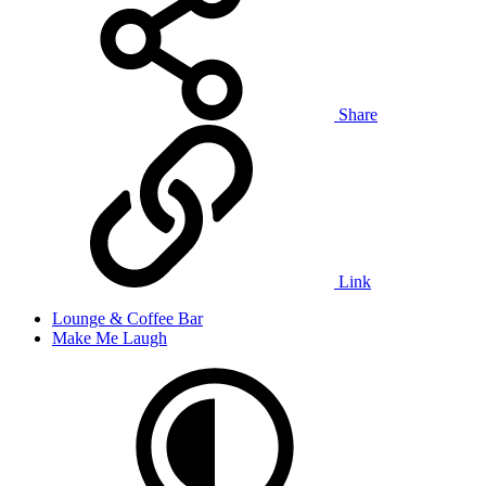
Share
Link
Lounge & Coffee Bar
Make Me Laugh