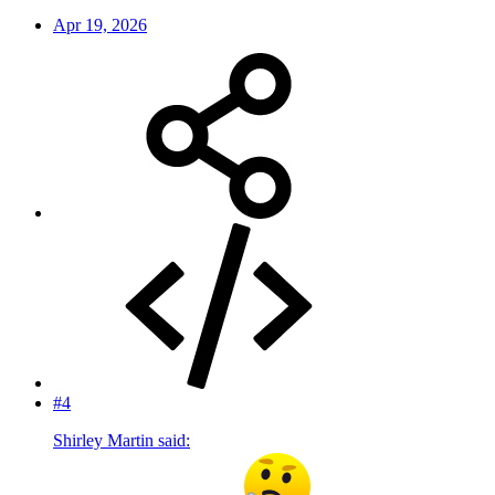
Apr 19, 2026
#4
Shirley Martin said: