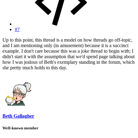
#7
Up to this point, this thread is a model on how threads go off-topic,
and I am mentioning only (in amusement) because it is a succinct
example. I don't care because this was a joke thread to begin with; I
didn't start it with the assumption that we'd spend page talking about
how I was jealous of Beth's exemplary standing in the forum, which
she pretty much holds to this day.
Beth Gallagher
Well-known member