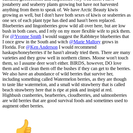
jostaberry and seaberry plants growing but have not harvested
anything from them to speak of. We have Arctic Beauty kiwis
growing as well, but I don't have both sexes of kiwis or seaberries as
one sex of each plant type has died and hasn't been replaced.
Blueberries and lingonberries grow wild all over here, but are low
bush in both cases, and I rely on my more flexible wife to pick them.
For
@Yvonne Smith
I would suggest the Rabbiteye blueberries that
I once grew in the South and witch
@Marie Mallory
grows in
Florida. For
@Ken Anderson
I would recommend
haskaps/honeyberries if he hasn't already tried them. There are many
varieties and they grow well in northern climes. Moose won't touch
them, so I assume deer won't either. BIRDS, however, DO love
them and will clean them off the bushes if they can get to the berries.
We also have an abundance of wild berries that survive her,
including something called Watermelon berries, as they are though
to taste like watermelon, and a small wild strawberry that is called
beach strawberry here that is ripe at pink and insipid at red.
Highbush cranberries, bearberries, cloudberries, and salmonberries
are wild berries that are good survival foods and sometimes used to
augment other berries.