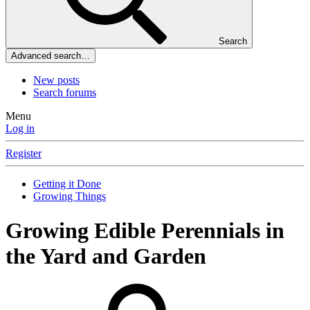
Search
Advanced search…
New posts
Search forums
Menu
Log in
Register
Getting it Done
Growing Things
Growing Edible Perennials in
the Yard and Garden