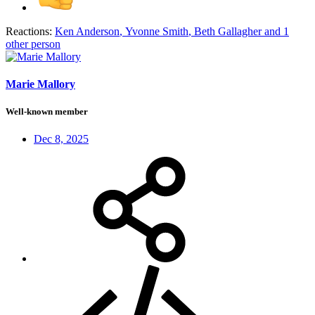
Reactions:
Ken Anderson
,
Yvonne Smith
,
Beth Gallagher
and 1
other person
Marie Mallory
Well-known member
Dec 8, 2025