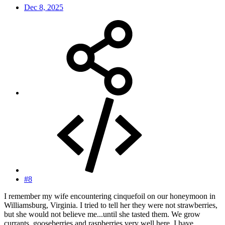
Dec 8, 2025
#8
I remember my wife encountering cinquefoil on our honeymoon in
Williamsburg, Virginia. I tried to tell her they were not strawberries,
but she would not believe me...until she tasted them. We grow
currants, gooseberries and raspberries very well here. I have