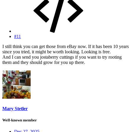
#11
I still think you can get those from eBay now. If it has been 10 years
since you tried, it might be worth looking. Looking is free.
And I can send you jostaberry cuttings if you want to try rooting
them and they should grow for you up there.
Mary Stetler
Well-known member
Dec 27, 2025