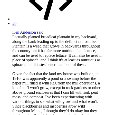
#9
Ken Anderson said:
I actually planted broadleaf plantain in my backyard,
along the bank leading up to the defunct railroad bed.
Plantain is a weed that grows in backyards throughout
the country but it has far more nutrition than lettuce,
and can be used to replace lettuce. It can also be used in
place of spinach, and I think it's at least as nutritious as
spinach, and it tastes better than both of these.
Given the fact that the land my house was built on, in
1910, was apparently a pond or a swamp before the
paper mill filled it with slag from the mill operations, a
lot of stuff won't grow, except in rock gardens or other
above-ground enclosures that I can fill with soil, peat
moss, and compost. I've been experimenting with
various things to see what will grow and what won't.
Since blackberries and raspberries grow wild
throughout Maine, I thought they'd do okay but they