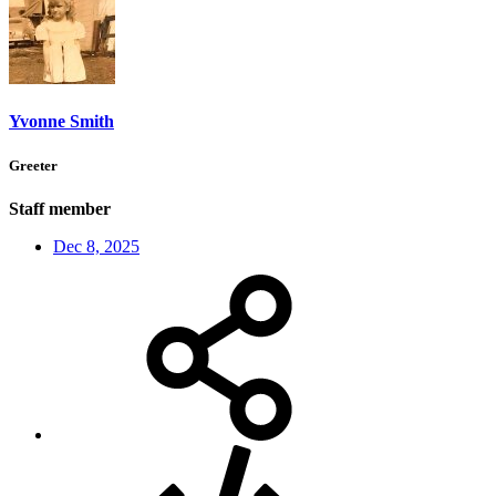
Yvonne Smith
Greeter
Staff member
Dec 8, 2025