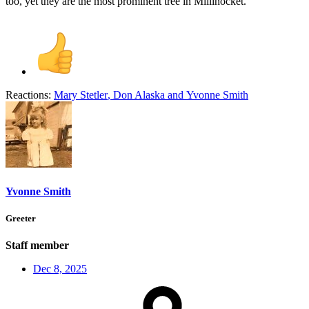
too, yet they are the most prominent tree in Millinocket.
Reactions:
Mary Stetler
,
Don Alaska
and
Yvonne Smith
Yvonne Smith
Greeter
Staff member
Dec 8, 2025