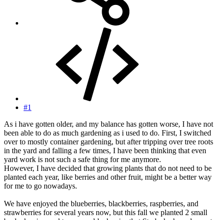
#1
As i have gotten older, and my balance has gotten worse, I have not
been able to do as much gardening as i used to do. First, I switched
over to mostly container gardening, but after tripping over tree roots
in the yard and falling a few times, I have been thinking that even
yard work is not such a safe thing for me anymore.
However, I have decided that growing plants that do not need to be
planted each year, like berries and other fruit, might be a better way
for me to go nowadays.
We have enjoyed the blueberries, blackberries, raspberries, and
strawberries for several years now, but this fall we planted 2 small