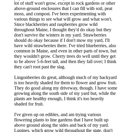
lot of stuff won't grow, except in rock gardens or other
above-ground enclosures that I can fill with soil, peat
moss, and compost. I've been experimenting with
various things to see what will grow and what won't.
Since blackberries and raspberries grow wild
throughout Maine, I thought they'd do okay but they
don't survive the winters in my yard. Strawberries
should do okay because if I don't mow my yard, I'll
have wild strawberries there. I've tried blueberries, also
common in Maine, and even in other parts of town, but
they wouldn't grow. Cherry trees do well until they get
to be above 5-6-feet tall, and then they fall over; I think
they can't root past the slag.
Lingonberries do great, although much of my backyard
is too heavily shaded for them to flower and grow fruit.
They do good along my driveway, though. I have some
growing along the south side of my yard but, while the
plants are healthy enough, I think it's too heavily
shaded for fruit.
I've given up on edibles, and am trying various
flowering plants to line gardens that I have built up
above ground along the sides and back of my yard.
Lupines, which grow wild throughout the state, don't