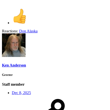
Reactions:
Don Alaska
Ken Anderson
Greeter
Staff member
Dec 8, 2025