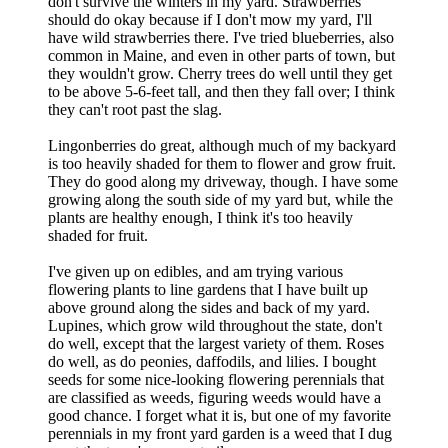
don't survive the winters in my yard. Strawberries
should do okay because if I don't mow my yard, I'll
have wild strawberries there. I've tried blueberries, also
common in Maine, and even in other parts of town, but
they wouldn't grow. Cherry trees do well until they get
to be above 5-6-feet tall, and then they fall over; I think
they can't root past the slag.
Lingonberries do great, although much of my backyard
is too heavily shaded for them to flower and grow fruit.
They do good along my driveway, though. I have some
growing along the south side of my yard but, while the
plants are healthy enough, I think it's too heavily
shaded for fruit.
I've given up on edibles, and am trying various
flowering plants to line gardens that I have built up
above ground along the sides and back of my yard.
Lupines, which grow wild throughout the state, don't
do well, except that the largest variety of them. Roses
do well, as do peonies, daffodils, and lilies. I bought
seeds for some nice-looking flowering perennials that
are classified as weeds, figuring weeds would have a
good chance. I forget what it is, but one of my favorite
perennials in my front yard garden is a weed that I dug