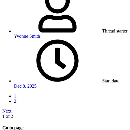
Thread starter
Yvonne Smith
Start date
Dec 8, 2025
1
2
Next
1 of 2
Go to page