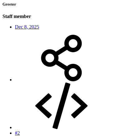
Greeter
Staff member
Dec 8, 2025
#2