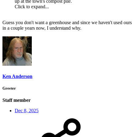
up at the town's compost pile.
Click to expand...
Guess you don't want a greenhouse and since we haven't used ours
in a couple years now, I understand why.
Ken Anderson
Greeter
Staff member
Dec 8, 2025