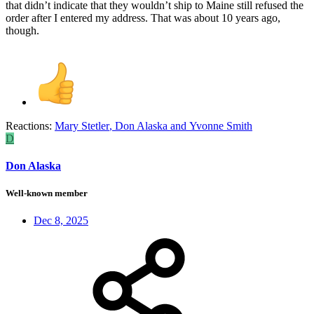
that didn’t indicate that they wouldn’t ship to Maine still refused the
order after I entered my address. That was about 10 years ago,
though.
Reactions:
Mary Stetler
,
Don Alaska
and
Yvonne Smith
D
Don Alaska
Well-known member
Dec 8, 2025