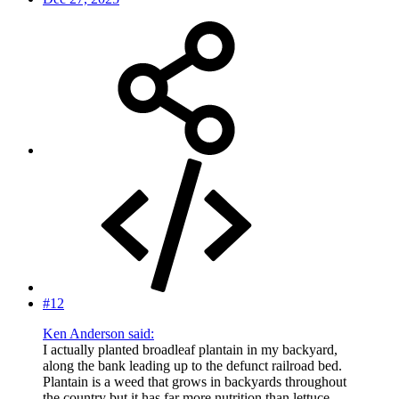
#12
Ken Anderson said:
I actually planted broadleaf plantain in my backyard,
along the bank leading up to the defunct railroad bed.
Plantain is a weed that grows in backyards throughout
the country but it has far more nutrition than lettuce,