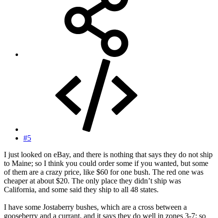
#5
I just looked on eBay, and there is nothing that says they do not ship
to Maine; so I think you could order some if you wanted, but some
of them are a crazy price, like $60 for one bush. The red one was
cheaper at about $20. The only place they didn’t ship was
California, and some said they ship to all 48 states.
I have some Jostaberry bushes, which are a cross between a
gooseberry and a currant, and it says they do well in zones 3-7; so