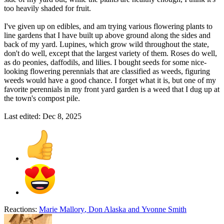
too heavily shaded for fruit.
I've given up on edibles, and am trying various flowering plants to
line gardens that I have built up above ground along the sides and
back of my yard. Lupines, which grow wild throughout the state,
don't do well, except that the largest variety of them. Roses do well,
as do peonies, daffodils, and lilies. I bought seeds for some nice-
looking flowering perennials that are classified as weeds, figuring
weeds would have a good chance. I forget what it is, but one of my
favorite perennials in my front yard garden is a weed that I dug up at
the town's compost pile.
Last edited:
Dec 8, 2025
Reactions:
Marie Mallory
,
Don Alaska
and
Yvonne Smith