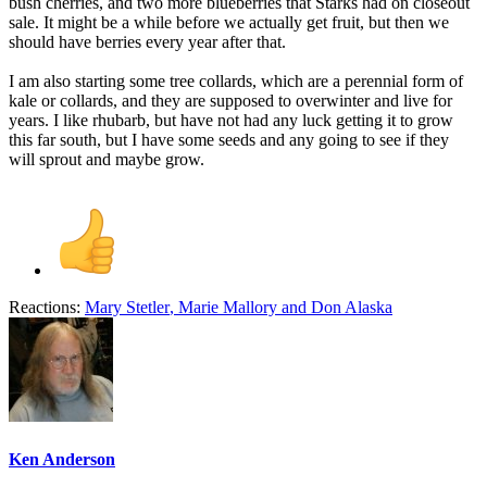
bush cherries, and two more blueberries that Starks had on closeout
sale. It might be a while before we actually get fruit, but then we
should have berries every year after that.
I am also starting some tree collards, which are a perennial form of
kale or collards, and they are supposed to overwinter and live for
years. I like rhubarb, but have not had any luck getting it to grow
this far south, but I have some seeds and any going to see if they
will sprout and maybe grow.
Reactions:
Mary Stetler
,
Marie Mallory
and
Don Alaska
Ken Anderson