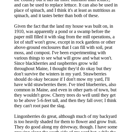
and can be used to replace lettuce. It can also be used in
place of spinach, and I think it's at least as nutritious as
spinach, and it tastes better than both of these.
Given the fact that the land my house was built on, in
1910, was apparently a pond or a swamp before the
paper mill filled it with slag from the mill operations, a
lot of stuff won't grow, except in rock gardens or other
above-ground enclosures that I can fill with soil, peat
moss, and compost. I've been experimenting with
various things to see what will grow and what won't.
Since blackberries and raspberries grow wild
throughout Maine, I thought they'd do okay but they
don't survive the winters in my yard. Strawberries
should do okay because if I don't mow my yard, I'll
have wild strawberries there. I've tried blueberries, also
common in Maine, and even in other parts of town, but
they wouldn't grow. Cherry trees do well until they get
to be above 5-6-feet tall, and then they fall over; I think
they can't root past the slag.
Lingonberries do great, although much of my backyard
is too heavily shaded for them to flower and grow fruit.
They do good along my driveway, though. I have some