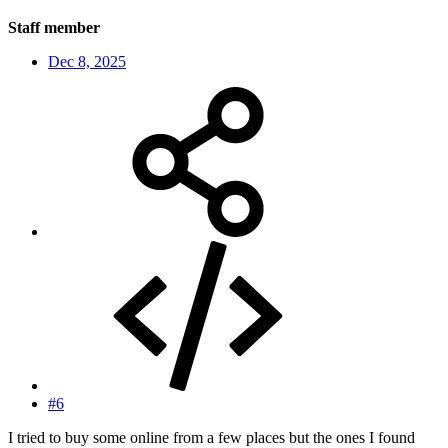
Staff member
Dec 8, 2025
#6
I tried to buy some online from a few places but the ones I found