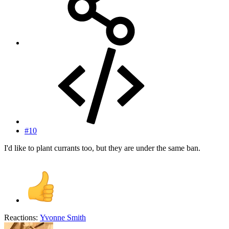
#10
I'd like to plant currants too, but they are under the same ban.
Reactions:
Yvonne Smith