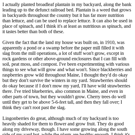
I actually planted broadleaf plantain in my backyard, along the bank
leading up to the defunct railroad bed. Plantain is a weed that grows
in backyards throughout the country but it has far more nutrition
than lettuce, and can be used to replace lettuce. It can also be used in
place of spinach, and I think it's at least as nutritious as spinach, and
it tastes better than both of these.
Given the fact that the land my house was built on, in 1910, was
apparently a pond or a swamp before the paper mill filled it with
slag from the mill operations, a lot of stuff won't grow, except in
rock gardens or other above-ground enclosures that I can fill with
soil, peat moss, and compost. I've been experimenting with various
things to see what will grow and what won't. Since blackberries and
raspberries grow wild throughout Maine, I thought they'd do okay
but they don't survive the winters in my yard. Strawberries should
do okay because if I don't mow my yard, I'll have wild strawberries
there. I've tried blueberries, also common in Maine, and even in
other parts of town, but they wouldn't grow. Cherry trees do well
until they get to be above 5-6-feet tall, and then they fall over; I
think they can't root past the slag.
Lingonberries do great, although much of my backyard is too
heavily shaded for them to flower and grow fruit. They do good
along my driveway, though. I have some growing along the south
side of my yard but, while the plants are healthy enough, I think it's