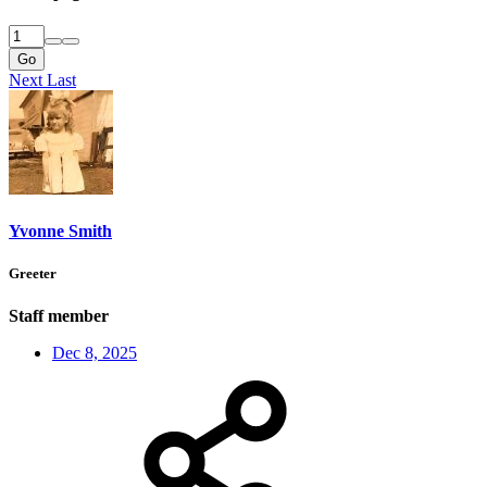
Go
Next
Last
Yvonne Smith
Greeter
Staff member
Dec 8, 2025