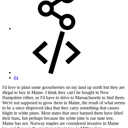
#4
I'd love to plant some gooseberries on my land up north but they are
illegal to buy in Maine. I think they can't be bought in New
Hampshire either, so I'd have to drive to Massachusetts to find them.
We're not supposed to grow them in Maine, the result of what seems
to be a since disproved idea that they carry something that causes
blight in white pines. Most states that once banned them have lifted
their bans, but perhaps because the white pine is our state tree,
Maine has not. Norway maples are considered invasive in Maine