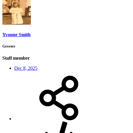
Yvonne Smith
Greeter
Staff member
Dec 8, 2025