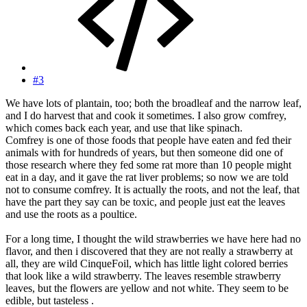
#3
We have lots of plantain, too; both the broadleaf and the narrow leaf,
and I do harvest that and cook it sometimes. I also grow comfrey,
which comes back each year, and use that like spinach.
Comfrey is one of those foods that people have eaten and fed their
animals with for hundreds of years, but then someone did one of
those research where they fed some rat more than 10 people might
eat in a day, and it gave the rat liver problems; so now we are told
not to consume comfrey. It is actually the roots, and not the leaf, that
have the part they say can be toxic, and people just eat the leaves
and use the roots as a poultice.
For a long time, I thought the wild strawberries we have here had no
flavor, and then i discovered that they are not really a strawberry at
all, they are wild CinqueFoil, which has little light colored berries
that look like a wild strawberry. The leaves resemble strawberry
leaves, but the flowers are yellow and not white. They seem to be
edible, but tasteless .