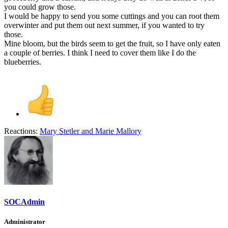
you could grow those.
I would be happy to send you some cuttings and you can root them
overwinter and put them out next summer, if you wanted to try
those.
Mine bloom, but the birds seem to get the fruit, so I have only eaten
a couple of berries. I think I need to cover them like I do the
blueberries.
Reactions:
Mary Stetler
and
Marie Mallory
SOCAdmin
Administrator