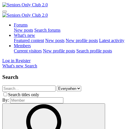
Forums
New posts
Search forums
What's new
Featured content
New posts
New profile posts
Latest activity
Members
Current visitors
New profile posts
Search profile posts
Log in
Register
What's new
Search
Search
Search titles only
By: