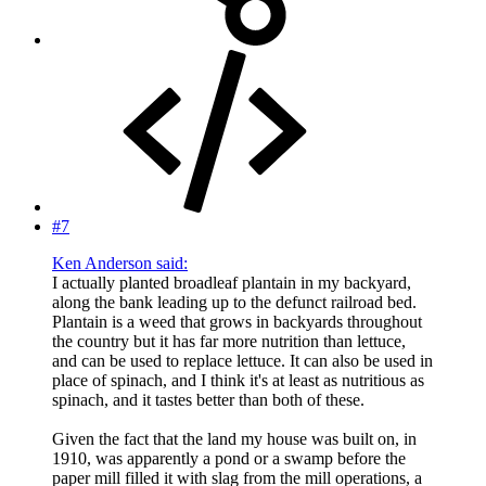
#7
Ken Anderson said:
I actually planted broadleaf plantain in my backyard,
along the bank leading up to the defunct railroad bed.
Plantain is a weed that grows in backyards throughout
the country but it has far more nutrition than lettuce,
and can be used to replace lettuce. It can also be used in
place of spinach, and I think it's at least as nutritious as
spinach, and it tastes better than both of these.
Given the fact that the land my house was built on, in
1910, was apparently a pond or a swamp before the
paper mill filled it with slag from the mill operations, a