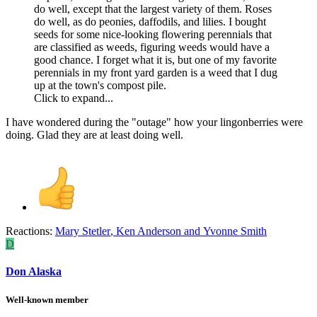
do well, except that the largest variety of them. Roses
do well, as do peonies, daffodils, and lilies. I bought
seeds for some nice-looking flowering perennials that
are classified as weeds, figuring weeds would have a
good chance. I forget what it is, but one of my favorite
perennials in my front yard garden is a weed that I dug
up at the town's compost pile.
Click to expand...
I have wondered during the "outage" how your lingonberries were
doing. Glad they are at least doing well.
Reactions:
Mary Stetler
,
Ken Anderson
and
Yvonne Smith
D
Don Alaska
Well-known member