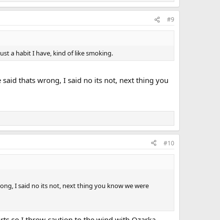
#9
just a habit I have, kind of like smoking.
aid thats wrong, I said no its not, next thing you
#10
ong, I said no its not, next thing you know we were
rts so I throw caution to the wind with Ozarka.