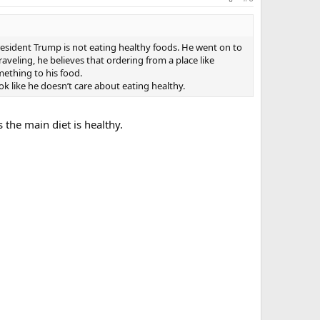
President Trump is not eating healthy foods. He went on to
veling, he believes that ordering from a place like
ething to his food.
k like he doesn’t care about eating healthy.
 the main diet is healthy.