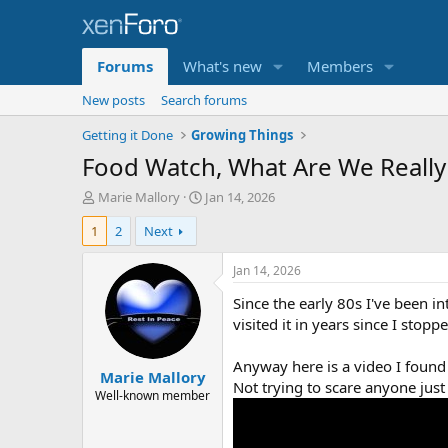
Forums
What's new
Members
New posts
Search forums
Getting it Done
Growing Things
Food Watch, What Are We Really
T
S
Marie Mallory
Jan 14, 2026
h
t
1
2
Next
r
a
e
r
a
t
Jan 14, 2026
d
d
Since the early 80s I've been i
s
a
t
t
visited it in years since I stop
a
e
r
Anyway here is a video I found a
Marie Mallory
t
Not trying to scare anyone just
e
Well-known member
r