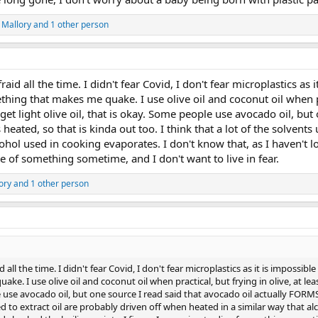
 Mallory
and 1 other person
fraid all the time. I didn't fear Covid, I don't fear microplastics a
thing that makes me quake. I use olive oil and coconut oil when pra
et light olive oil, that is okay. Some people use avocado oil, but 
eated, so that is kinda out too. I think that a lot of the solvents
cohol used in cooking evaporates. I don't know that, as I haven't 
ie of something sometime, and I don't want to live in fear.
ory
and 1 other person
id all the time. I didn't fear Covid, I don't fear microplastics as it is imposs
e. I use olive oil and coconut oil when practical, but frying in olive, at lea
e use avocado oil, but one source I read said that avocado oil actually FORMS 
ed to extract oil are probably driven off when heated in a similar way that a