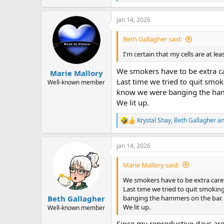
e
a
Jan 14, 2026
c
t
i
Beth Gallagher said:
o
n
I'm certain that my cells are at lea
s
:
We smokers have to be extra car
Marie Mallory
Last time we tried to quit smo
Well-known member
know we were banging the ham
We lit up.
Krystal Shay
,
Beth Gallagher
a
R
e
a
Jan 14, 2026
c
t
i
Marie Mallory said:
o
n
We smokers have to be extra carefu
s
Last time we tried to quit smokin
:
banging the hammers on the bar.
Beth Gallagher
We lit up.
Well-known member
Since my reproductive days are 