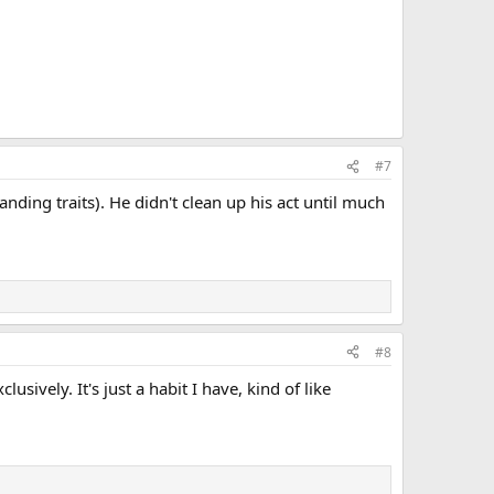
#7
anding traits). He didn't clean up his act until much
#8
usively. It's just a habit I have, kind of like