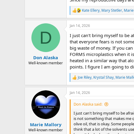
Kate Ellery
,
Mary Stetler
,
Marie
R
e
a
Jan 14, 2026
c
D
t
I just can't bring myself to be a
i
o
that everyone fears is not some
n
big waste of money. If you can g
s
FORMS microplastics when it is h
:
Don Alaska
heated in a similar way that al
Well-known member
points. I figure I am going to d
Joe Riley
,
Krystal Shay
,
Marie Mall
R
e
a
Jan 14, 2026
c
t
i
Don Alaska said:
o
n
I just can't bring myself to be afra
s
is not something that makes me quak
:
olive oil, that is okay. Some peopl
Marie Mallory
think that a lot of the solvents us
Well-known member