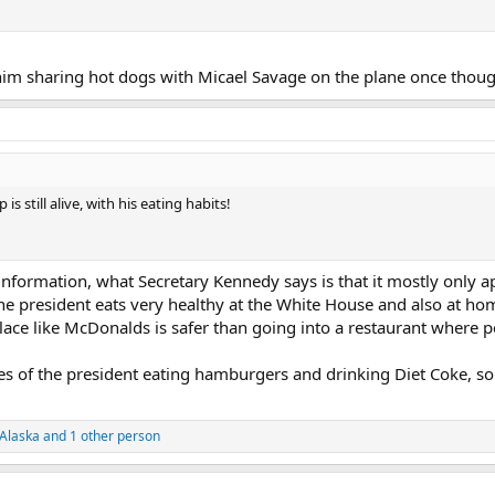
him sharing hot dogs with Micael Savage on the plane once thoug
 still alive, with his eating habits!
 information, what Secretary Kennedy says is that it mostly only 
he president eats very healthy at the White House and also at ho
place like McDonalds is safer than going into a restaurant where 
s of the president eating hamburgers and drinking Diet Coke, so i
Alaska
and 1 other person