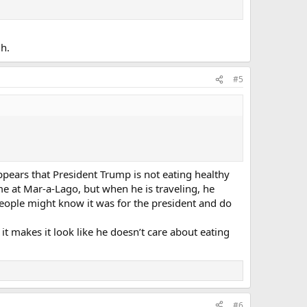
h.
#5
appears that President Trump is not eating healthy
me at Mar-a-Lago, but when he is traveling, he
people might know it was for the president and do
t makes it look like he doesn’t care about eating
#6