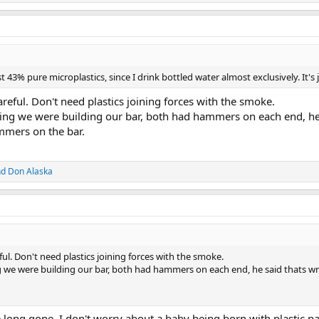
st 43% pure microplastics, since I drink bottled water almost exclusively. It's 
eful. Don't need plastics joining forces with the smoke.
king we were building our bar, both had hammers on each end, he s
mers on the bar.
nd
Don Alaska
l. Don't need plastics joining forces with the smoke.
g we were building our bar, both had hammers on each end, he said thats wr
long gone, I don't worry about a baby being born with plastic pa