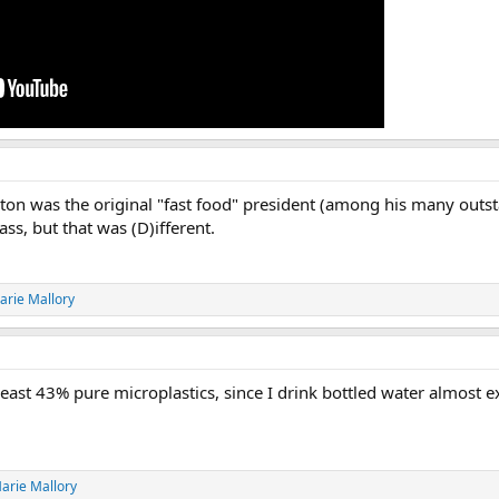
inton was the original "fast food" president (among his many outst
ss, but that was (D)ifferent.
arie Mallory
least 43% pure microplastics, since I drink bottled water almost excl
arie Mallory