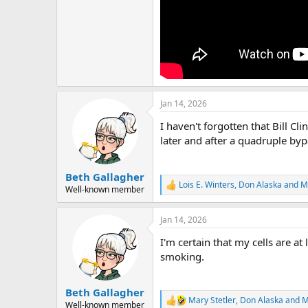
Jan 14, 2026
I haven't forgotten that Bill Cl
later and after a quadruple bypa
Beth Gallagher
Lois E. Winters
,
Don Alaska
and
M
R
Well-known member
e
a
Jan 14, 2026
c
t
I'm certain that my cells are at 
i
o
smoking.
n
s
:
Beth Gallagher
Mary Stetler
,
Don Alaska
and
M
R
Well-known member