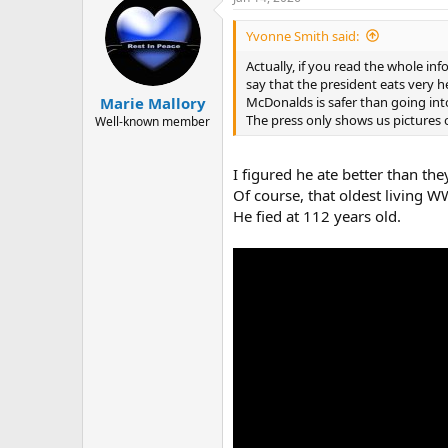
c
t
i
Yvonne Smith said:
o
n
Actually, if you read the whole in
s
say that the president eats very h
:
McDonalds is safer than going int
Marie Mallory
The press only shows us pictures o
Well-known member
I figured he ate better than th
Of course, that oldest living W
He fied at 112 years old.