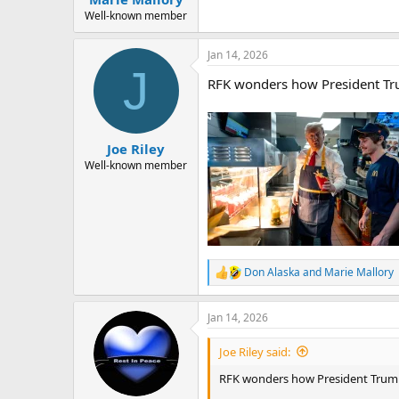
Well-known member
Jan 14, 2026
J
RFK wonders how President Trump
Joe Riley
Well-known member
Don Alaska
and
Marie Mallory
R
e
a
Jan 14, 2026
c
t
i
Joe Riley said:
o
n
RFK wonders how President Trump is
s