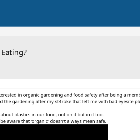
 Eating?
nterested in organic gardening and food safety after being a mem
ped the gardening after my st4roke that left me with bad eyesite p
bout plastics in our food, not on it but in it too.
 be aware that 'organic' doesn't always mean safe.