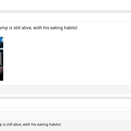
 is still alive, with his eating habits!
 still alive, with his eating habits!