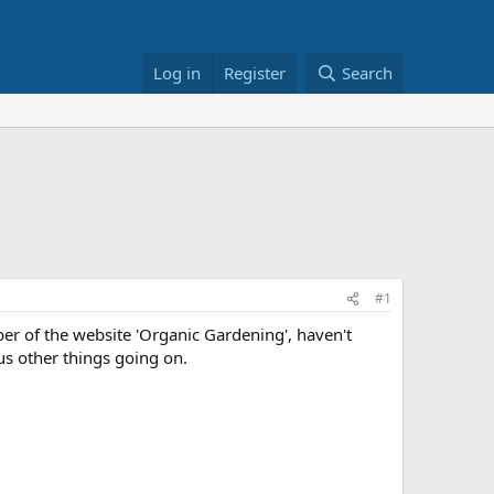
Log in
Register
Search
#1
ber of the website 'Organic Gardening', haven't
lus other things going on.