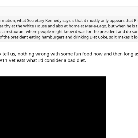
formation, what Secretary Kennedy says is that it mostly only appears that 
ealthy at the White House and also at home at Mar-a-Lago, but when he is tra
o a restaurant where people might know it was for the president and do som
f the president eating hamburgers and drinking Diet Coke, so it makes it loo
ey tell us, nothing wrong with some fun food now and then long as
W11 vet eats what I'd consider a bad diet.