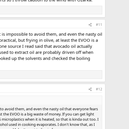
#11
s it is impossible to avoid them, and even the nasty oil
ctical, but frying in olive, at least the EVOO is a
one source I read said that avocado oil actually
 used to extract oil are probably driven off when
looked up the solvents and checked the boiling
#12
ible to avoid them, and even the nasty oil that everyone fears
st the EVOO is a big waste of money. If you can get light
microplastics when it is heated, so that is kinda out too. I
lcohol used in cooking evaporates. I don't know that, as I