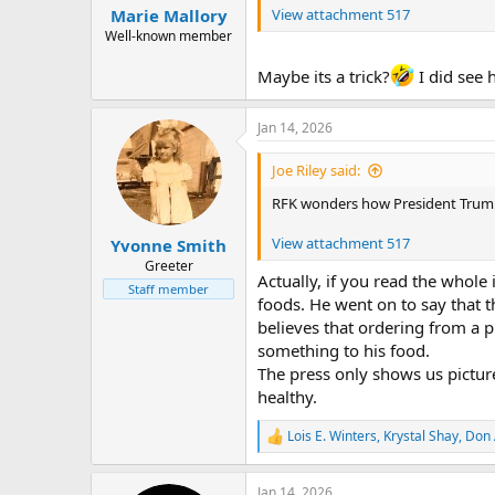
:
View attachment 517
Marie Mallory
Well-known member
Maybe its a trick?
I did see 
Jan 14, 2026
Joe Riley said:
RFK wonders how President Trump is
View attachment 517
Yvonne Smith
Greeter
Actually, if you read the whole
Staff member
foods. He went on to say that t
believes that ordering from a 
something to his food.
The press only shows us picture
healthy.
Lois E. Winters
,
Krystal Shay
,
Don 
R
e
a
Jan 14, 2026