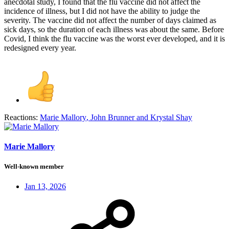
anecdotal study, I found that the flu vaccine did not affect the
incidence of illness, but I did not have the ability to judge the
severity. The vaccine did not affect the number of days claimed as
sick days, so the duration of each illness was about the same. Before
Covid, I think the flu vaccine was the worst ever developed, and it is
redesigned every year.
Reactions:
Marie Mallory
,
John Brunner
and
Krystal Shay
Marie Mallory
Well-known member
Jan 13, 2026