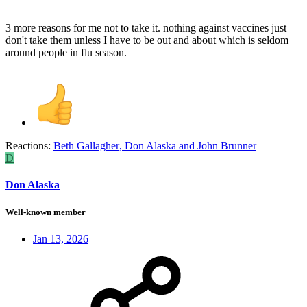
3 more reasons for me not to take it. nothing against vaccines just
don't take them unless I have to be out and about which is seldom
around people in flu season.
Reactions:
Beth Gallagher
,
Don Alaska
and
John Brunner
D
Don Alaska
Well-known member
Jan 13, 2026