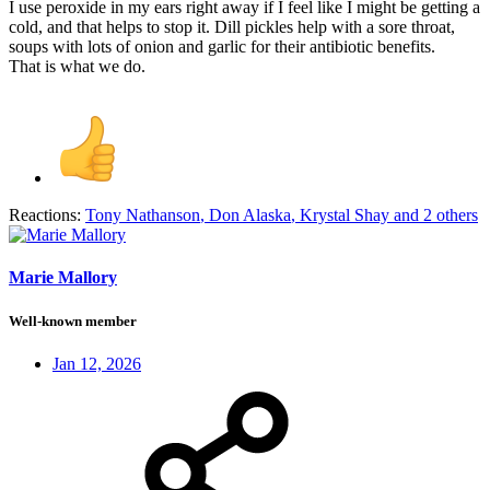
I use peroxide in my ears right away if I feel like I might be getting a
cold, and that helps to stop it. Dill pickles help with a sore throat,
soups with lots of onion and garlic for their antibiotic benefits.
That is what we do.
Reactions:
Tony Nathanson
,
Don Alaska
,
Krystal Shay
and 2 others
Marie Mallory
Well-known member
Jan 12, 2026