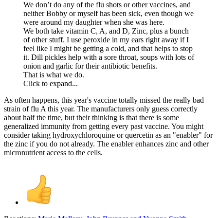
We don’t do any of the flu shots or other vaccines, and
neither Bobby or myself has been sick, even though we
were around my daughter when she was here.
We both take vitamin C, A, and D, Zinc, plus a bunch
of other stuff. I use peroxide in my ears right away if I
feel like I might be getting a cold, and that helps to stop
it. Dill pickles help with a sore throat, soups with lots of
onion and garlic for their antibiotic benefits.
That is what we do.
Click to expand...
As often happens, this year's vaccine totally missed the really bad
strain of flu A this year. The manufacturers only guess correctly
about half the time, but their thinking is that there is some
generalized immunity from getting every past vaccine. You might
consider taking hydroxychloroquine or quercetin as an "enabler" for
the zinc if you do not already. The enabler enhances zinc and other
micronutrient access to the cells.