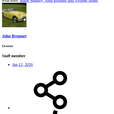
Reactions:
Marie Mallory
,
John Brunner
and
Yvonne Smith
John Brunner
Greeter
Staff member
Jan 12, 2026