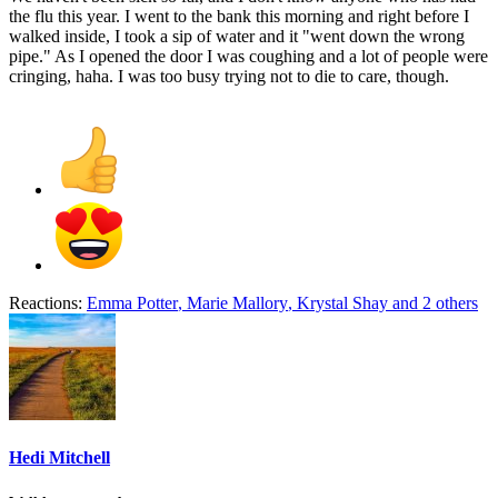
the flu this year. I went to the bank this morning and right before I
walked inside, I took a sip of water and it "went down the wrong
pipe." As I opened the door I was coughing and a lot of people were
cringing, haha. I was too busy trying not to die to care, though.
Reactions:
Emma Potter
,
Marie Mallory
,
Krystal Shay
and 2 others
Hedi Mitchell