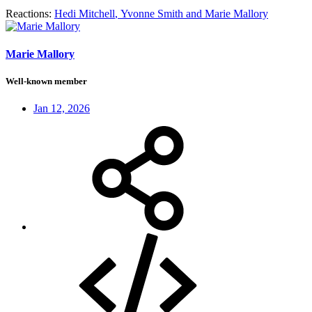
Reactions:
Hedi Mitchell
,
Yvonne Smith
and
Marie Mallory
Marie Mallory
Well-known member
Jan 12, 2026