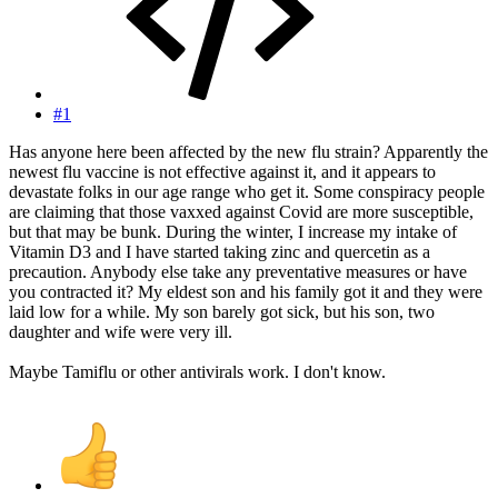
#1
Has anyone here been affected by the new flu strain? Apparently the
newest flu vaccine is not effective against it, and it appears to
devastate folks in our age range who get it. Some conspiracy people
are claiming that those vaxxed against Covid are more susceptible,
but that may be bunk. During the winter, I increase my intake of
Vitamin D3 and I have started taking zinc and quercetin as a
precaution. Anybody else take any preventative measures or have
you contracted it? My eldest son and his family got it and they were
laid low for a while. My son barely got sick, but his son, two
daughter and wife were very ill.
Maybe Tamiflu or other antivirals work. I don't know.