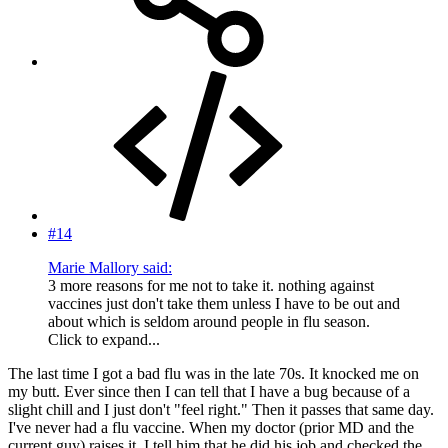
#14
Marie Mallory said:
3 more reasons for me not to take it. nothing against
vaccines just don't take them unless I have to be out and
about which is seldom around people in flu season.
Click to expand...
The last time I got a bad flu was in the late 70s. It knocked me on
my butt. Ever since then I can tell that I have a bug because of a
slight chill and I just don't "feel right." Then it passes that same day.
I've never had a flu vaccine. When my doctor (prior MD and the
current guy) raises it, I tell him that he did his job and checked the