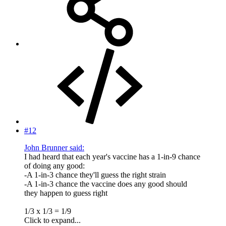
#12
John Brunner said:
I had heard that each year's vaccine has a 1-in-9 chance
of doing any good:
-A 1-in-3 chance they'll guess the right strain
-A 1-in-3 chance the vaccine does any good should
they happen to guess right
1/3 x 1/3 = 1/9
Click to expand...