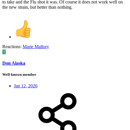
to take and the Flu shot it was. Of course it does not work well on
the new strain, but better than nothing.
Reactions:
Marie Mallory
D
Don Alaska
Well-known member
Jan 12, 2026