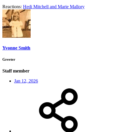
Reactions:
Hedi Mitchell
and
Marie Mallory
Yvonne Smith
Greeter
Staff member
Jan 12, 2026