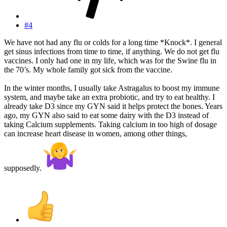
#4
We have not had any flu or colds for a long time *Knock*. I general
get sinus infections from time to time, if anything. We do not get flu
vaccines. I only had one in my life, which was for the Swine flu in
the 70’s. My whole family got sick from the vaccine.
In the winter months, I usually take Astragalus to boost my immune
system, and maybe take an extra probiotic, and try to eat healthy. I
already take D3 since my GYN said it helps protect the bones. Years
ago, my GYN also said to eat some dairy with the D3 instead of
taking Calcium supplements. Taking calcium in too high of dosage
can increase heart disease in women, among other things,
supposedly.