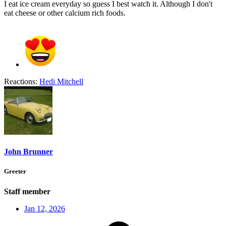
I eat ice cream everyday so guess I best watch it. Although I don't
eat cheese or other calcium rich foods.
Reactions:
Hedi Mitchell
John Brunner
Greeter
Staff member
Jan 12, 2026