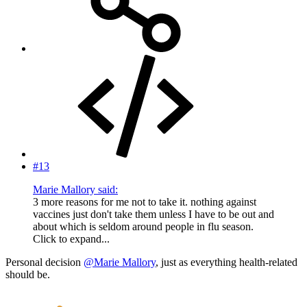
#13
Marie Mallory said:
3 more reasons for me not to take it. nothing against
vaccines just don't take them unless I have to be out and
about which is seldom around people in flu season.
Click to expand...
Personal decision
@Marie Mallory
, just as everything health-related
should be.