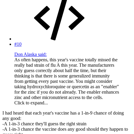
#10
Don Alaska said:
As often happens, this year's vaccine totally missed the
really bad strain of flu A this year. The manufacturers
only guess correctly about half the time, but their
thinking is that there is some generalized immunity
from getting every past vaccine. You might consider
taking hydroxychloroquine or quercetin as an "enabler"
for the zinc if you do not already. The enabler enhances
zinc and other micronutrient access to the cells.
Click to expand...
I had heard that each year's vaccine has a 1-in-9 chance of doing
any good:
-A 1-in-3 chance they'll guess the right strain
-A 1-in-3 chance the vaccine does any good should they happen to