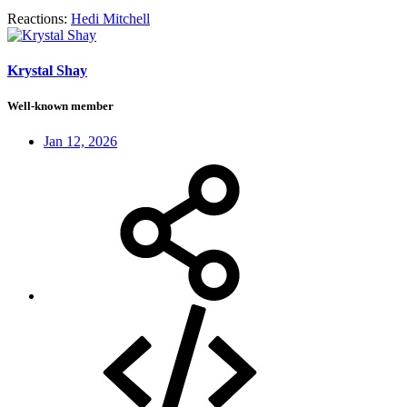
Reactions:
Hedi Mitchell
Krystal Shay
Well-known member
Jan 12, 2026