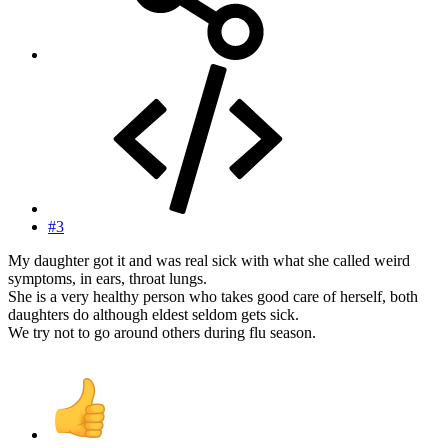
#3
My daughter got it and was real sick with what she called weird
symptoms, in ears, throat lungs.
She is a very healthy person who takes good care of herself, both
daughters do although eldest seldom gets sick.
We try not to go around others during flu season.