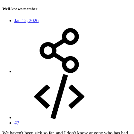
Well-known member
Jan 12, 2026
#7
We haven't been sick so far, and I don't know anyone who has had