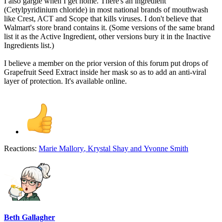
I also gargle when I get home. There's an ingredient
(Cetylpyridinium chloride) in most national brands of mouthwash
like Crest, ACT and Scope that kills viruses. I don't believe that
Walmart's store brand contains it. (Some versions of the same brand
list it as the Active Ingredient, other versions bury it in the Inactive
Ingredients list.)
I believe a member on the prior version of this forum put drops of
Grapefruit Seed Extract inside her mask so as to add an anti-viral
layer of protection. It's available online.
Reactions:
Marie Mallory
,
Krystal Shay
and
Yvonne Smith
Beth Gallagher