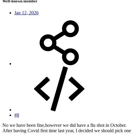
Well-known member
Jan 12, 2026
#8
No we have been fine,however we did have a flu shot in October.
After having Covid first time last year, I decided we should pick one