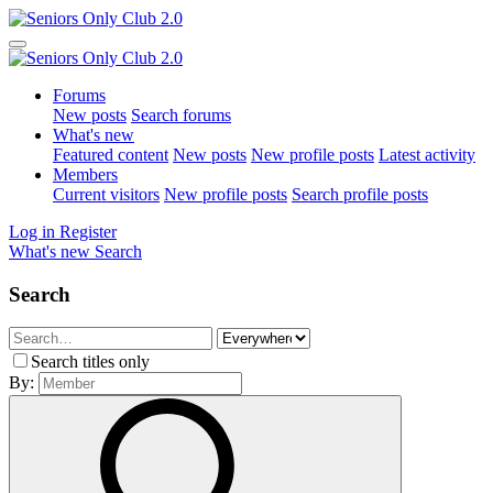
Forums
New posts
Search forums
What's new
Featured content
New posts
New profile posts
Latest activity
Members
Current visitors
New profile posts
Search profile posts
Log in
Register
What's new
Search
Search
Search titles only
By: