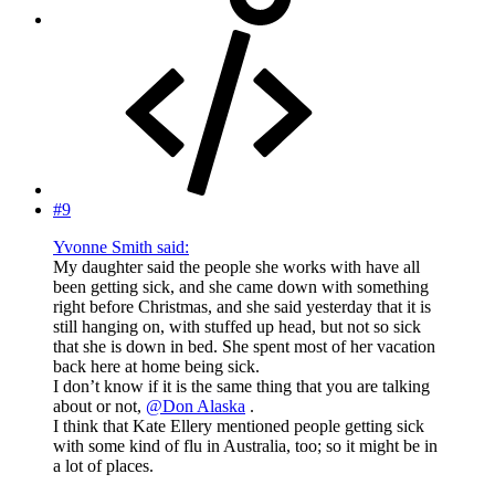
#9
Yvonne Smith said:
My daughter said the people she works with have all
been getting sick, and she came down with something
right before Christmas, and she said yesterday that it is
still hanging on, with stuffed up head, but not so sick
that she is down in bed. She spent most of her vacation
back here at home being sick.
I don’t know if it is the same thing that you are talking
about or not,
@Don Alaska
.
I think that Kate Ellery mentioned people getting sick
with some kind of flu in Australia, too; so it might be in
a lot of places.