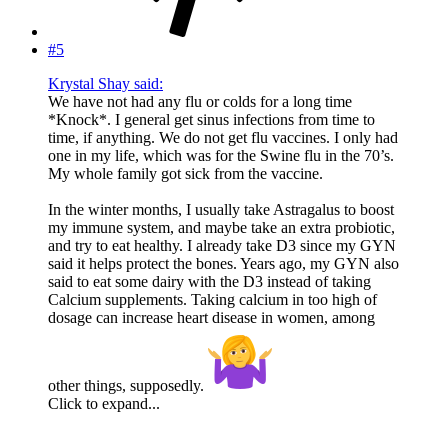
#5
Krystal Shay said:
We have not had any flu or colds for a long time
*Knock*. I general get sinus infections from time to
time, if anything. We do not get flu vaccines. I only had
one in my life, which was for the Swine flu in the 70’s.
My whole family got sick from the vaccine.
In the winter months, I usually take Astragalus to boost
my immune system, and maybe take an extra probiotic,
and try to eat healthy. I already take D3 since my GYN
said it helps protect the bones. Years ago, my GYN also
said to eat some dairy with the D3 instead of taking
Calcium supplements. Taking calcium in too high of
dosage can increase heart disease in women, among
other things, supposedly.
Click to expand...