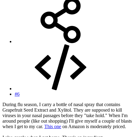
#6
During flu season, I carry a bottle of nasal spray that contains
Grapefruit Seed Extract and Xylitol. They are supposed to kill
viruses in your nasal passages before they "take hold." When I'm
around people (like out shopping) I'll give myself a couple of blasts
when I get to my car.
This one
on Amazon is moderately priced.