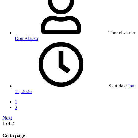
Thread starter
Don Alaska
Start date
Jan
11, 2026
1
2
Next
1 of 2
Go to page