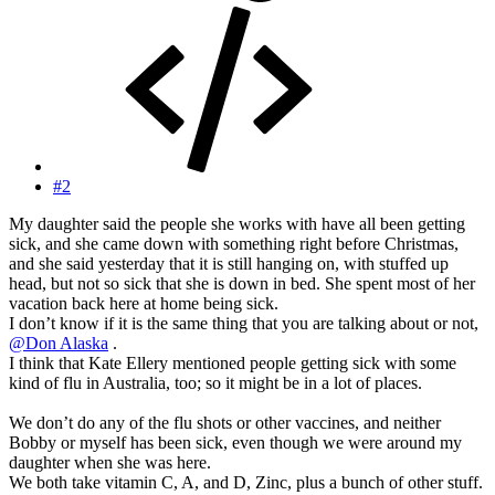
#2
My daughter said the people she works with have all been getting
sick, and she came down with something right before Christmas,
and she said yesterday that it is still hanging on, with stuffed up
head, but not so sick that she is down in bed. She spent most of her
vacation back here at home being sick.
I don’t know if it is the same thing that you are talking about or not,
@Don Alaska
.
I think that Kate Ellery mentioned people getting sick with some
kind of flu in Australia, too; so it might be in a lot of places.
We don’t do any of the flu shots or other vaccines, and neither
Bobby or myself has been sick, even though we were around my
daughter when she was here.
We both take vitamin C, A, and D, Zinc, plus a bunch of other stuff.