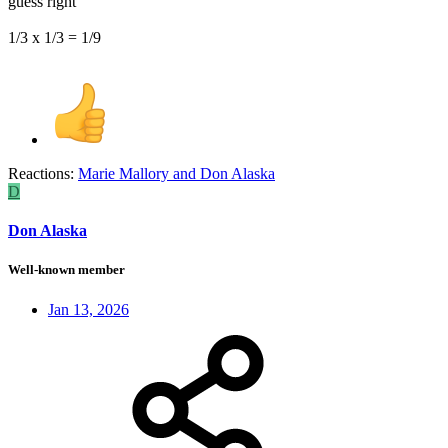
guess right
1/3 x 1/3 = 1/9
Reactions:
Marie Mallory
and
Don Alaska
D
Don Alaska
Well-known member
Jan 13, 2026