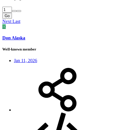
Go
Next
Last
D
Don Alaska
Well-known member
Jan 11, 2026