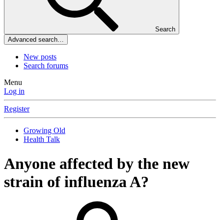
Search
Advanced search…
New posts
Search forums
Menu
Log in
Register
Growing Old
Health Talk
Anyone affected by the new
strain of influenza A?