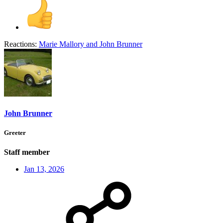
Reactions:
Marie Mallory
and
John Brunner
John Brunner
Greeter
Staff member
Jan 13, 2026