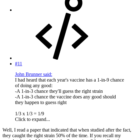
#11
John Brunner said:
I had heard that each year's vaccine has a 1-in-9 chance
of doing any good:
-A 1-in-3 chance they'll guess the right strain
-A 1-in-3 chance the vaccine does any good should
they happen to guess right
1/3 x 1/3 = 1/9
Click to expand...
Well, I read a paper that indicated that when studied after the fact,
they caught the right strain 50% of the time. If you recall my