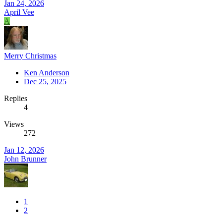
Jan 24, 2026
April Vee
A
Merry Christmas
Ken Anderson
Dec 25, 2025
Replies
4
Views
272
Jan 12, 2026
John Brunner
1
2