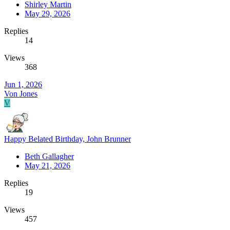
Shirley Martin
May 29, 2026
Replies
14
Views
368
Jun 1, 2026
Von Jones
V
Happy Belated Birthday, John Brunner
Beth Gallagher
May 21, 2026
Replies
19
Views
457