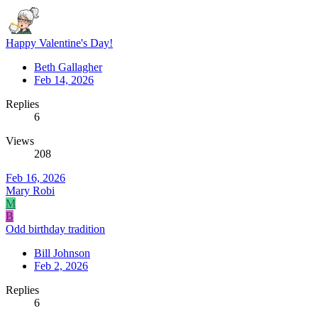
Happy Valentine's Day!
Beth Gallagher
Feb 14, 2026
Replies
6
Views
208
Feb 16, 2026
Mary Robi
M
B
Odd birthday tradition
Bill Johnson
Feb 2, 2026
Replies
6