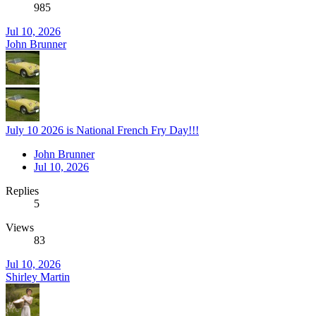
985
Jul 10, 2026
John Brunner
July 10 2026 is National French Fry Day!!!
John Brunner
Jul 10, 2026
Replies
5
Views
83
Jul 10, 2026
Shirley Martin