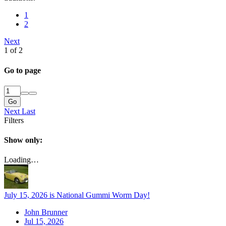
1
2
Next
1 of 2
Go to page
Go
Next
Last
Filters
Show only:
Loading…
July 15, 2026 is National Gummi Worm Day!
John Brunner
Jul 15, 2026