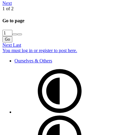
Next
1 of 2
Go to page
Go
Next
Last
You must log in or register to post here.
Ourselves & Others