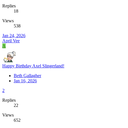
Replies
18
Views
538
Jan 24, 2026
April Vee
A
Happy Birthday Axel Slingerland!
Beth Gallagher
Jan 16, 2026
2
Replies
22
Views
652