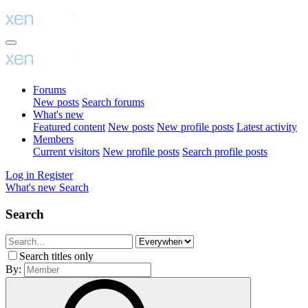
Forums
New posts
Search forums
What's new
Featured content
New posts
New profile posts
Latest activity
Members
Current visitors
New profile posts
Search profile posts
Log in
Register
What's new
Search
Search
Search titles only
By: