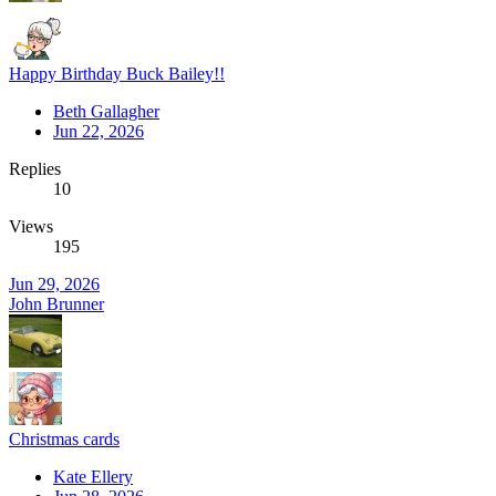
Happy Birthday Buck Bailey!!
Beth Gallagher
Jun 22, 2026
Replies
10
Views
195
Jun 29, 2026
John Brunner
Christmas cards
Kate Ellery